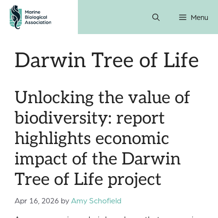
Skip
Menu
to
content
Darwin Tree of Life
Unlocking the value of
biodiversity: report
highlights economic
impact of the Darwin
Tree of Life project
Apr 16, 2026
by
Amy Schofield