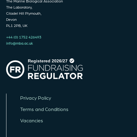
The Marine Biological Association
The Laboratory,
Citadel Hill Plymouth,
Devon
PL1 2PB, UK
+44 (0) 1752 426493
info@mba.ac.uk
Privacy Policy
Terms and Conditions
Vacancies