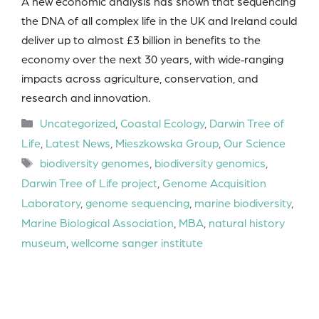
A new economic analysis has shown that sequencing
the DNA of all complex life in the UK and Ireland could
deliver up to almost £3 billion in benefits to the
economy over the next 30 years, with wide‑ranging
impacts across agriculture, conservation, and
research and innovation.
Categories
Uncategorized
,
Coastal Ecology
,
Darwin Tree of
Life
,
Latest News
,
Mieszkowska Group
,
Our Science
Tags
biodiversity genomes
,
biodiversity genomics
,
Darwin Tree of Life project
,
Genome Acquisition
Laboratory
,
genome sequencing
,
marine biodiversity
,
Marine Biological Association
,
MBA
,
natural history
museum
,
wellcome sanger institute