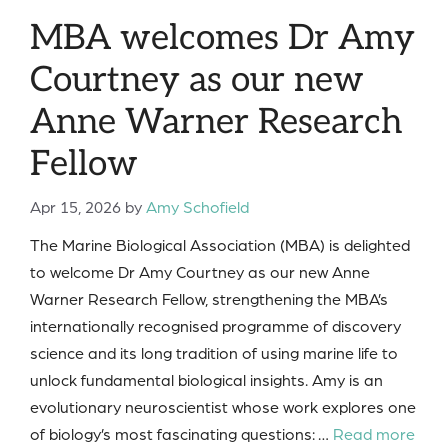
MBA welcomes Dr Amy
Courtney as our new
Anne Warner Research
Fellow
Apr 15, 2026
by
Amy Schofield
The Marine Biological Association (MBA) is delighted
to welcome Dr Amy Courtney as our new Anne
Warner Research Fellow, strengthening the MBA’s
internationally recognised programme of discovery
science and its long tradition of using marine life to
unlock fundamental biological insights. Amy is an
evolutionary neuroscientist whose work explores one
of biology’s most fascinating questions: …
Read more