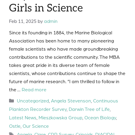
Girls in Science
Feb 11, 2025
by
admin
Since its founding in 1884, the Marine Biological
Association has been home to many pioneering
female scientists who have made groundbreaking
contributions to the scientific community. The MBA
takes great pride in its diverse team of female
scientists, whose contributions continue to shape the
future of marine research. “I am thrilled to follow in
the …
Read more
Categories
Uncategorized
,
Angela Stevenson
,
Continuous
Plankton Recorder Survey
,
Darwin Tree of Life
,
Latest News
,
Mieszkowska Group
,
Ocean Biology
,
Ostle
,
Our Science
Tags
Angela
,
Clare
,
CPR Survey
,
Crinoids
,
DIACIDAL
,