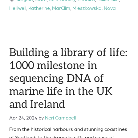
Helliwell
,
Katherine
,
MarClim
,
Mieszkowska
,
Nova
Building a library of life:
1000 milestone in
sequencing DNA of
marine life in the UK
and Ireland
Apr 24, 2024
by
Neri Campbell
From the historical harbours and stunning coastlines
of Scotland; to the dramatic cliffs and coves of