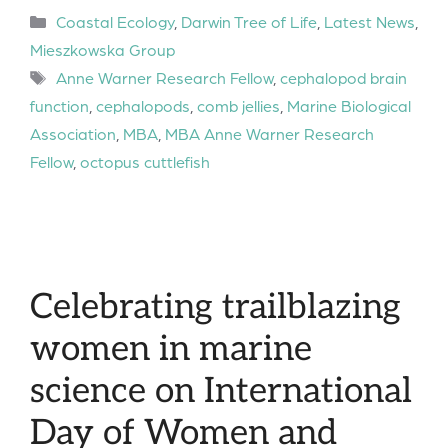
Categories
Coastal Ecology
,
Darwin Tree of Life
,
Latest News
,
Mieszkowska Group
Tags
Anne Warner Research Fellow
,
cephalopod brain
function
,
cephalopods
,
comb jellies
,
Marine Biological
Association
,
MBA
,
MBA Anne Warner Research
Fellow
,
octopus cuttlefish
Celebrating trailblazing
women in marine
science on International
Day of Women and