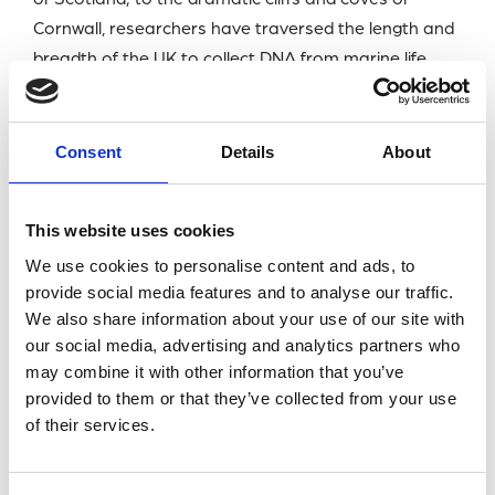
Cornwall, researchers have traversed the length and
breadth of the UK to collect DNA from marine life.
Their goal is clear – to provide the tools for better
understanding marine species around the UK and
Ireland and create a …
Read more
Consent
Details
About
Categories
Darwin Tree of Life
,
Coastal Ecology
,
Latest News
,
Mieszkowska Group
This website uses cookies
We use cookies to personalise content and ads, to
provide social media features and to analyse our traffic.
We also share information about your use of our site with
our social media, advertising and analytics partners who
Major milestone
may combine it with other information that you’ve
provided to them or that they’ve collected from your use
reached in Darwin Tree
of their services.
of Life project