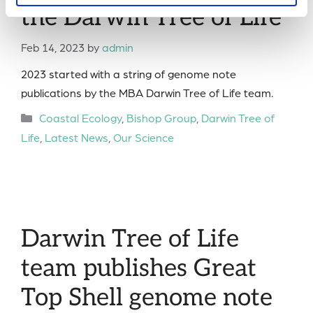
the Darwin Tree of Life
Feb 14, 2023
by
admin
2023 started with a string of genome note
publications by the MBA Darwin Tree of Life team.
Categories
Coastal Ecology
,
Bishop Group
,
Darwin Tree of
Life
,
Latest News
,
Our Science
Darwin Tree of Life
team publishes Great
Top Shell genome note