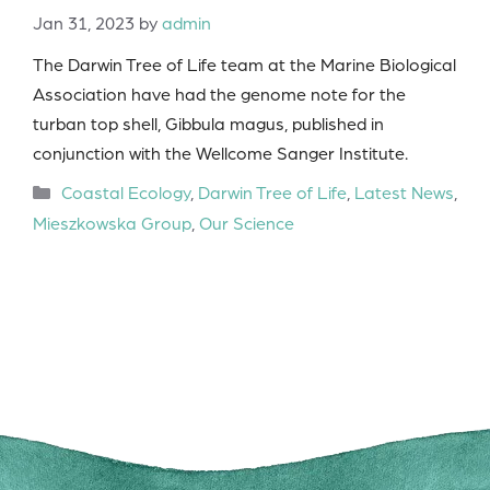
Jan 31, 2023
by
admin
The Darwin Tree of Life team at the Marine Biological
Association have had the genome note for the
turban top shell, Gibbula magus, published in
conjunction with the Wellcome Sanger Institute.
Categories
Coastal Ecology
,
Darwin Tree of Life
,
Latest News
,
Mieszkowska Group
,
Our Science