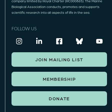
company limited by Royal Charter (RC000865). The Marine
Biological Association conducts, promotes and supports
scientific research into all aspects of life in the sea.
FOLLOW US
JOIN MAILING LIST
MEMBERSHIP
DONATE