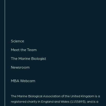
Science
Meet the Team
The Marine Biologist
Newsroom
MBA Webcam
The Marine Biological Association of the United Kingdom is a
registered charity in England and Wales (1155893), and is a