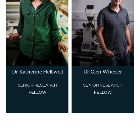
Dr Katherine Helliwell
Dr Glen Wheeler
SENIOR RESEARCH
SENIOR RESEARCH
FELLOW
FELLOW