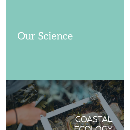
Our Science
COASTAL
ECOLOGY