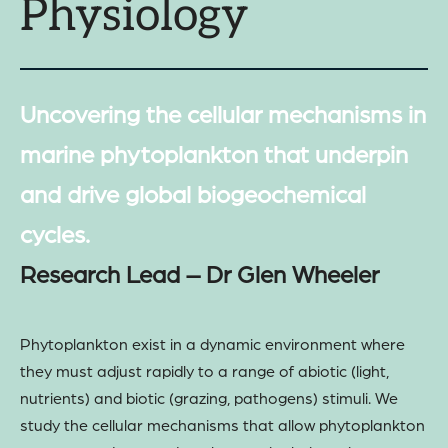
Physiology
Uncovering the cellular mechanisms in
marine phytoplankton that underpin
and drive global biogeochemical
cycles.
Research Lead – Dr Glen Wheeler
Phytoplankton exist in a dynamic environment where
they must adjust rapidly to a range of abiotic (light,
nutrients) and biotic (grazing, pathogens) stimuli. We
study the cellular mechanisms that allow phytoplankton