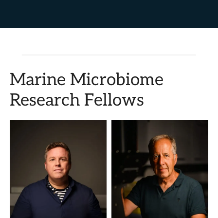
Marine Microbiome
Research Fellows