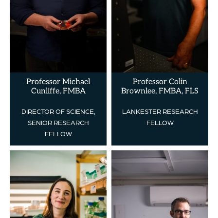
Professor Michael
Professor Colin
Cunliffe, FMBA
Brownlee, FMBA, FLS
DIRECTOR OF SCIENCE,
LANKESTER RESEARCH
SENIOR RESEARCH
FELLOW
FELLOW