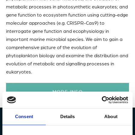
metabolic processes in photosynthetic eukaryotes; and
gene function to ecosystem function using cutting-edge
molecular approaches (e.g. CRISPR-Cas9) to
interrogate gene function and ecophysiology in
important marine microbial species. We aim to gain a
comprehensive picture of the evolution of
phytoplankton biology and examine the distribution and
evolution of metabolic and signalling processes in
eukaryotes.
MORE INFO
Consent
Details
About