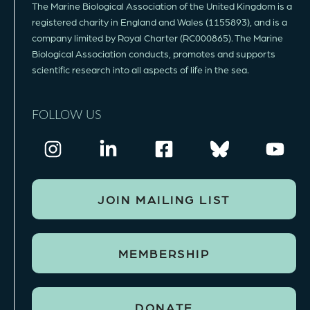
The Marine Biological Association of the United Kingdom is a
registered charity in England and Wales (1155893), and is a
company limited by Royal Charter (RC000865). The Marine
Biological Association conducts, promotes and supports
scientific research into all aspects of life in the sea.
FOLLOW US
JOIN MAILING LIST
MEMBERSHIP
DONATE