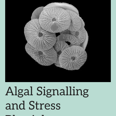
Algal Signalling
and Stress