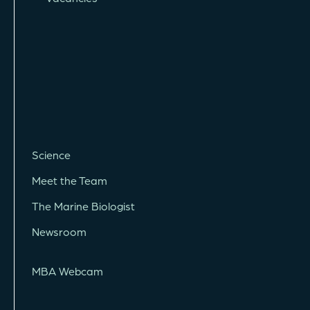
Science
Meet the Team
The Marine Biologist
Newsroom
MBA Webcam