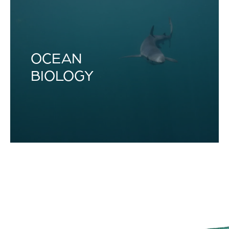
OCEAN
BIOLOGY