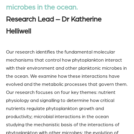
microbes in the ocean.
Research Lead – Dr Katherine
Helliwell
Our research identifies the fundamental molecular
mechanisms that control how phytoplankton interact
with their environment and other planktonic microbes in
the ocean. We examine how these interactions have
evolved and the metabolic processes that govern them.
Our research focuses on four key themes: nutrient
physiology and signalling to determine how critical
nutrients regulate phytoplankton growth and
productivity; microbial interactions in the ocean
studying the mechanistic basis of the interactions of
phytoplankton with other microbes; the evolution of