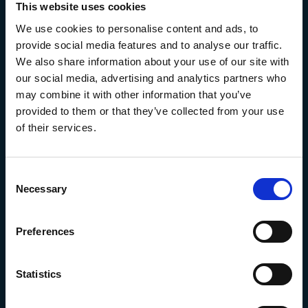
This website uses cookies
We use cookies to personalise content and ads, to
provide social media features and to analyse our traffic.
We also share information about your use of our site with
our social media, advertising and analytics partners who
may combine it with other information that you’ve
provided to them or that they’ve collected from your use
of their services.
Consent
Necessary
Selection
Preferences
Algal Cell Biology
Statistics