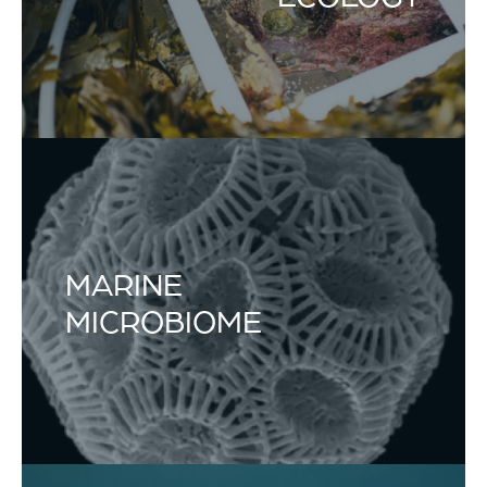
MARINE
MICROBIOME