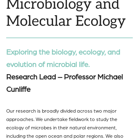
Microbiology and
Molecular Ecology
Exploring the biology, ecology, and
evolution of microbial life.
Research Lead – Professor Michael
Cunliffe
Our research is broadly divided across two major
approaches. We undertake fieldwork to study the
ecology of microbes in their natural environment,
including the open ocean and polar regions. We also