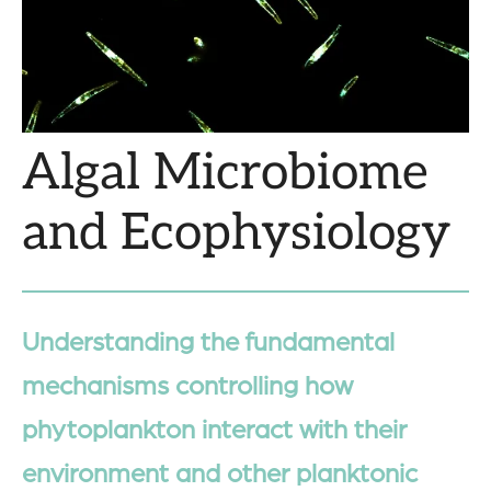
Algal Microbiome
and Ecophysiology
Understanding the fundamental
mechanisms controlling how
phytoplankton interact with their
environment and other planktonic