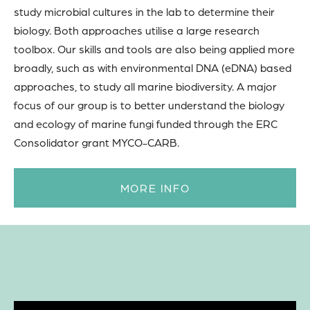
study microbial cultures in the lab to determine their
biology. Both approaches utilise a large research
toolbox. Our skills and tools are also being applied more
broadly, such as with environmental DNA (eDNA) based
approaches, to study all marine biodiversity. A major
focus of our group is to better understand the biology
and ecology of marine fungi funded through the ERC
Consolidator grant MYCO-CARB.
MORE INFO