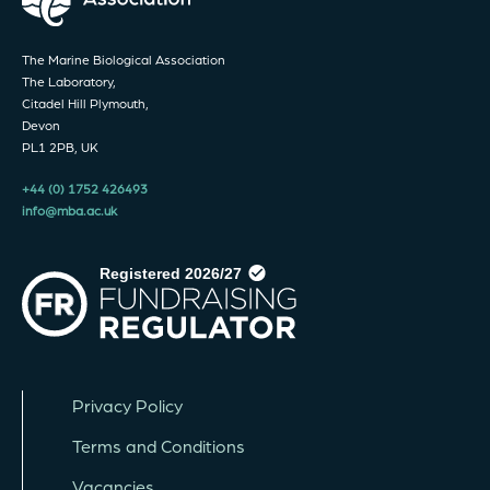
The Marine Biological Association
The Laboratory,
Citadel Hill Plymouth,
Devon
PL1 2PB, UK
+44 (0) 1752 426493
info@mba.ac.uk
Privacy Policy
Terms and Conditions
Vacancies