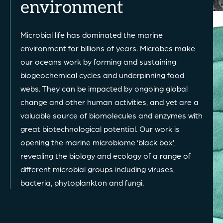
environment
Microbial life has dominated the marine
environment for billions of years. Microbes make
our oceans work by forming and sustaining
biogeochemical cycles and underpinning food
webs. They can be impacted by ongoing global
change and other human activities, and yet are a
valuable source of biomolecules and enzymes with
great biotechnological potential. Our work is
opening the marine microbiome ‘black box’,
revealing the biology and ecology of a range of
different microbial groups including viruses,
bacteria, phytoplankton and fungi.