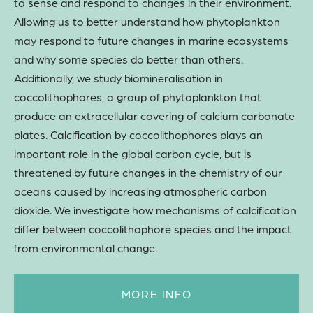
to sense and respond to changes in their environment.
Allowing us to better understand how phytoplankton
may respond to future changes in marine ecosystems
and why some species do better than others.
Additionally, we study biomineralisation in
coccolithophores, a group of phytoplankton that
produce an extracellular covering of calcium carbonate
plates. Calcification by coccolithophores plays an
important role in the global carbon cycle, but is
threatened by future changes in the chemistry of our
oceans caused by increasing atmospheric carbon
dioxide. We investigate how mechanisms of calcification
differ between coccolithophore species and the impact
from environmental change.
MORE INFO