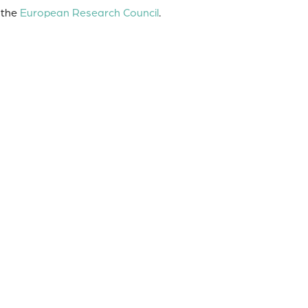
 the
European Research Council
.