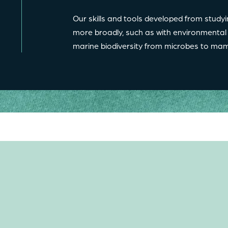
Our skills and tools developed from studyi
more broadly, such as with environmental
marine biodiversity from microbes to 