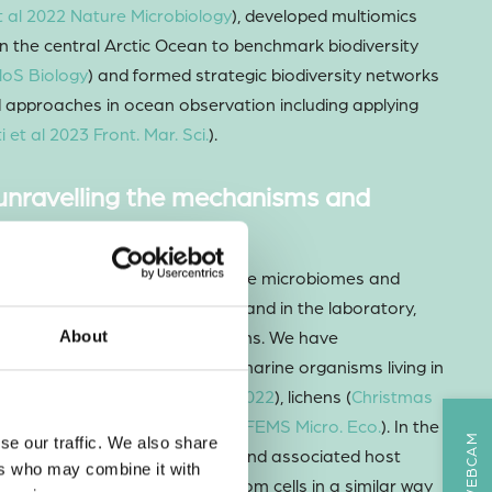
 al 2022 Nature Microbiology
), developed multiomics
n the central Arctic Ocean to benchmark biodiversity
loS Biology
) and formed strategic biodiversity networks
approaches in ocean observation including applying
i et al 2023 Front. Mar. Sci.
).
 unravelling the mechanisms and
al interactions
earch activity has been on marine microbiomes and
studying systems both
in natura
and in the laboratory,
d microbes with other organisms. We have
About
ing microbiomes of a range of marine organisms living in
ing seaweeds (
Bonthond et al 2022
), lichens (
Christmas
ychaete worms (
Dale et al 2019 FEMS Micro. Eco.
). In the
se our traffic. We also share
novel thraustochytrid parasite and associated host
ers who may combine it with
 parasite targets ageing diatom cells in a similar way