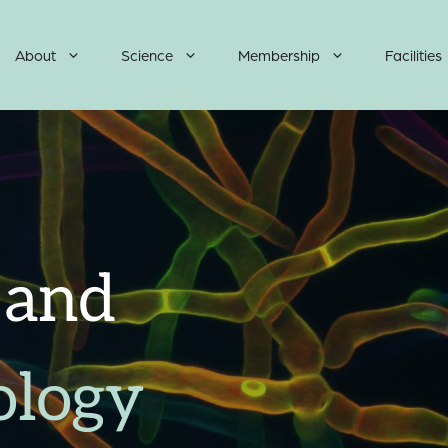
About
Science
Membership
Facilities
 and
ology