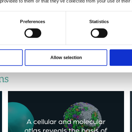
 provided to them or that they’ve collected from your use of their
to selective animal predat
cells improves the overall 
‘healthy herd’ dynamics in
Preferences
Statistics
associated with animal pre
Journal
).
Allow selection
ns
A cellular and molecular
atlas reveals the basis of