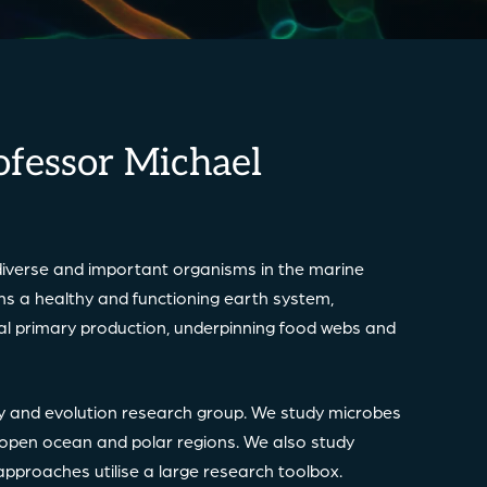
ofessor Michael
iverse and important organisms in the marine
ins a healthy and functioning earth system,
obal primary production, underpinning food webs and
gy and evolution research group. We study microbes
e open ocean and polar regions. We also study
h approaches utilise a large research toolbox.