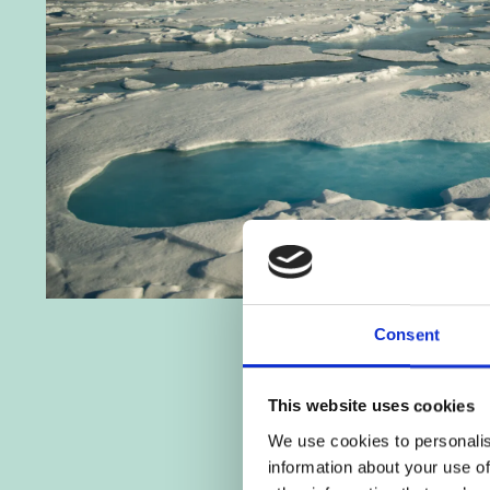
Consent
This website uses cookies
We use cookies to personalis
information about your use of