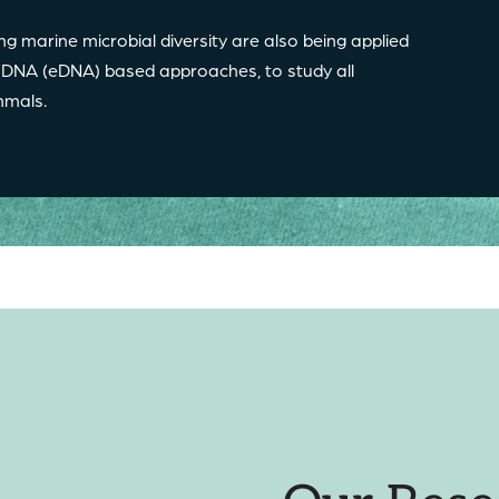
ng marine microbial diversity are also being applied
 DNA (eDNA) based approaches, to study all
mammals.