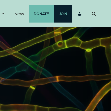
News
DONATE
JOIN