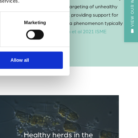
VIEW OUR WEBCAM
 services.
ion on weaker prey individuals. Targeting of unhealthy
health of the diatom population, providing support for
 a microbe-microbe interaction, a phenomenon typically
Marketing
dators and their prey (
Laundon et al 2021 ISME
Allow all
Healthy herds in the