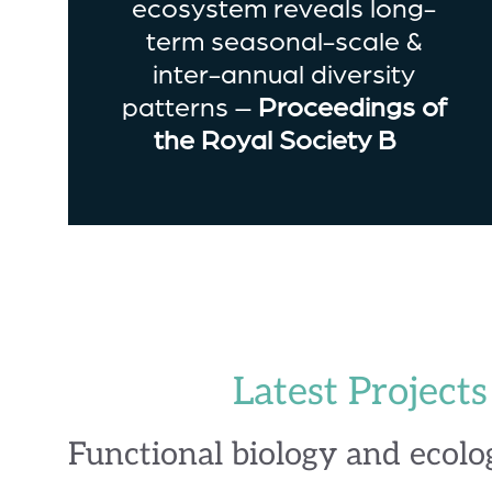
ecosystem reveals long-
term seasonal-scale &
inter-annual diversity
patterns –
Proceedings of
the Royal Society B
Latest Projects
Functional biology and ecolo