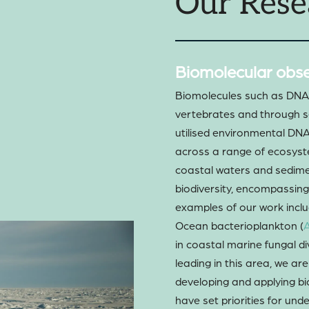
Our Rese
Biomolecular obse
Biomolecules such as DNA a
vertebrates and through s
utilised environmental DN
across a range of ecosyst
coastal waters and sedime
biodiversity, encompassi
examples of our work includ
Ocean bacterioplankton (
A
in coastal marine fungal div
leading in this area, we ar
developing and applying b
have set priorities for un