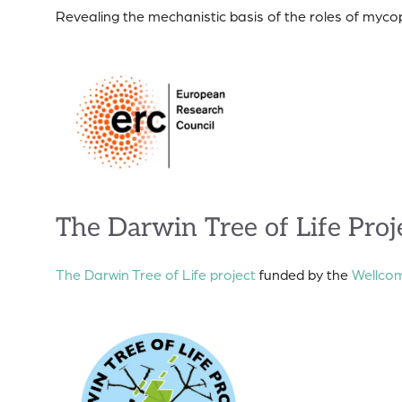
Revealing the mechanistic basis of the roles of my
The Darwin Tree of Life Proj
The Darwin Tree of Life project
funded by the
Wellcom