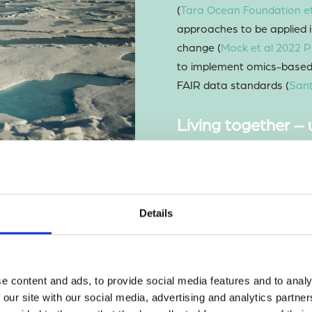
(
Tara Ocean Foundation et
approaches to be applied i
change (
Mock et al 2022 P
to implement omics-based 
FAIR data standards (
Sant
Living together –
impacts of microbi
A substantial area of res
associated interactions, 
both between microbes an
Details
characterized the interact
marine ecosystems includ
et al 2021 JMBA
) and pol
e content and ads, to provide social media features and to analy
laboratory, we isolated a 
 our site with our social media, advertising and analytics partn
diatom and showed that the