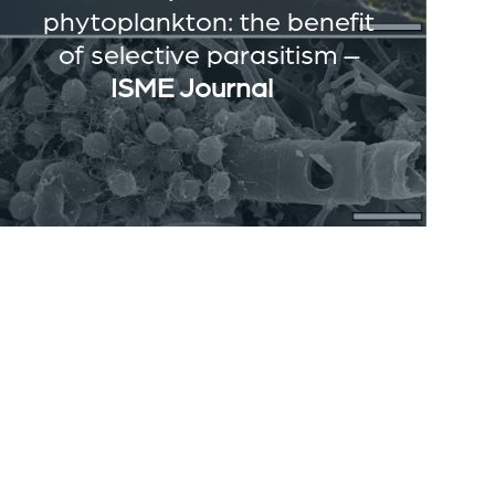
phytoplankton: the benefit
of selective parasitism –
ISME Journal