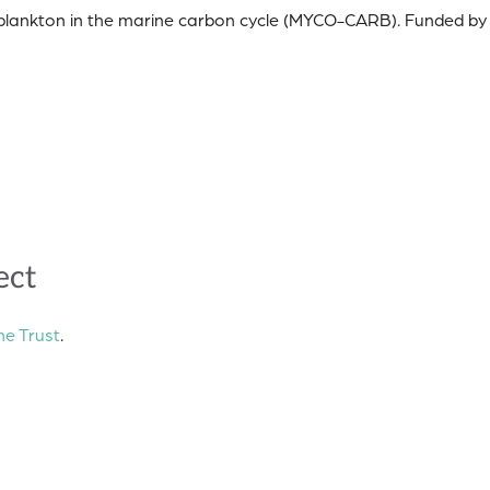
coplankton in the marine carbon cycle (MYCO-CARB). Funded by
ect
e Trust
.