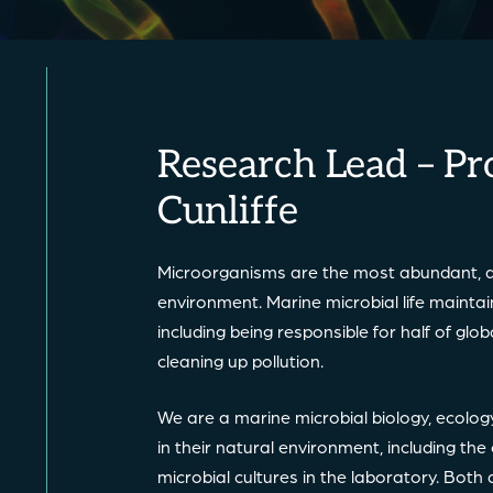
Research Lead – Pr
Cunliffe
Microorganisms are the most abundant, d
environment. Marine microbial life mainta
including being responsible for half of gl
cleaning up pollution.
We are a marine microbial biology, ecolo
in their natural environment, including th
microbial cultures in the laboratory. Bot