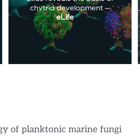
chytrid development –
eLife
E
gy of planktonic marine fungi