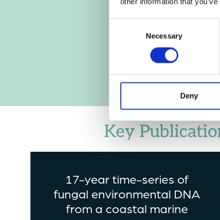
other information that you’ve
Consent
Necessary
Selection
Deny
Key Publicatio
17-year time-series of
fungal environmental DNA
from a coastal marine