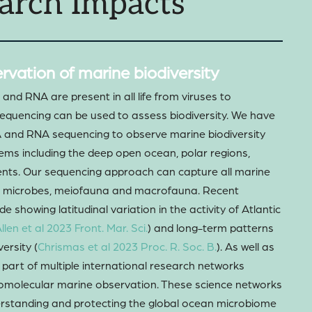
arch Impacts
rvation of marine biodiversity
nd RNA are present in all life from viruses to
equencing can be used to assess biodiversity. We have
A and RNA sequencing to observe marine biodiversity
ems including the deep open ocean, polar regions,
nts. Our sequencing approach can capture all marine
ng microbes, meiofauna and macrofauna. Recent
e showing latitudinal variation in the activity of Atlantic
llen et al 2023 Front. Mar. Sci.
) and long-term patterns
ersity (
Chrismas et al 2023 Proc. R. Soc. B.
). As well as
e part of multiple international research networks
iomolecular marine observation. These science networks
derstanding and protecting the global ocean microbiome