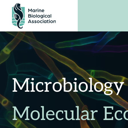
Skip
to
content
Microbiology
Molecular Ec