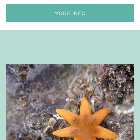
MORE INFO