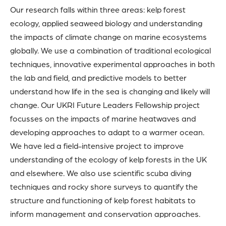
Our research falls within three areas: kelp forest
ecology, applied seaweed biology and understanding
the impacts of climate change on marine ecosystems
globally. We use a combination of traditional ecological
techniques, innovative experimental approaches in both
the lab and field, and predictive models to better
understand how life in the sea is changing and likely will
change. Our UKRI Future Leaders Fellowship project
focusses on the impacts of marine heatwaves and
developing approaches to adapt to a warmer ocean.
We have led a field-intensive project to improve
understanding of the ecology of kelp forests in the UK
and elsewhere. We also use scientific scuba diving
techniques and rocky shore surveys to quantify the
structure and functioning of kelp forest habitats to
inform management and conservation approaches.