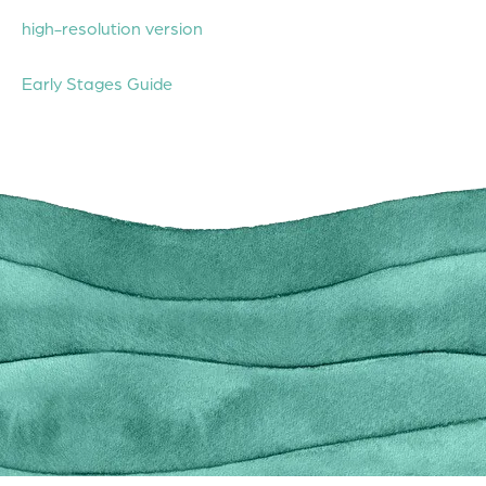
high-resolution version
Early Stages Guide