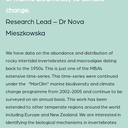
change.
Research Lead – Dr Nova
Mieszkowska
We have data on the abundance and distribution of
rocky intertidal invertebrates and macroalgae dating
back to the 1950s. This is just one of the MBA’s
extensive time-series. This time-series were continued
under the “MarClim” marine biodiversity and climate
change programme from 2002-2005 and continue to be
surveyed on an annual basis. This work has been
extended to other temperate regions around the world
including Europe and New Zealand. We are interested in
identifying the biological mechanisms in invertebrates