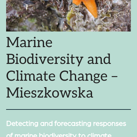
Marine
Biodiversity and
Climate Change –
Mieszkowska
Detecting and forecasting responses
of marine biodiversity to climate