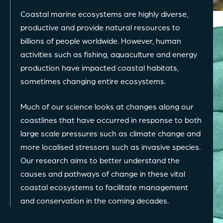
Coastal marine ecosystems are highly diverse,
productive and provide natural resources to
billions of people worldwide. However, human
activities such as fishing, aquaculture and energy
production have impacted coastal habitats,
sometimes changing entire ecosystems.
Much of our science looks at changes along our
coastlines that have occurred in response to both
large scale pressures such as climate change and
more localised stressors such as invasive species.
Our research aims to better understand the
causes and pathways of change in these vital
coastal ecosystems to facilitate management
and conservation in the coming decades.