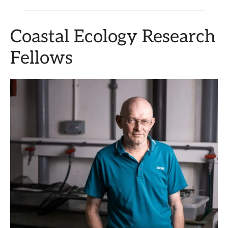
Coastal Ecology Research
Fellows