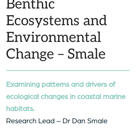
Benthic
Ecosystems and
Environmental
Change – Smale
Examining patterns and drivers of
ecological changes in coastal marine
habitats.
Research Lead – Dr Dan Smale