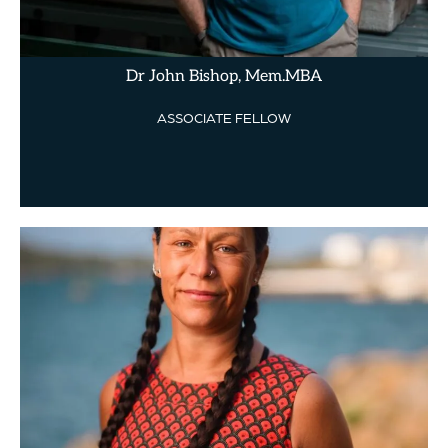
Dr John Bishop, Mem.MBA
ASSOCIATE FELLOW