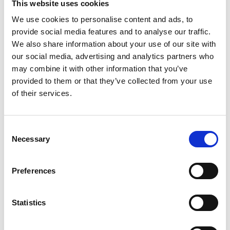
This website uses cookies
We use cookies to personalise content and ads, to
provide social media features and to analyse our traffic.
Study of invasions by non-native
We also share information about your use of our site with
our social media, advertising and analytics partners who
marine species and of reproduction
may combine it with other information that you’ve
provided to them or that they’ve collected from your use
and development of animals that live
of their services.
permanently attached.
Research Lead – Dr John Bishop
Consent
Necessary
Selection
Non-native species pose serious threats to native
Preferences
species and ecosystems and can damage both human
health and economic interests. Sessile marine
Statistics
organisms, living attached to solid surfaces, are easily
transported from place to place, and accordingly