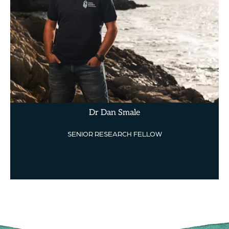
Dr Dan Smale
SENIOR RESEARCH FELLOW