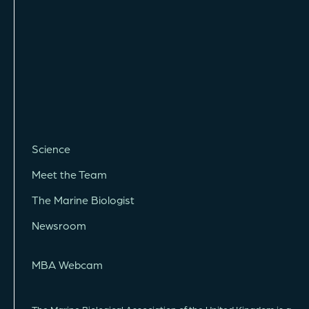
Science
Meet the Team
The Marine Biologist
Newsroom
MBA Webcam