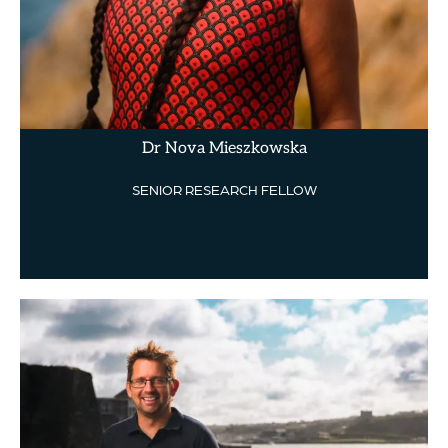
Dr Nova Mieszkowska
SENIOR RESEARCH FELLOW