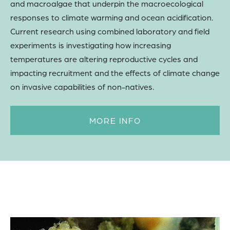
and macroalgae that underpin the macroecological
responses to climate warming and ocean acidification.
Current research using combined laboratory and field
experiments is investigating how increasing
temperatures are altering reproductive cycles and
impacting recruitment and the effects of climate change
on invasive capabilities of non-natives.
MORE INFO