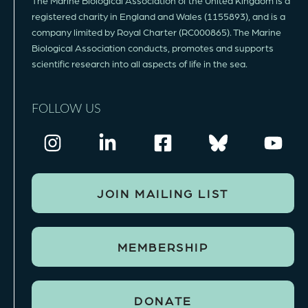
The Marine Biological Association of the United Kingdom is a
registered charity in England and Wales (1155893), and is a
company limited by Royal Charter (RC000865). The Marine
Biological Association conducts, promotes and supports
scientific research into all aspects of life in the sea.
FOLLOW US
JOIN MAILING LIST
MEMBERSHIP
DONATE