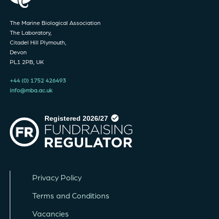
The Marine Biological Association
The Laboratory,
Citadel Hill Plymouth,
Devon
PL1 2PB, UK
+44 (0) 1752 426493
info@mba.ac.uk
Privacy Policy
Terms and Conditions
Vacancies