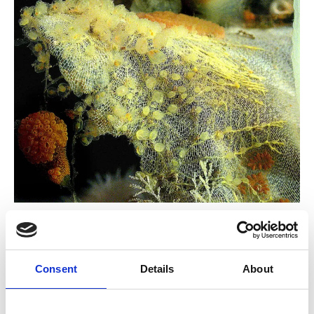
Biology and
Invasions of Sessile
Consent
Details
About
Animals – Bishop