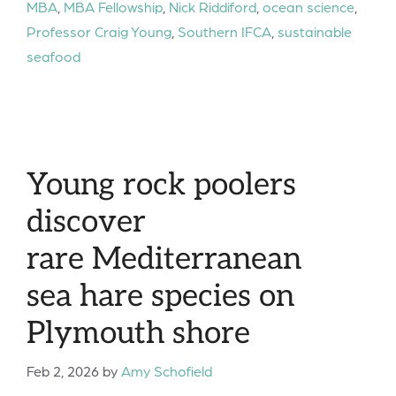
MBA
,
MBA Fellowship
,
Nick Riddiford
,
ocean science
,
Professor Craig Young
,
Southern IFCA
,
sustainable
seafood
Young rock poolers
discover
rare Mediterranean
sea hare species on
Plymouth shore
Feb 2, 2026
by
Amy Schofield