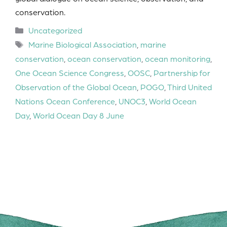
conservation.
Categories
Uncategorized
Tags
Marine Biological Association
,
marine
conservation
,
ocean conservation
,
ocean monitoring
,
One Ocean Science Congress
,
OOSC
,
Partnership for
Observation of the Global Ocean
,
POGO
,
Third United
Nations Ocean Conference
,
UNOC3
,
World Ocean
Day
,
World Ocean Day 8 June