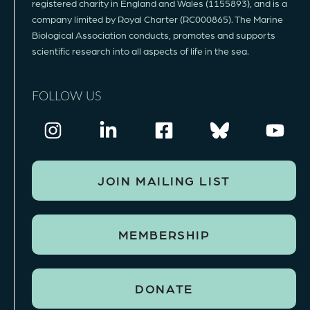
registered charity in England and Wales (1155893), and is a
company limited by Royal Charter (RC000865). The Marine
Biological Association conducts, promotes and supports
scientific research into all aspects of life in the sea.
FOLLOW US
JOIN MAILING LIST
MEMBERSHIP
DONATE