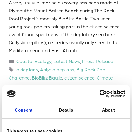
A very unusual marine discovery has been made at
Plymouth’s Mount Batten Beach during The Rock
Pool Project’s monthly BioBlitz Battle. Two keen
young rock poolers taking part in the citizen science
event found specimens of the depilatory sea hare
(Aplysia depilans), a species usually only seen in the
Mediterranean and East Atlantic.
Categories
Coastal Ecology
,
Latest News
,
Press Release
Tags
a.depilans
,
Aplysia depilans
,
Big Rock Pool
Challenge
,
BioBlitz Battle
,
citizen science
,
Climate
change and species shift
,
coastal ecology
,
coastal
ecosystems
,
invasive species
,
marine biodiversity
,
marine conservation
,
marine species identification
,
Consent
Details
About
MBA Membershi
,
Mediterranean Sea hare
,
Mount
Batten beach
,
Plymouth marine wildlife
,
range-
expanding species
,
rock pooling
,
Young Marine
This website uses cookies