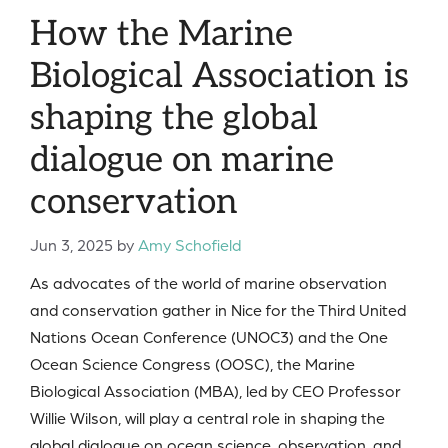
How the Marine
Biological Association is
shaping the global
dialogue on marine
conservation
Jun 3, 2025
by
Amy Schofield
As advocates of the world of marine observation
and conservation gather in Nice for the Third United
Nations Ocean Conference (UNOC3) and the One
Ocean Science Congress (OOSC), the Marine
Biological Association (MBA), led by CEO Professor
Willie Wilson, will play a central role in shaping the
global dialogue on ocean science, observation, and