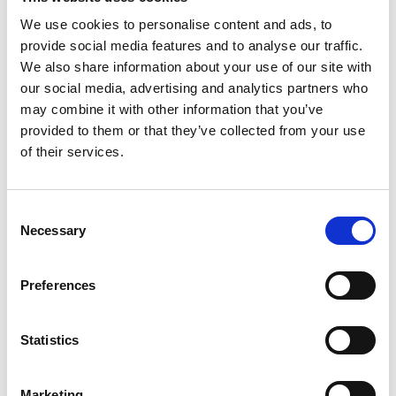
Biologist member
We use cookies to personalise content and ads, to
provide social media features and to analyse our traffic.
We also share information about your use of our site with
our social media, advertising and analytics partners who
may combine it with other information that you’ve
Pioneering study uses
provided to them or that they’ve collected from your use
of their services.
eDNA to reveal
intertidal biodiversity
Consent
Necessary
Selection
across UK shores
Preferences
Oct 17, 2025
by
Amy Schofield
A groundbreaking study, part-funded by the Marine
Statistics
Biological Association (MBA), has demonstrated the
power of environmental DNA (eDNA) metabarcoding
to assess biodiversity in rocky intertidal zones across
Marketing