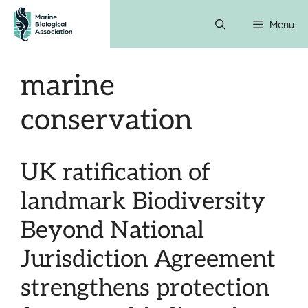
Skip
Menu
to
content
marine
conservation
UK ratification of
landmark Biodiversity
Beyond National
Jurisdiction Agreement
strengthens protection