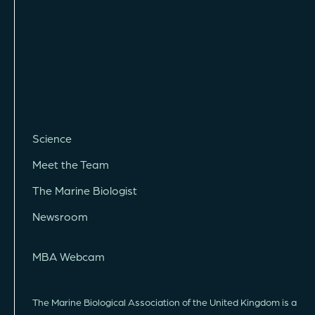
Science
Meet the Team
The Marine Biologist
Newsroom
MBA Webcam
The Marine Biological Association of the United Kingdom is a