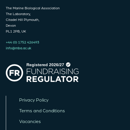
The Marine Biological Association
The Laboratory,
Citadel Hill Plymouth,
Devon
PL1 2PB, UK
+44 (0) 1752 426493
info@mba.ac.uk
Privacy Policy
Terms and Conditions
Vacancies