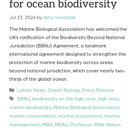
for ocean biodiversity
Jul 13, 2026
by
Amy Schofield
The Marine Biological Association has welcomed the
UK’s ratification of the Biodiversity Beyond National
Jurisdiction (BBNJ) Agreement, a landmark
international agreement designed to strengthen the
protection of marine biodiversity across areas
beyond national jurisdiction, which cover nearly two-
thirds of the global ocean.
Categories
Latest News
,
Ocean Biology
,
Press Release
Tags
BBNJ
,
biodiversity on the high seas
,
high seas
,
marine biodiversity
,
Marine Biological Association
,
marine conservation
,
marine ecosystems
,
marine
management
,
MBA
,
MPAs
,
Professor Willie Wilson