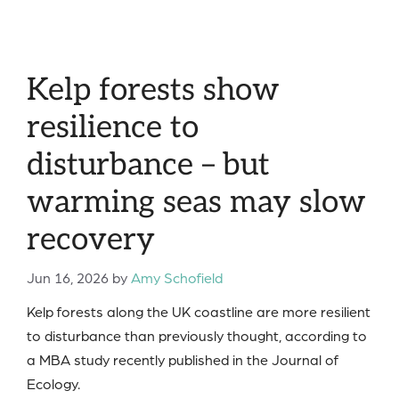
Kelp forests show
resilience to
disturbance – but
warming seas may slow
recovery
Jun 16, 2026
by
Amy Schofield
Kelp forests along the UK coastline are more resilient
to disturbance than previously thought, according to
a MBA study recently published in the Journal of
Ecology.