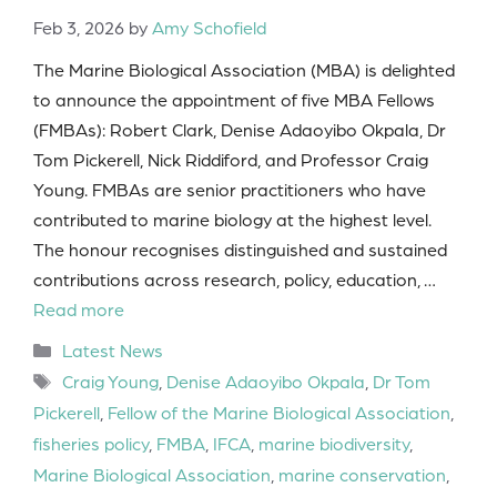
Feb 3, 2026
by
Amy Schofield
The Marine Biological Association (MBA) is delighted
to announce the appointment of five MBA Fellows
(FMBAs): Robert Clark, Denise Adaoyibo Okpala, Dr
Tom Pickerell, Nick Riddiford, and Professor Craig
Young. FMBAs are senior practitioners who have
contributed to marine biology at the highest level.
The honour recognises distinguished and sustained
contributions across research, policy, education, …
Read more
Categories
Latest News
Tags
Craig Young
,
Denise Adaoyibo Okpala
,
Dr Tom
Pickerell
,
Fellow of the Marine Biological Association
,
fisheries policy
,
FMBA
,
IFCA
,
marine biodiversity
,
Marine Biological Association
,
marine conservation
,