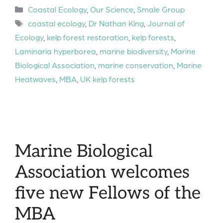
Categories
Coastal Ecology
,
Our Science
,
Smale Group
Tags
coastal ecology
,
Dr Nathan King
,
Journal of
Ecology
,
kelp forest restoration
,
kelp forests
,
Laminaria hyperborea
,
marine biodiversity
,
Marine
Biological Association
,
marine conservation
,
Marine
Heatwaves
,
MBA
,
UK kelp forests
Marine Biological
Association welcomes
five new Fellows of the
MBA