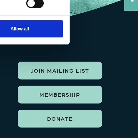
Allow all
JOIN MAILING LIST
MEMBERSHIP
DONATE