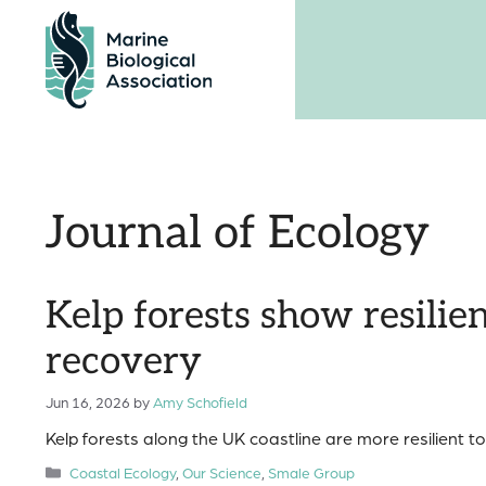
Skip
to
content
Journal of Ecology
Kelp forests show resili
recovery
Jun 16, 2026
by
Amy Schofield
Kelp forests along the UK coastline are more resilient t
Categories
Coastal Ecology
,
Our Science
,
Smale Group