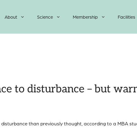
About
Science
Membership
Facilities
ence to disturbance – but wa
o disturbance than previously thought, according to a MBA stud