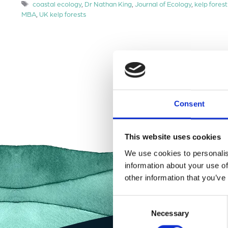
Tags
coastal ecology
,
Dr Nathan King
,
Journal of Ecology
,
kelp forest
MBA
,
UK kelp forests
Consent
This website uses cookies
We use cookies to personalis
information about your use of
other information that you’ve
Consent
Necessary
Selection