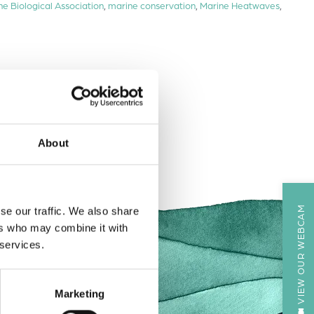
ne Biological Association
,
marine conservation
,
Marine Heatwaves
,
About
VIEW OUR WEBCAM
se our traffic. We also share
ers who may combine it with
 services.
Marketing