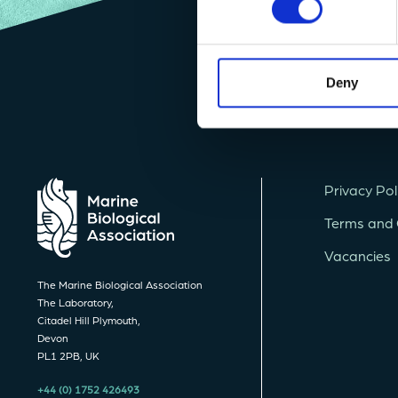
Deny
Privacy Pol
Terms and 
Vacancies
The Marine Biological Association
The Laboratory,
Citadel Hill Plymouth,
Devon
PL1 2PB, UK
+44 (0) 1752 426493