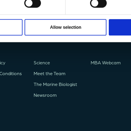
Allow selection
icy
Science
MBA Webcam
Conditions
Meet the Team
The Marine Biologist
Newsroom