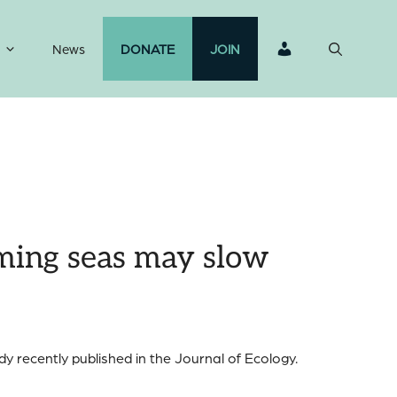
News
DONATE
JOIN
rming seas may slow
y recently published in the Journal of Ecology.