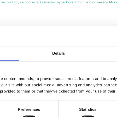
 restoration
,
kelp forests
,
Laminaria hyperborea
,
marine biodiversity
,
Mari
Details
e content and ads, to provide social media features and to analy
 our site with our social media, advertising and analytics partn
 provided to them or that they’ve collected from your use of their
Preferences
Statistics