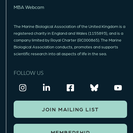
MBA Webcam
The Marine Biological Association of the United Kingdom is a
registered charity in England and Wales (1155893), and is a
company limited by Royal Charter (RC000865). The Marine
Biological Association conducts, promotes and supports
scientific research into all aspects of life in the sea.
FOLLOW US
JOIN MAILING LIST
MEMBERSHIP