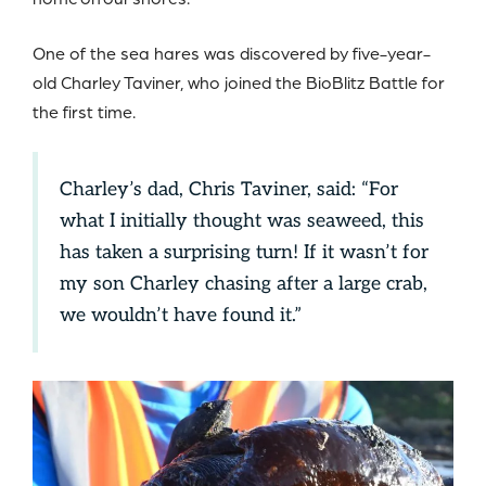
One of the sea hares was discovered by five-year-
old Charley Taviner, who joined the BioBlitz Battle for
the first time.
Charley’s dad, Chris Taviner, said: “For
what I initially thought was seaweed, this
has taken a surprising turn! If it wasn’t for
my son Charley chasing after a large crab,
we wouldn’t have found it.”