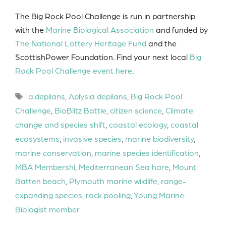
The Big Rock Pool Challenge is run in partnership
with the
Marine Biological Association
and funded by
The National Lottery Heritage Fund
and the
ScottishPower Foundation. Find your next local
Big
Rock Pool Challenge event here
.
Tags
a.depilans
,
Aplysia depilans
,
Big Rock Pool
Challenge
,
BioBlitz Battle
,
citizen science
,
Climate
change and species shift
,
coastal ecology
,
coastal
ecosystems
,
invasive species
,
marine biodiversity
,
marine conservation
,
marine species identification
,
MBA Membershi
,
Mediterranean Sea hare
,
Mount
Batten beach
,
Plymouth marine wildlife
,
range-
expanding species
,
rock pooling
,
Young Marine
Biologist member