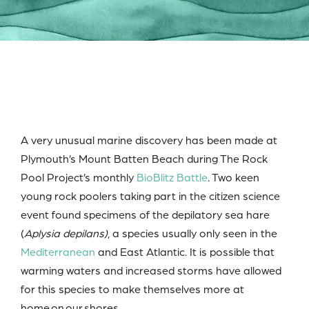
A very unusual marine discovery has been made at
Plymouth’s Mount Batten Beach during The Rock
Pool Project’s monthly
BioBlitz Battle
. Two keen
young rock poolers taking part in the citizen science
event found specimens of the depilatory sea hare
(
Aplysia depilans)
, a species usually only seen in the
Mediterranean
and East Atlantic. It is possible that
warming waters and increased storms have allowed
for this species to make themselves more at
home on our shores.