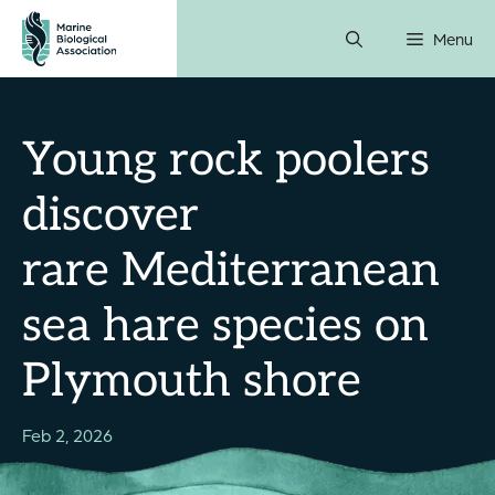
Skip
Menu
to
content
Young rock poolers
discover
rare Mediterranean
sea hare species on
Plymouth shore
Feb 2, 2026