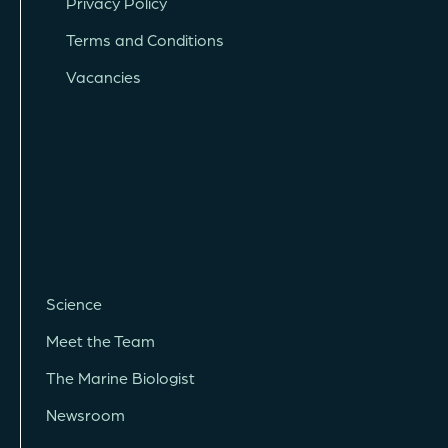
Privacy Policy
Terms and Conditions
Vacancies
Science
Meet the Team
The Marine Biologist
Newsroom