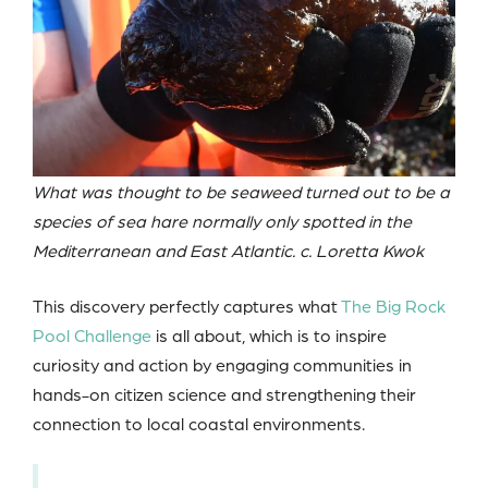
What was thought to be seaweed turned out to be a
species of sea hare normally only spotted in the
Mediterranean and East Atlantic. c. Loretta Kwok
This discovery perfectly captures what
The Big Rock
Pool Challenge
is all about, which is to inspire
curiosity and action by engaging communities in
hands-on citizen science and strengthening their
connection to local coastal environments.