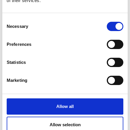
of their services.
Consent
Necessary
Selection
Preferences
Statistics
Marketing
Allow all
Zak Russell talks about
discovering the
Allow selection