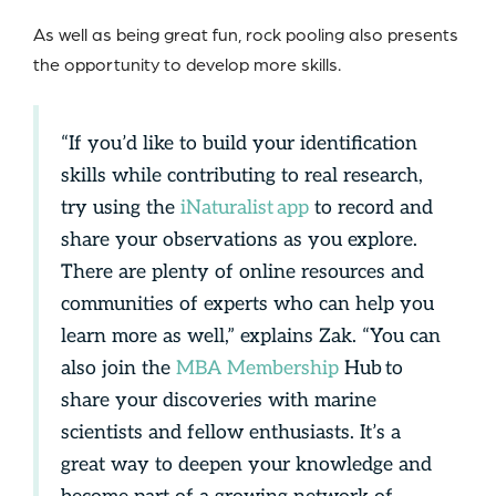
As well as being great fun, rock pooling also presents
the opportunity to develop more skills.
“If you’d like to build your identification
skills while contributing to real research,
try using the
iNaturalist app
to record and
share your observations as you explore.
There are plenty of online resources and
communities of experts who can help you
learn more as well,” explains Zak. “You can
also join the
MBA Membership
Hub to
share your discoveries with marine
scientists and fellow enthusiasts. It’s a
great way to deepen your knowledge and