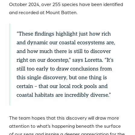
October 2024, over 255 species have been identified
and recorded at Mount Batten.
“These findings highlight just how rich
and dynamic our coastal ecosystems are,
and how much there is still to discover
right on our doorstep,” says Loretta. “It’s
still too early to draw conclusions from
this single discovery, but one thing is
certain – that our local rock pools and
coastal habitats are incredibly diverse.”
The team hopes that this discovery will draw more
attention to what’s happening beneath the surface
of our seas and inspire a deeper appreciation for the