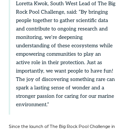
Loretta Kwok, South West Lead of The Big
Rock Pool Challenge, said: “By bringing
people together to gather scientific data
and contribute to ongoing research and
monitoring, we’re deepening
understanding of these ecosystems while
empowering communities to play an
active role in their protection. Just as
importantly, we want people to have fun!
The joy of discovering something rare can
spark a lasting sense of wonder and a
stronger passion for caring for our marine
environment.”
Since the launch of The Big Rock Pool Challenge in