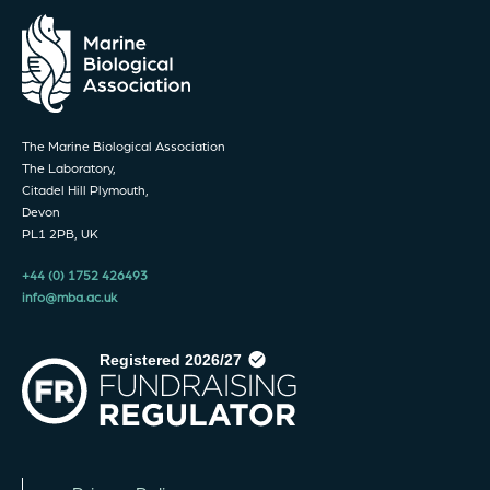
The Marine Biological Association
The Laboratory,
Citadel Hill Plymouth,
Devon
PL1 2PB, UK
+44 (0) 1752 426493
info@mba.ac.uk