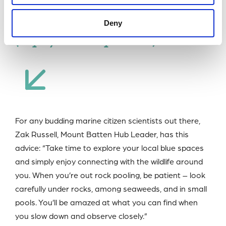
depilatory sea hare
Deny
(Aplysia depilans)
For any budding marine citizen scientists out there,
Zak Russell, Mount Batten Hub Leader, has this
advice: “Take time to explore your local blue spaces
and simply enjoy connecting with the wildlife around
you. When you’re out rock pooling, be patient – look
carefully under rocks, among seaweeds, and in small
pools. You’ll be amazed at what you can find when
you slow down and observe closely.”