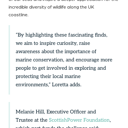
incredible diversity of wildlife along the UK
coastline.
“By highlighting these fascinating finds,
we aim to inspire curiosity, raise
awareness about the importance of
marine conservation, and encourage more
people to get involved in exploring and
protecting their local marine
environments,” Loretta adds.
Melanie Hill, Executive Officer and
Trustee at the
ScottishPower Foundation
,