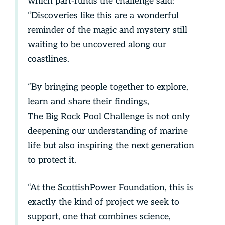
which part-funds the challenge said:
“Discoveries like this are a wonderful
reminder of the magic and mystery still
waiting to be uncovered along our
coastlines.
“By bringing people together to explore,
learn and share their findings,
The Big Rock Pool Challenge is not only
deepening our understanding of marine
life but also inspiring the next generation
to protect it.
“At the ScottishPower Foundation, this is
exactly the kind of project we seek to
support, one that combines science,