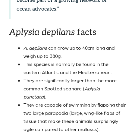
become part of a growing network of
ocean advocates.”
Aplysia depilans
facts
A. depilans
can grow up to 40cm long and
weigh up to 380g.
This species is normally be found in the
eastern Atlantic and the Mediterranean.
They are significantly larger than the more
common Spotted seahare (
Aplysia
punctata
).
They are capable of swimming by flapping their
two large parapodia (large, wing-like flaps of
tissue that make these animals surprisingly
agile compared to other molluscs).