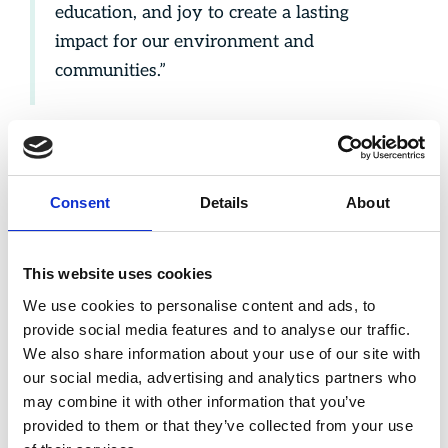
education, and joy to create a lasting
impact for our environment and
communities.”
Consent
Details
About
This website uses cookies
We use cookies to personalise content and ads, to
provide social media features and to analyse our traffic.
We also share information about your use of our site with
our social media, advertising and analytics partners who
may combine it with other information that you’ve
provided to them or that they’ve collected from your use