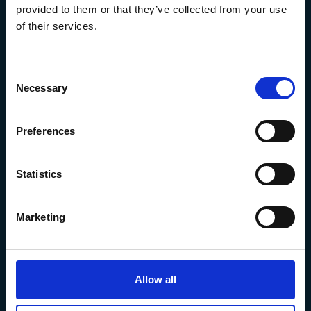
provided to them or that they’ve collected from your use
of their services.
Consent
Necessary
Selection
Preferences
The Marine Biological Association
The Laboratory,
Citadel Hill Plymouth,
Statistics
Devon
PL1 2PB, UK
Marketing
+44 (0) 1752 426493
info@mba.ac.uk
Allow all