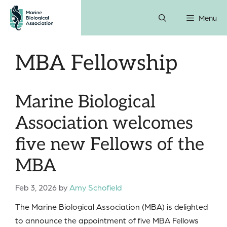
Skip
Menu
to
content
MBA Fellowship
Marine Biological
Association welcomes
five new Fellows of the
MBA
Feb 3, 2026
by
Amy Schofield
The Marine Biological Association (MBA) is delighted
to announce the appointment of five MBA Fellows