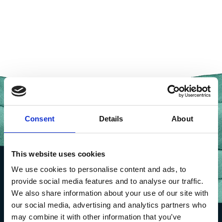
Consent
Details
About
This website uses cookies
We use cookies to personalise content and ads, to
provide social media features and to analyse our traffic.
We also share information about your use of our site with
our social media, advertising and analytics partners who
may combine it with other information that you’ve