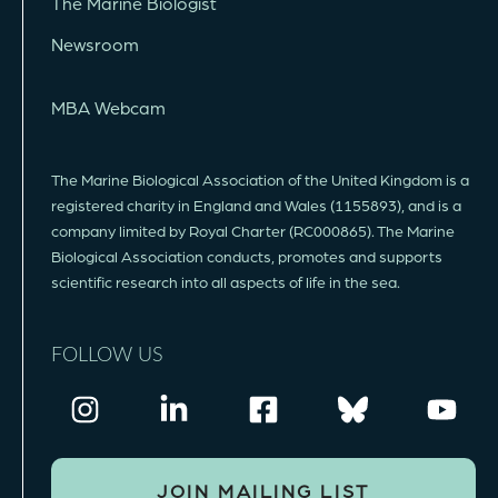
The Marine Biologist
Newsroom
MBA Webcam
The Marine Biological Association of the United Kingdom is a
registered charity in England and Wales (1155893), and is a
company limited by Royal Charter (RC000865). The Marine
Biological Association conducts, promotes and supports
scientific research into all aspects of life in the sea.
FOLLOW US
JOIN MAILING LIST