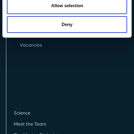
Allow selection
Privacy Policy
Deny
Terms and Conditions
Vacancies
Science
Meet the Team