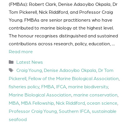
(FMBAs): Robert Clark, Denise Adaoyibo Okpala, Dr
Tom Pickerell, Nick Riddiford, and Professor Craig
Young. FMBAs are senior practitioners who have
contributed to marine biology at the highest level.
The honour recognises distinguished and sustained
contributions across research, policy, education, …
Read more
Categories
Latest News
Tags
Craig Young
,
Denise Adaoyibo Okpala
,
Dr Tom
Pickerell
,
Fellow of the Marine Biological Association
,
fisheries policy
,
FMBA
,
IFCA
,
marine biodiversity
,
Marine Biological Association
,
marine conservation
,
MBA
,
MBA Fellowship
,
Nick Riddiford
,
ocean science
,
Professor Craig Young
,
Southern IFCA
,
sustainable
seafood