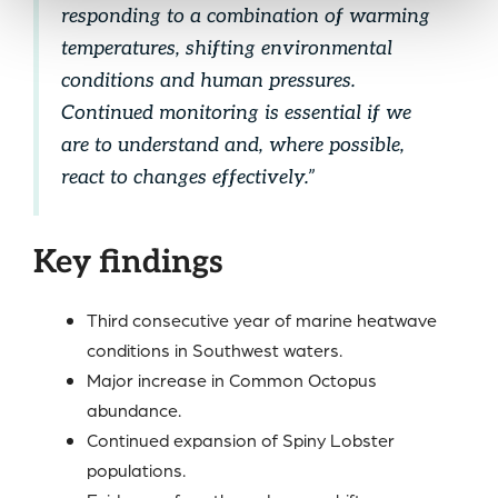
responding to a combination of warming
temperatures, shifting environmental
conditions and human pressures.
Continued monitoring is essential if we
are to understand and, where possible,
react to changes effectively.”
Key findings
Third consecutive year of marine heatwave
conditions in Southwest waters.
Major increase in Common Octopus
abundance.
Continued expansion of Spiny Lobster
populations.