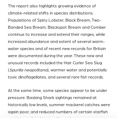
The report also highlights growing evidence of
climate-related shifts in species distributions.
Populations of Spiny Lobster, Black Bream, Two-
Banded Sea Bream, Blackspot Bream and Comber
continue to increase and extend their ranges, while
increased abundance and extent of several warm-
water species and of recent new records for Britain
were documented during the year. These new and
unusual records included the Hair Curler Sea Slug
(
Spurilla neapolitana
), warmer water and potentially
toxic dinoflagellates, and several rare fish records.
At the same time, some species appear to be under
pressure. Basking Shark sightings remained at
historically low levels, summer mackerel catches were
again poor, and reduced numbers of certain starfish