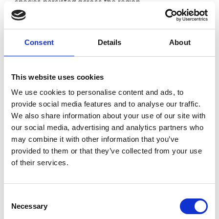
species persisted across the region.
Meanwhile, Seals Research Trust volunteers
recorded a likely world first of successfully weaned
Consent
Details
About
wild seal pup twins in Cornwall.
Changes were also observed among marine
This website uses cookies
mammals. Common Dolphins appear to be shifting
We use cookies to personalise content and ads, to
northwards, Risso’s Dolphin sightings continue to
provide social media features and to analyse our traffic.
We also share information about your use of our site with
increase, and coastal Bottlenose Dolphins are
our social media, advertising and analytics partners who
becoming less frequently recorded in some parts of
may combine it with other information that you’ve
the Southwest during summer.
provided to them or that they’ve collected from your use
of their services.
Meanwhile, Seals Research Trust volunteers
recorded a likely world first of successfully weaned
wild seal pup twins in Cornwall.
Consent
Necessary
Selection