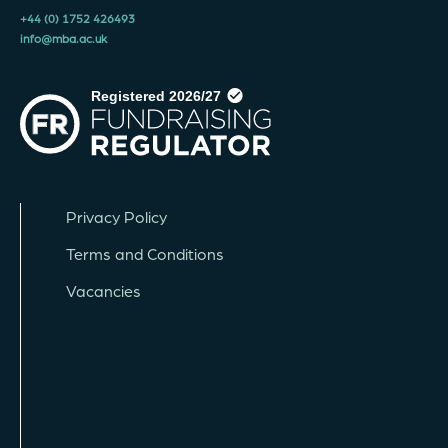
+44 (0) 1752 426493
info@mba.ac.uk
Privacy Policy
Terms and Conditions
Vacancies