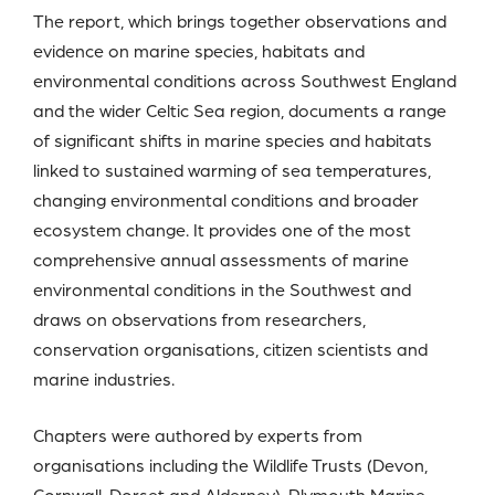
The report, which brings together observations and
evidence on marine species, habitats and
environmental conditions across Southwest England
and the wider Celtic Sea region, documents a range
of significant shifts in marine species and habitats
linked to sustained warming of sea temperatures,
changing environmental conditions and broader
ecosystem change. It provides one of the most
comprehensive annual assessments of marine
environmental conditions in the Southwest and
draws on observations from researchers,
conservation organisations, citizen scientists and
marine industries.
Chapters were authored by experts from
organisations including the Wildlife Trusts (Devon,
Cornwall, Dorset and Alderney), Plymouth Marine