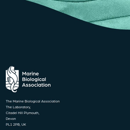
The Marine Biological Association
The Laboratory,
Citadel Hill Plymouth,
Devon
PL1 2PB, UK