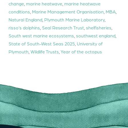
change
,
marine heatwave
,
marine heatwave
conditions
,
Marine Management Organisation
,
MBA
,
Natural England
,
Plymouth Marine Laboratory
,
risso's dolphins
,
Seal Research Trust
,
shelfisheries
,
South west marine ecosystems
,
southwest england
,
State of South-West Seas 2025
,
University of
Plymouth
,
Wildlife Trusts
,
Year of the octopus