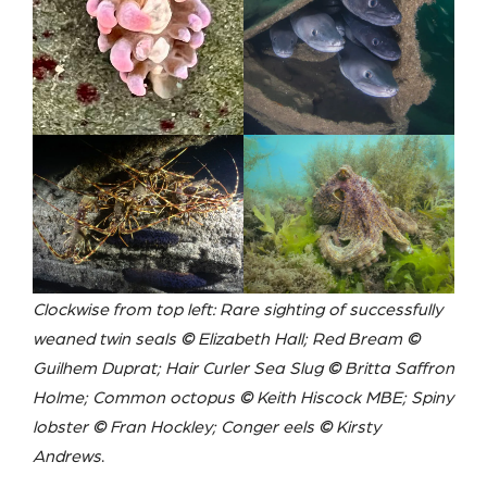
Clockwise from top left: Rare sighting of successfully
weaned twin seals
©
Elizabeth Hall; Red Bream
©
Guilhem Duprat; Hair Curler Sea Slug
©
Britta Saffron
Holme; Common octopus
©
Keith Hiscock MBE;
Spiny
lobster
©
Fran Hockley
; Conger eels
©
Kirsty
Andrews
.