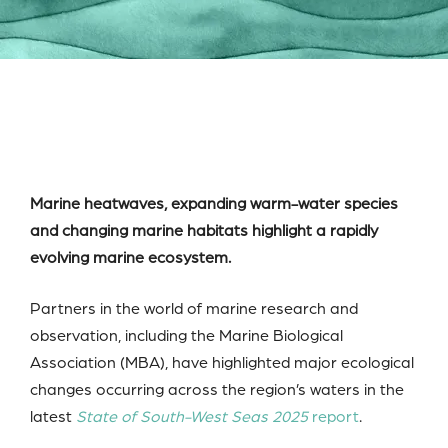
Marine heatwaves, expanding warm-water species
and changing marine habitats highlight a rapidly
evolving marine ecosystem.
Partners in the world of marine research and
observation, including the Marine Biological
Association (MBA), have highlighted major ecological
changes occurring across the region’s waters in the
latest
State of South-West Seas 2025
report
.