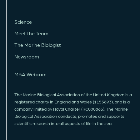
Science
Meet the Team
The Marine Biologist
Newsroom
MBA Webcam
The Marine Biological Association of the United Kingdom is a
registered charity in England and Wales (1155893), and is a
company limited by Royal Charter (RC000865). The Marine
Biological Association conducts, promotes and supports
scientific research into all aspects of life in the sea.