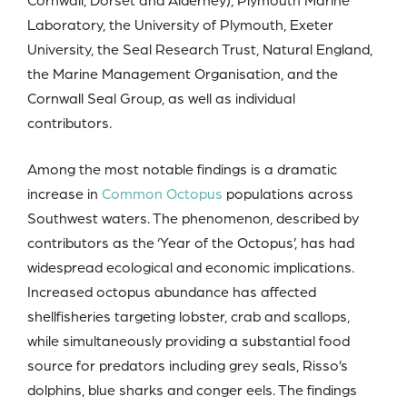
Laboratory, the University of Plymouth, Exeter
University, the Seal Research Trust, Natural England,
the Marine Management Organisation, and the
Cornwall Seal Group, as well as individual
contributors.
Among the most notable findings is a dramatic
increase in
Common Octopus
populations across
Southwest waters. The phenomenon, described by
contributors as the ‘Year of the Octopus’, has had
widespread ecological and economic implications.
Increased octopus abundance has affected
shellfisheries targeting lobster, crab and scallops,
while simultaneously providing a substantial food
source for predators including grey seals, Risso’s
dolphins, blue sharks and conger eels. The findings