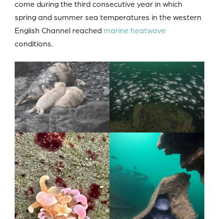
come during the third consecutive year in which
spring and summer sea temperatures in the western
English Channel reached
marine heatwave
conditions.