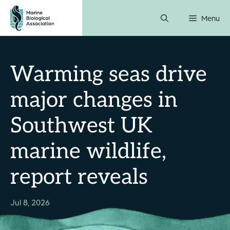
Skip
Menu
to
content
Warming seas drive
major changes in
Southwest UK
marine wildlife,
report reveals
Jul 8, 2026