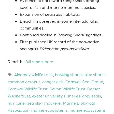
Evidence of northward range shifts among
several fish and marine mammal species.
Expansion of seagrass habitats.
Bleaching observed in some intertidal algal
communities.
Continued decline in Basking Shark sightings.
First published UK record of the non-native
sea squirt
Didemnum pseudovexillum
.
Read the
full report here
.
Tags
Alderney wildlife trust
,
basking sharks
,
blue sharks
,
common octopus
,
conger eels
,
Cornwall Seal Group
,
Cornwall Wildlife Trust
,
Devon Wildlife Trust
,
Dorset
Wildlife trust
,
exeter university
,
Fisheries
,
grey seals
,
hair curler sea slug
,
mackerel
,
Marine Biological
Association
,
marine ecosystems
,
marine ecosystems