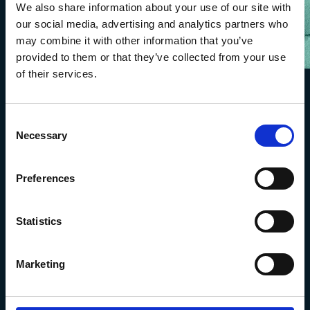
We also share information about your use of our site with
our social media, advertising and analytics partners who
may combine it with other information that you’ve
provided to them or that they’ve collected from your use
of their services.
Consent
Necessary
Selection
Preferences
Statistics
The Marine Biological Association
The Laboratory,
Marketing
Citadel Hill Plymouth,
Devon
PL1 2PB, UK