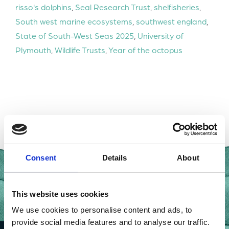
risso's dolphins
,
Seal Research Trust
,
shelfisheries
,
South west marine ecosystems
,
southwest england
,
State of South-West Seas 2025
,
University of
Plymouth
,
Wildlife Trusts
,
Year of the octopus
Consent
Details
About
This website uses cookies
We use cookies to personalise content and ads, to
provide social media features and to analyse our traffic.