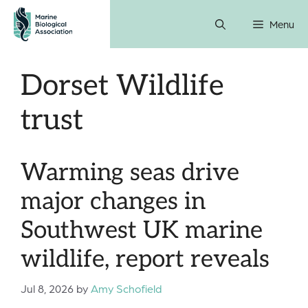
Skip
Menu
to
content
Dorset Wildlife
trust
Warming seas drive
major changes in
Southwest UK marine
wildlife, report reveals
Jul 8, 2026
by
Amy Schofield