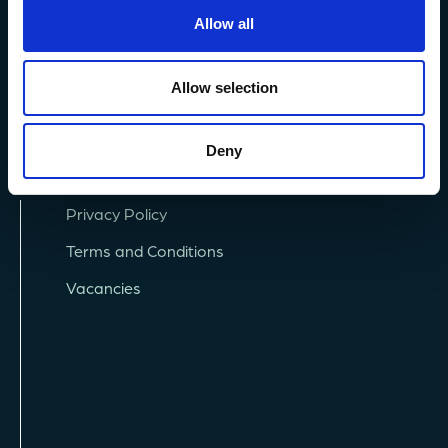
+44 (0) 1752 426493
Allow all
info@mba.ac.uk
Allow selection
Deny
Privacy Policy
Terms and Conditions
Vacancies