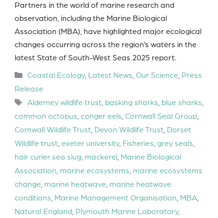
Partners in the world of marine research and
observation, including the Marine Biological
Association (MBA), have highlighted major ecological
changes occurring across the region’s waters in the
latest State of South-West Seas 2025 report.
Categories
Coastal Ecology
,
Latest News
,
Our Science
,
Press
Release
Tags
Alderney wildlife trust
,
basking sharks
,
blue sharks
,
common octopus
,
conger eels
,
Cornwall Seal Group
,
Cornwall Wildlife Trust
,
Devon Wildlife Trust
,
Dorset
Wildlife trust
,
exeter university
,
Fisheries
,
grey seals
,
hair curler sea slug
,
mackerel
,
Marine Biological
Association
,
marine ecosystems
,
marine ecosystems
change
,
marine heatwave
,
marine heatwave
conditions
,
Marine Management Organisation
,
MBA
,
Natural England
,
Plymouth Marine Laboratory
,