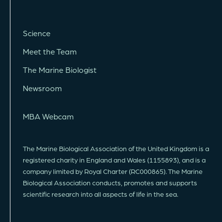
Science
Meet the Team
The Marine Biologist
Newsroom
MBA Webcam
The Marine Biological Association of the United Kingdom is a
registered charity in England and Wales (1155893), and is a
company limited by Royal Charter (RC000865). The Marine
Biological Association conducts, promotes and supports
scientific research into all aspects of life in the sea.