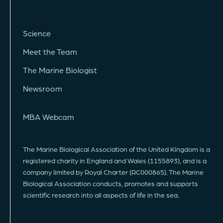
Science
Meet the Team
The Marine Biologist
Newsroom
MBA Webcam
The Marine Biological Association of the United Kingdom is a
registered charity in England and Wales (1155893), and is a
company limited by Royal Charter (RC000865). The Marine
Biological Association conducts, promotes and supports
scientific research into all aspects of life in the sea.