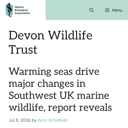
Skip
Menu
to
content
Devon Wildlife
Trust
Warming seas drive
major changes in
Southwest UK marine
wildlife, report reveals
Jul 8, 2026
by
Amy Schofield