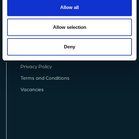
+44 (0) 1752 426493
Allow all
info@mba.ac.uk
Allow selection
Deny
Privacy Policy
Terms and Conditions
Vacancies