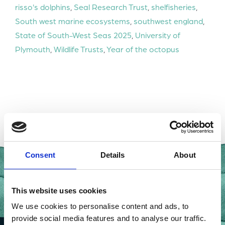
risso's dolphins
,
Seal Research Trust
,
shelfisheries
,
South west marine ecosystems
,
southwest england
,
State of South-West Seas 2025
,
University of
Plymouth
,
Wildlife Trusts
,
Year of the octopus
Consent
Details
About
This website uses cookies
We use cookies to personalise content and ads, to
provide social media features and to analyse our traffic.