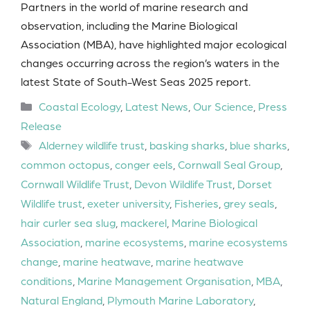
Partners in the world of marine research and
observation, including the Marine Biological
Association (MBA), have highlighted major ecological
changes occurring across the region’s waters in the
latest State of South-West Seas 2025 report.
Categories
Coastal Ecology
,
Latest News
,
Our Science
,
Press
Release
Tags
Alderney wildlife trust
,
basking sharks
,
blue sharks
,
common octopus
,
conger eels
,
Cornwall Seal Group
,
Cornwall Wildlife Trust
,
Devon Wildlife Trust
,
Dorset
Wildlife trust
,
exeter university
,
Fisheries
,
grey seals
,
hair curler sea slug
,
mackerel
,
Marine Biological
Association
,
marine ecosystems
,
marine ecosystems
change
,
marine heatwave
,
marine heatwave
conditions
,
Marine Management Organisation
,
MBA
,
Natural England
,
Plymouth Marine Laboratory
,