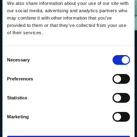
We also share information about your use of our site with
our social media, advertising and analytics partners who
may combine it with other information that you’ve
provided to them or that they’ve collected from your use
of their services.
Consent
Necessary
Selection
Preferences
Statistics
The Marine Biological Association
The Laboratory,
Marketing
Citadel Hill Plymouth,
Devon
PL1 2PB, UK