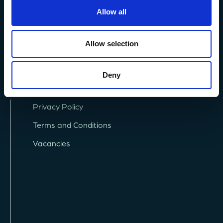
+44 (0) 1752 426493
Allow all
info@mba.ac.uk
Allow selection
Deny
Privacy Policy
Terms and Conditions
Vacancies