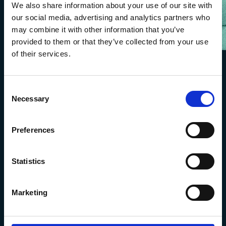
We also share information about your use of our site with
our social media, advertising and analytics partners who
may combine it with other information that you’ve
provided to them or that they’ve collected from your use
of their services.
Consent
Necessary
Selection
Preferences
Statistics
The Marine Biological Association
The Laboratory,
Marketing
Citadel Hill Plymouth,
Devon
PL1 2PB, UK