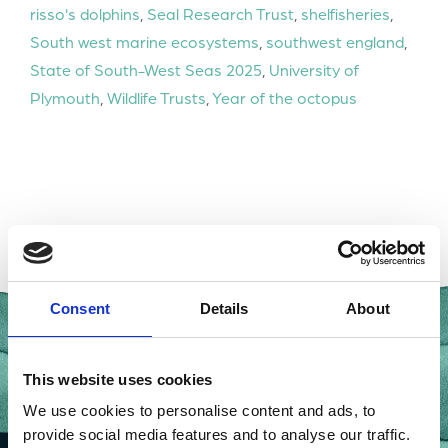
risso's dolphins
,
Seal Research Trust
,
shelfisheries
,
South west marine ecosystems
,
southwest england
,
State of South-West Seas 2025
,
University of
Plymouth
,
Wildlife Trusts
,
Year of the octopus
Consent
Details
About
This website uses cookies
We use cookies to personalise content and ads, to
provide social media features and to analyse our traffic.