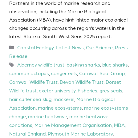
Partners in the world of marine research and
observation, including the Marine Biological
Association (MBA), have highlighted major ecological
changes occurring across the region’s waters in the
latest State of South-West Seas 2025 report.
Categories
Coastal Ecology
,
Latest News
,
Our Science
,
Press
Release
Tags
Alderney wildlife trust
,
basking sharks
,
blue sharks
,
common octopus
,
conger eels
,
Cornwall Seal Group
,
Cornwall Wildlife Trust
,
Devon Wildlife Trust
,
Dorset
Wildlife trust
,
exeter university
,
Fisheries
,
grey seals
,
hair curler sea slug
,
mackerel
,
Marine Biological
Association
,
marine ecosystems
,
marine ecosystems
change
,
marine heatwave
,
marine heatwave
conditions
,
Marine Management Organisation
,
MBA
,
Natural England
,
Plymouth Marine Laboratory
,