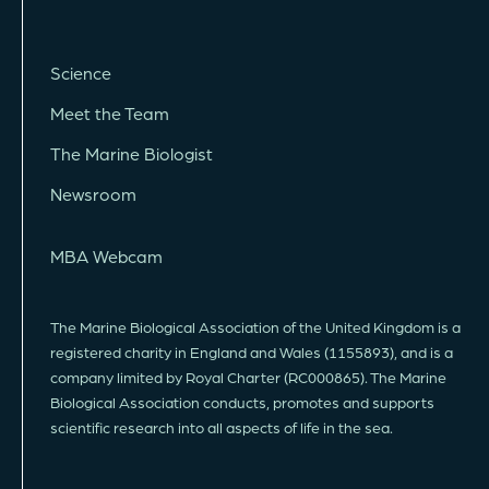
Science
Meet the Team
The Marine Biologist
Newsroom
MBA Webcam
The Marine Biological Association of the United Kingdom is a
registered charity in England and Wales (1155893), and is a
company limited by Royal Charter (RC000865). The Marine
Biological Association conducts, promotes and supports
scientific research into all aspects of life in the sea.