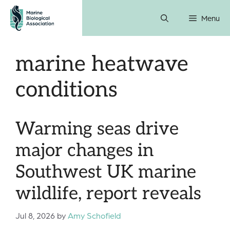
Skip
Menu
to
content
marine heatwave
conditions
Warming seas drive
major changes in
Southwest UK marine
wildlife, report reveals
Jul 8, 2026
by
Amy Schofield