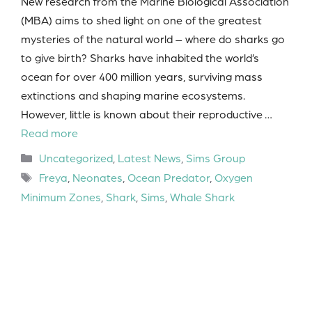
New research from the Marine Biological Association
(MBA) aims to shed light on one of the greatest
mysteries of the natural world – where do sharks go
to give birth? Sharks have inhabited the world’s
ocean for over 400 million years, surviving mass
extinctions and shaping marine ecosystems.
However, little is known about their reproductive …
Read more
Categories
Uncategorized
,
Latest News
,
Sims Group
Tags
Freya
,
Neonates
,
Ocean Predator
,
Oxygen
Minimum Zones
,
Shark
,
Sims
,
Whale Shark