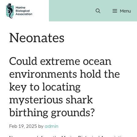
Skip
Menu
to
content
Neonates
Could extreme ocean
environments hold the
key to locating
mysterious shark
birthing grounds?
Feb 19, 2025
by
admin