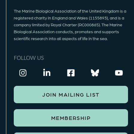
The Marine Biological Association of the United Kingdom is a
registered charity in England and Wales (1155893), and is a
company limited by Royal Charter (RC000865). The Marine
Biological Association conducts, promotes and supports
scientific research into all aspects of life in the sea.
FOLLOW US
JOIN MAILING LIST
MEMBERSHIP