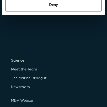
Deny
Vacancies
Science
Meet the Team
The Marine Biologist
Newsroom
MBA Webcam