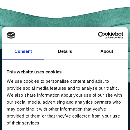
Consent
Details
About
This website uses cookies
We use cookies to personalise content and ads, to
provide social media features and to analyse our traffic.
We also share information about your use of our site with
our social media, advertising and analytics partners who
may combine it with other information that you’ve
provided to them or that they’ve collected from your use
of their services.