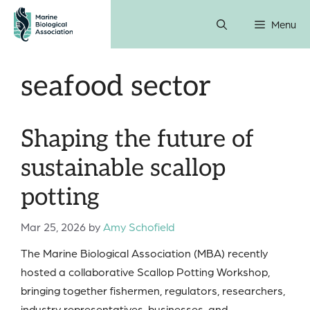
Skip
Menu
to
content
seafood sector
Shaping the future of
sustainable scallop
potting
Mar 25, 2026
by
Amy Schofield
The Marine Biological Association (MBA) recently
hosted a collaborative Scallop Potting Workshop,
bringing together fishermen, regulators, researchers,
industry representatives, businesses, and