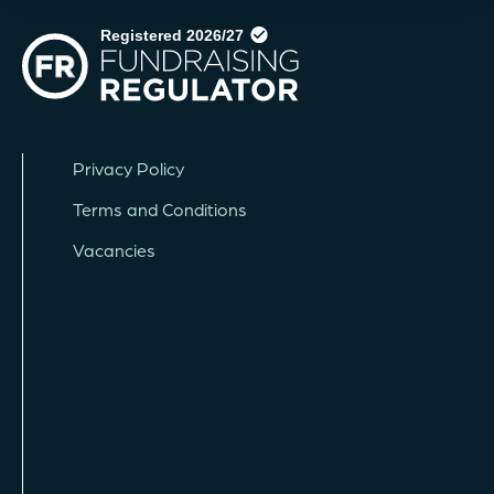
Privacy Policy
Terms and Conditions
Vacancies