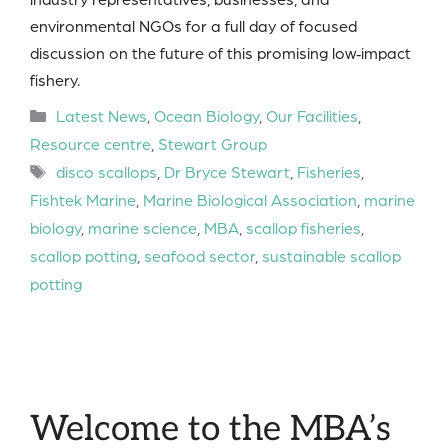
environmental NGOs for a full day of focused
discussion on the future of this promising low‑impact
fishery.
Categories
Latest News
,
Ocean Biology
,
Our Facilities
,
Resource centre
,
Stewart Group
Tags
disco scallops
,
Dr Bryce Stewart
,
Fisheries
,
Fishtek Marine
,
Marine Biological Association
,
marine
biology
,
marine science
,
MBA
,
scallop fisheries
,
scallop potting
,
seafood sector
,
sustainable scallop
potting
Welcome to the MBA’s