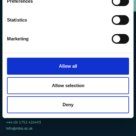
Preferences
Statistics
Marketing
Allow all
Allow selection
The Marine Biological Association
The Laboratory,
Citadel Hill Plymouth,
Deny
Devon
PL1 2PB, UK
+44 (0) 1752 426493
info@mba.ac.uk