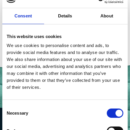
seafood sector
,
sustainable aquaculture
,
UK Women
in Fisheries
,
Worshipful Company of Fishmongers
Consent
Details
About
This website uses cookies
We use cookies to personalise content and ads, to
provide social media features and to analyse our traffic.
We also share information about your use of our site with
our social media, advertising and analytics partners who
may combine it with other information that you’ve
provided to them or that they’ve collected from your use
of their services.
Consent
Necessary
Selection