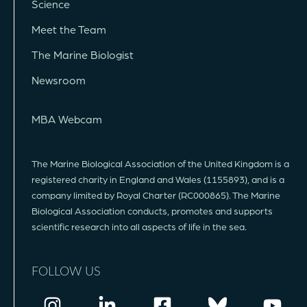
Science
Meet the Team
The Marine Biologist
Newsroom
MBA Webcam
The Marine Biological Association of the United Kingdom is a
registered charity in England and Wales (1155893), and is a
company limited by Royal Charter (RC000865). The Marine
Biological Association conducts, promotes and supports
scientific research into all aspects of life in the sea.
FOLLOW US