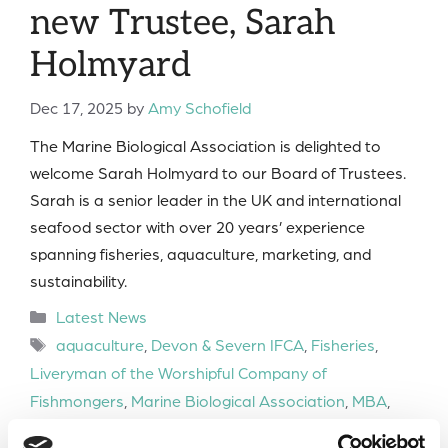
new Trustee, Sarah
Holmyard
Dec 17, 2025
by
Amy Schofield
The Marine Biological Association is delighted to
welcome Sarah Holmyard to our Board of Trustees.
Sarah is a senior leader in the UK and international
seafood sector with over 20 years’ experience
spanning fisheries, aquaculture, marketing, and
sustainability.
Categories
Latest News
Tags
aquaculture
,
Devon & Severn IFCA
,
Fisheries
,
Liveryman of the Worshipful Company of
Fishmongers
,
Marine Biological Association
,
MBA
,
MBA Board of Trustees
,
Offshore Shellfish
,
Seafish
,