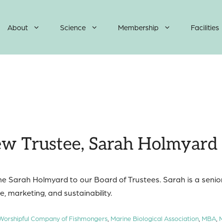
About
Science
Membership
Facilities
w Trustee, Sarah Holmyard
me Sarah Holmyard to our Board of Trustees. Sarah is a senior
, marketing, and sustainability.
 Worshipful Company of Fishmongers
,
Marine Biological Association
,
MBA
,