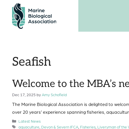
Skip
to
content
Seafish
Welcome to the MBA’s ne
Dec 17, 2025
by
Amy Schofield
The Marine Biological Association is delighted to welco
over 20 years’ experience spanning fisheries, aquaculture
Categories
Latest News
Tags
aquaculture
,
Devon & Severn IFCA
,
Fisheries
,
Liveryman of the