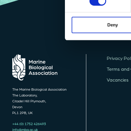
Deny
Privacy Pol
Terms and 
Vacancies
The Marine Biological Association
The Laboratory,
Citadel Hill Plymouth,
Devon
PL1 2PB, UK
+44 (0) 1752 426493
info@mba.ac.uk