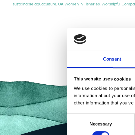
sustainable aquaculture
,
UK Women in Fisheries
,
Worshipful Compa
Consent
This website uses cookies
We use cookies to personalis
information about your use of
other information that you’ve
Consent
Necessary
Selection