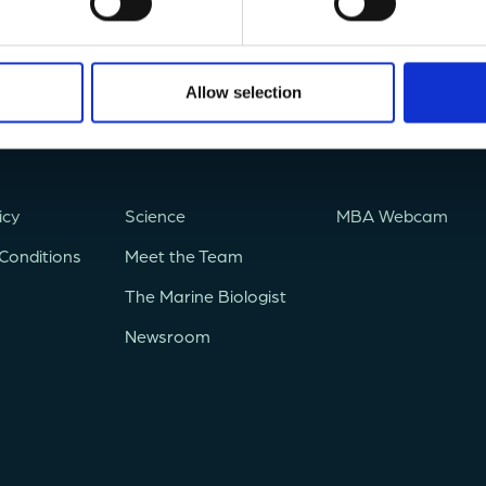
Allow selection
icy
Science
MBA Webcam
Conditions
Meet the Team
The Marine Biologist
Newsroom