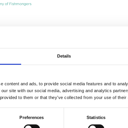
ny of Fishmongers
Details
e content and ads, to provide social media features and to analy
 our site with our social media, advertising and analytics partn
 provided to them or that they’ve collected from your use of their
Preferences
Statistics