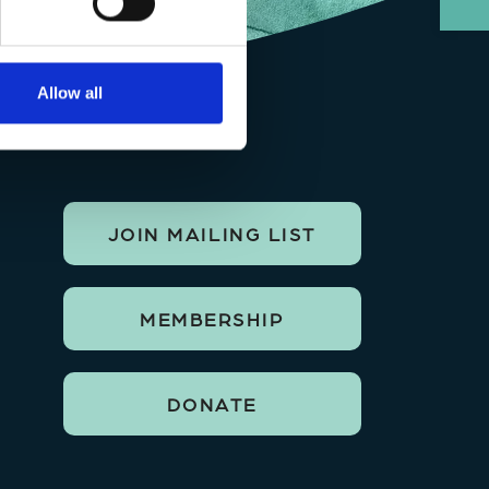
Allow all
JOIN MAILING LIST
MEMBERSHIP
DONATE