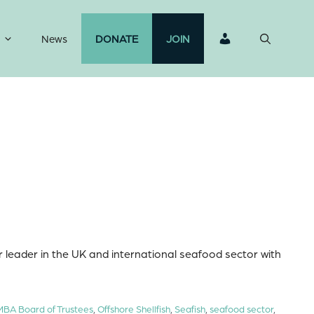
News
DONATE
JOIN
 leader in the UK and international seafood sector with
MBA Board of Trustees
,
Offshore Shellfish
,
Seafish
,
seafood sector
,