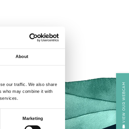
About
VIEW OUR WEBCAM
se our traffic. We also share
ers who may combine it with
 services.
Marketing