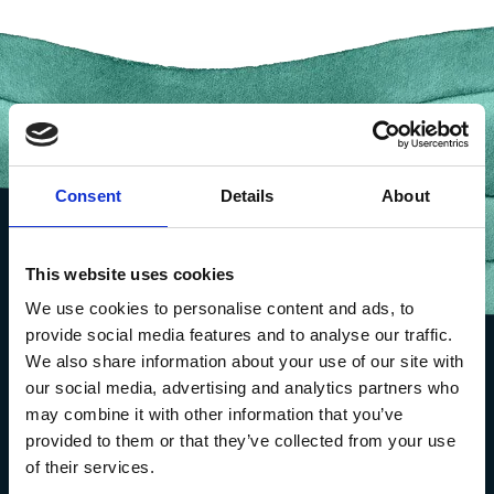
Consent
Details
About
This website uses cookies
We use cookies to personalise content and ads, to
provide social media features and to analyse our traffic.
We also share information about your use of our site with
our social media, advertising and analytics partners who
may combine it with other information that you’ve
provided to them or that they’ve collected from your use
of their services.