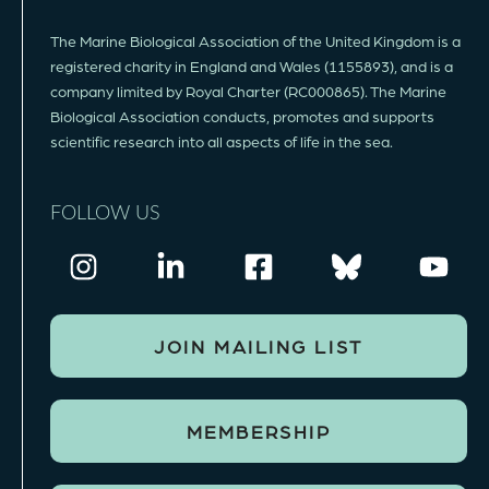
The Marine Biological Association of the United Kingdom is a
registered charity in England and Wales (1155893), and is a
company limited by Royal Charter (RC000865). The Marine
Biological Association conducts, promotes and supports
scientific research into all aspects of life in the sea.
FOLLOW US
JOIN MAILING LIST
MEMBERSHIP