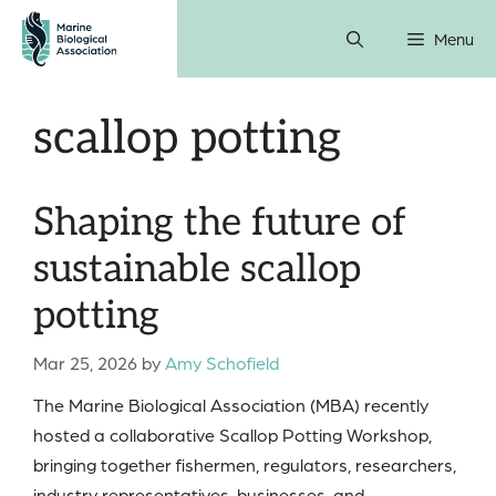
Skip
Menu
to
content
scallop potting
Shaping the future of
sustainable scallop
potting
Mar 25, 2026
by
Amy Schofield
The Marine Biological Association (MBA) recently
hosted a collaborative Scallop Potting Workshop,
bringing together fishermen, regulators, researchers,
industry representatives, businesses, and