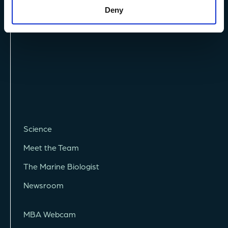
Deny
Vacancies
Science
Meet the Team
The Marine Biologist
Newsroom
MBA Webcam