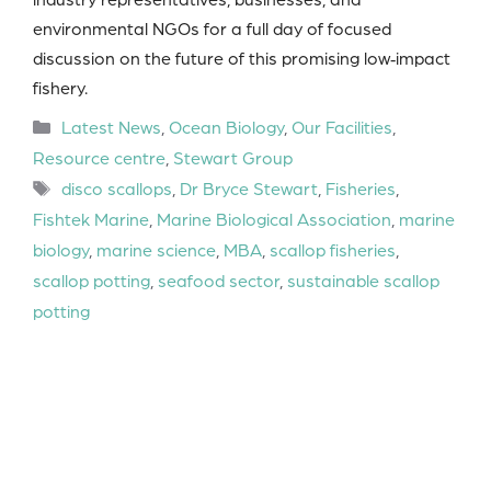
environmental NGOs for a full day of focused
discussion on the future of this promising low‑impact
fishery.
Categories
Latest News
,
Ocean Biology
,
Our Facilities
,
Resource centre
,
Stewart Group
Tags
disco scallops
,
Dr Bryce Stewart
,
Fisheries
,
Fishtek Marine
,
Marine Biological Association
,
marine
biology
,
marine science
,
MBA
,
scallop fisheries
,
scallop potting
,
seafood sector
,
sustainable scallop
potting