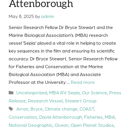
Attenborough
May 8, 2025
by
admin
Senior Research Fellow Dr Bryce Stewart and the
Marine Biological Association’s (MBA) research
vessel ‘Sepia’ played a vital role in helping to create
key sequences in the film and ensuring its scientific
accuracy. Dr Bryce Stewart, Senior Research Fellow
for Fisheries and Conservation at the Marine
Biological Association (MBA) and Associate
Professor at the University …
Read more
Categories
Uncategorized
,
MBA RV Sepia
,
Our Science
,
Press
Release
,
Research Vessel
,
Stewart Group
Tags
Arran
,
Bryce
,
Climate change
,
COAST
,
Conservation
,
David Attenborough
,
Fisheries
,
MBA
,
National Geographic
,
Ocean
,
Open Planet Studios
,