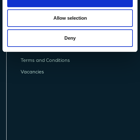
Allow selection
Deny
Privacy Policy
Terms and Conditions
Vacancies