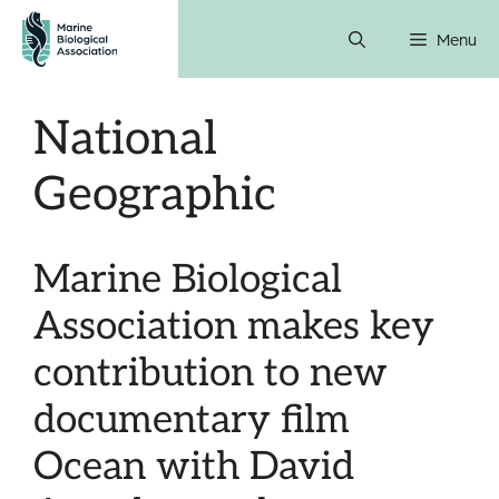
Skip
Menu
to
content
National
Geographic
Marine Biological
Association makes key
contribution to new
documentary film
Ocean with David