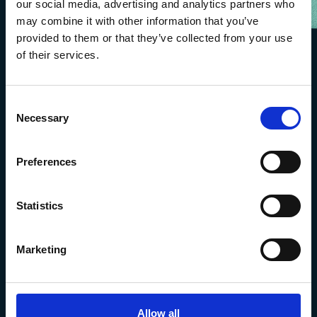
our social media, advertising and analytics partners who
may combine it with other information that you’ve
provided to them or that they’ve collected from your use
of their services.
Consent
Necessary
Selection
Preferences
The Marine Biological Association
Statistics
The Laboratory,
Citadel Hill Plymouth,
Devon
Marketing
PL1 2PB, UK
+44 (0) 1752 426493
info@mba.ac.uk
Allow all