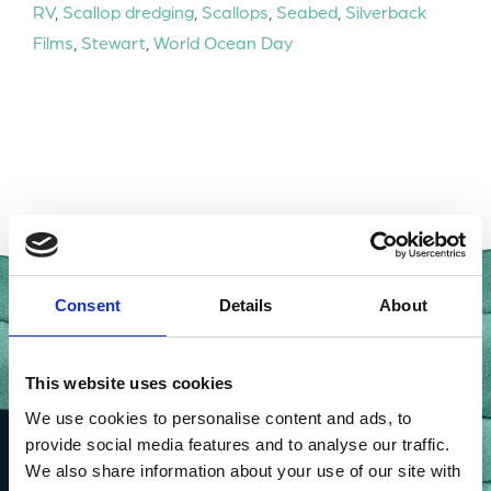
RV
,
Scallop dredging
,
Scallops
,
Seabed
,
Silverback
Films
,
Stewart
,
World Ocean Day
Consent
Details
About
This website uses cookies
We use cookies to personalise content and ads, to
provide social media features and to analyse our traffic.
We also share information about your use of our site with