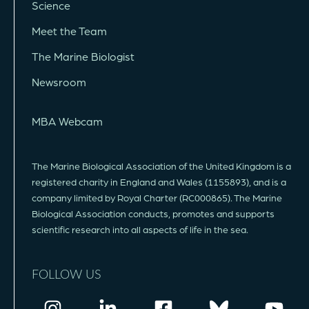
Science
Meet the Team
The Marine Biologist
Newsroom
MBA Webcam
The Marine Biological Association of the United Kingdom is a
registered charity in England and Wales (1155893), and is a
company limited by Royal Charter (RC000865). The Marine
Biological Association conducts, promotes and supports
scientific research into all aspects of life in the sea.
FOLLOW US