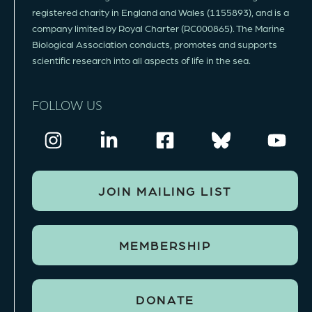
registered charity in England and Wales (1155893), and is a
company limited by Royal Charter (RC000865). The Marine
Biological Association conducts, promotes and supports
scientific research into all aspects of life in the sea.
FOLLOW US
JOIN MAILING LIST
MEMBERSHIP
DONATE