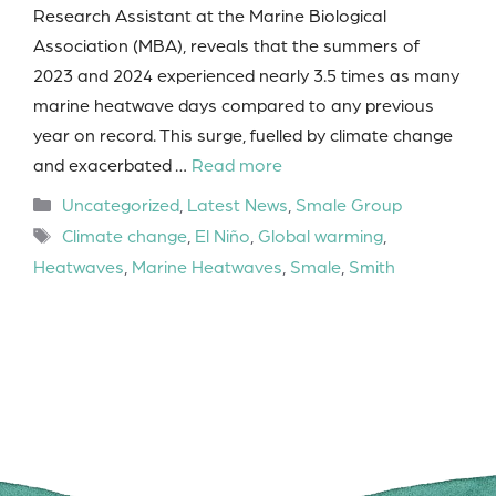
Research Assistant at the Marine Biological
Association (MBA), reveals that the summers of
2023 and 2024 experienced nearly 3.5 times as many
marine heatwave days compared to any previous
year on record. This surge, fuelled by climate change
and exacerbated …
Read more
Categories
Uncategorized
,
Latest News
,
Smale Group
Tags
Climate change
,
El Niño
,
Global warming
,
Heatwaves
,
Marine Heatwaves
,
Smale
,
Smith