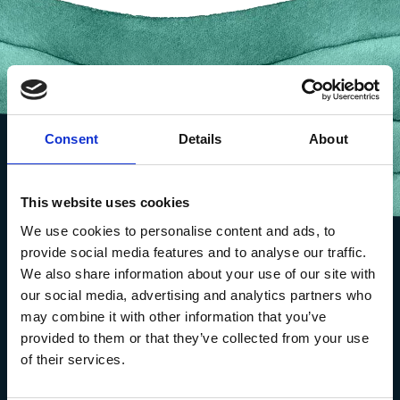
Consent
Details
About
This website uses cookies
We use cookies to personalise content and ads, to
provide social media features and to analyse our traffic.
We also share information about your use of our site with
our social media, advertising and analytics partners who
may combine it with other information that you’ve
provided to them or that they’ve collected from your use
of their services.