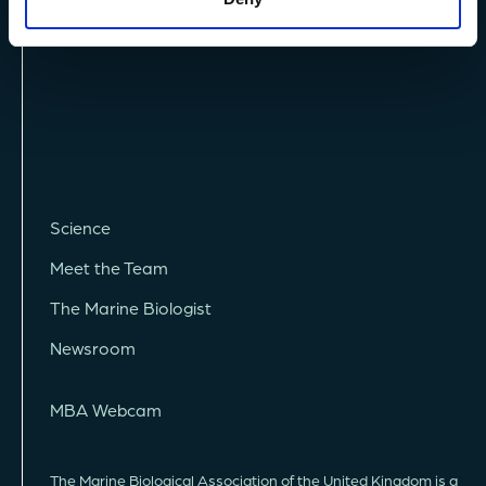
Science
Meet the Team
The Marine Biologist
Newsroom
MBA Webcam
The Marine Biological Association of the United Kingdom is a