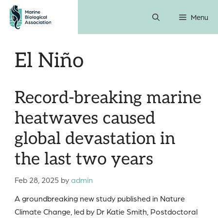
Skip
Menu
to
content
El Niño
Record-breaking marine
heatwaves caused
global devastation in
the last two years
Feb 28, 2025
by
admin
A groundbreaking new study published in Nature
Climate Change, led by Dr Katie Smith, Postdoctoral