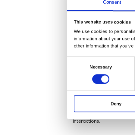
‘antagonists’ are in nature is
Consent
In this
latest study
, research
This website uses cookies
diatom antagonists by sampl
We use cookies to personalis
information about your use of
Unexpectedly, increases of h
other information that you’ve
bloom of the giant diatom
C
populations.
Consent
Necessary
Selection
Overall, the data suggests
showed that antagonistic ba
ecosystems across the worl
Deny
Dr Laura Branscombe, a Ph
successfully combined labora
interactions.