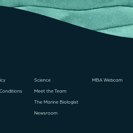
icy
Science
MBA Webcam
Conditions
Meet the Team
The Marine Biologist
Newsroom