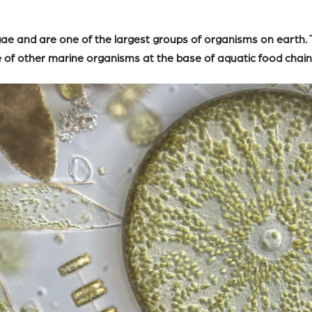
lgae and are one of the largest groups of organisms on earth
e of other marine organisms at the base of aquatic food chain