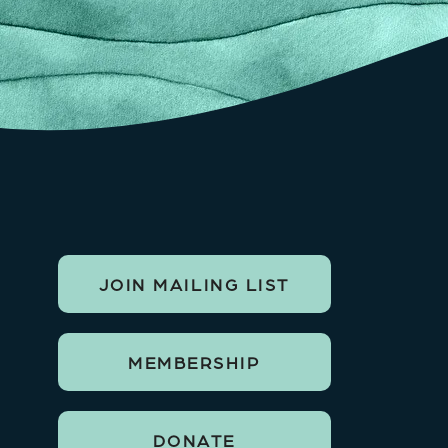
JOIN MAILING LIST
MEMBERSHIP
DONATE