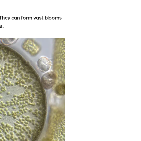
. They can form vast blooms
s.