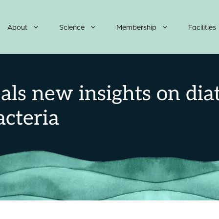
About
Science
Membership
Facilities
als new insights on dia
cteria