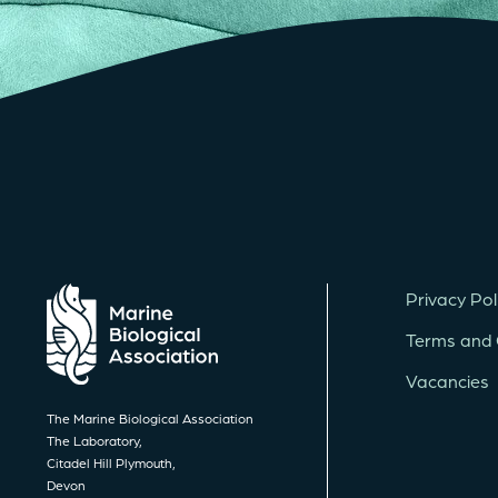
Privacy Pol
Terms and 
Vacancies
The Marine Biological Association
The Laboratory,
Citadel Hill Plymouth,
Devon