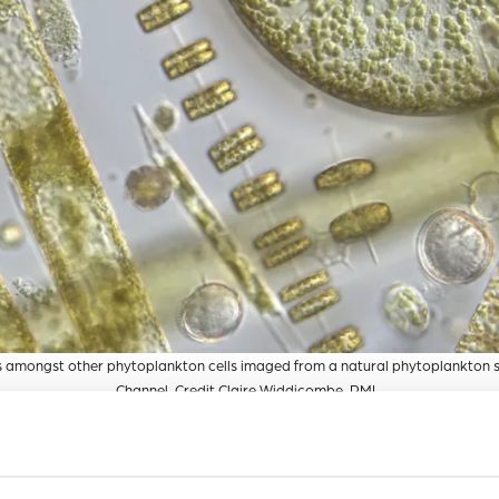
 amongst other phytoplankton cells imaged from a natural phytoplankton 
Channel. Credit Claire Widdicombe, PML.
tion, but with a plethora of other marine microbes such as bact
rmful to diatoms, preventing growth or even killing them. Des
 bacteria on diatom population health, knowledge of how pre