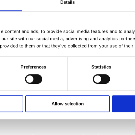
 lacking.
Details
ers have used a new sampling pipeline to monitor the diversi
ing water in the Western English Channel, where diatoms fre
e content and ads, to provide social media features and to analy
 our site with our social media, advertising and analytics partn
armful bacteria did not occur during spring diatom blooms, but
 provided to them or that they’ve collected from your use of their
oscinodiscus
, suggesting that these bacteria likely impact spe
Preferences
Statistics
 that diatom-harming bacteria are much more common than pre
cteria isolated from the Western English Channel show broad d
d.
Allow selection
D student at the
Marine Biological Association (MBA)
and firs
tory and field study to gain crucial new insights of these host