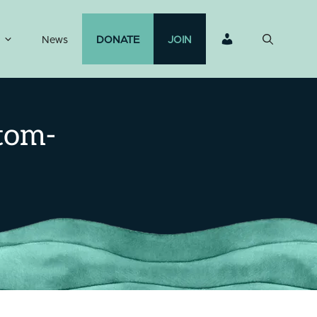
News
DONATE
JOIN
tom-