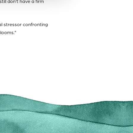
ill don’t have a firm
l stressor confronting
blooms.”