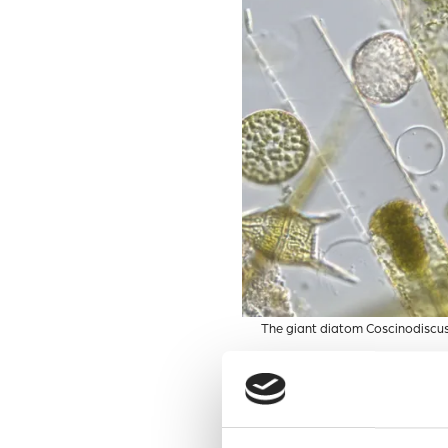
The giant diatom Coscinodiscus
Diatoms do not live in isola
that some bacteria can be ha
detrimental impacts of such