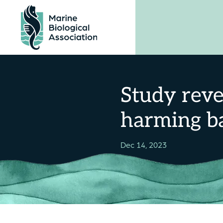
Skip
to
content
Study reve
harming ba
Dec 14, 2023