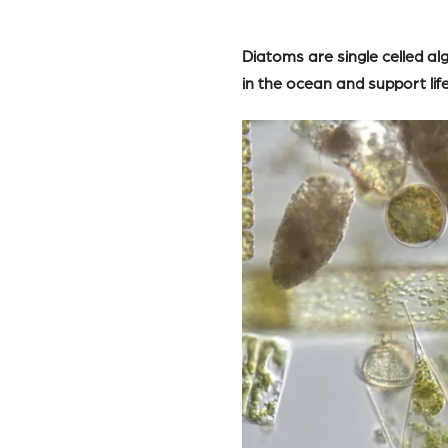
Diatoms are single celled a
in the ocean and support lif