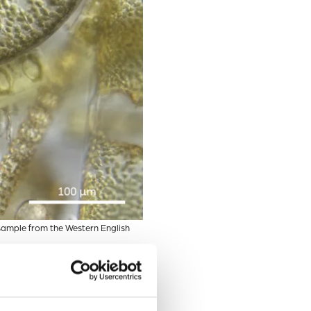
sample from the Western English
eria. Scientists have found
pite the potential
valent these diatom