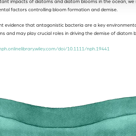
tant impacts of diatoms and diatom blooms in the ocean, we st
tal factors controlling bloom formation and demise.
t evidence that antagonistic bacteria are a key environmenta
s and may play crucial roles in driving the demise of diatom 
nph.onlinelibrary.wiley.com/doi/10.1111/nph.19441