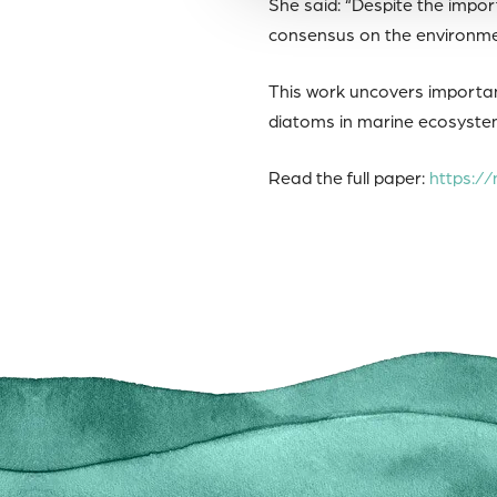
She said: “Despite the impor
consensus on the environmen
This work uncovers importan
diatoms in marine ecosystem
Read the full paper:
https://