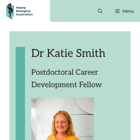
Skip
Menu
to
content
Dr Katie Smith
Postdoctoral Career
Development Fellow