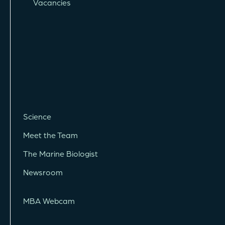
Vacancies
Science
Meet the Team
The Marine Biologist
Newsroom
MBA Webcam