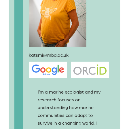
katsmi@mba.ac.uk
I’m a marine ecologist and my
research focuses on
understanding how marine
communities can adapt to
survive in a changing world. I