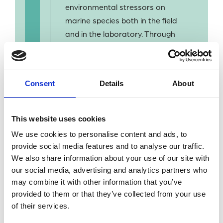
environmental stressors on
marine species both in the field
and in the laboratory. Through
past and current projects, I
have studied both coastal and
offshore environments
Consent
Details
About
covering tropical to polar
regions.
This website uses cookies
We use cookies to personalise content and ads, to
provide social media features and to analyse our traffic.
We also share information about your use of our site with
our social media, advertising and analytics partners who
BACK TO OUR PEOPLE
may combine it with other information that you’ve
provided to them or that they’ve collected from your use
of their services.