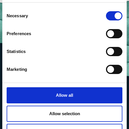
Consent
Necessary
Selection
Preferences
Statistics
Marketing
Allow all
Allow selection