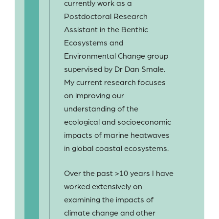
currently work as a
Postdoctoral Research
Assistant in the Benthic
Ecosystems and
Environmental Change group
supervised by Dr Dan Smale.
My current research focuses
on improving our
understanding of the
ecological and socioeconomic
impacts of marine heatwaves
in global coastal ecosystems.
Over the past >10 years I have
worked extensively on
examining the impacts of
climate change and other