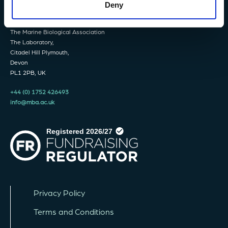
Deny
The Marine Biological Association
The Laboratory,
Citadel Hill Plymouth,
Devon
PL1 2PB, UK
+44 (0) 1752 426493
info@mba.ac.uk
Privacy Policy
Terms and Conditions