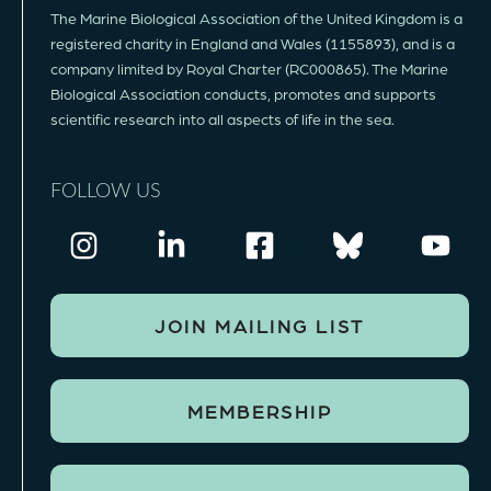
The Marine Biological Association of the United Kingdom is a
registered charity in England and Wales (1155893), and is a
company limited by Royal Charter (RC000865). The Marine
Biological Association conducts, promotes and supports
scientific research into all aspects of life in the sea.
FOLLOW US
JOIN MAILING LIST
MEMBERSHIP