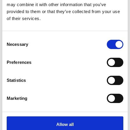
Marine Conservation Society (a group that Keith
may combine it with other information that you’ve
Hiscock was also part of).
provided to them or that they’ve collected from your use
of their services.
Geoff’s greatest achievement was the design and
creation of the National Marine Aquarium in
Plymouth which recently celebrated its 20th
Consent
Necessary
Selection
anniversary, now part of the Ocean Conservation
Trust. Geoff had the idea, and supported by the then
Director of the MBA, Mike Whitfield, developed the
Preferences
design together with architects to realise a truly
world class aquarium. Mike Whitfield notes that he
Statistics
admired Geoff’s creativity, perseverance and no
nonsense approach. He was the undoubted (and
Marketing
undoubting!) driving force behind the realisation of his
vision for a National Marine Aquarium in Plymouth.
Geoff’s singlemindedness was an essential ingredient
of a successful fund raising and attention rousing
Allow all