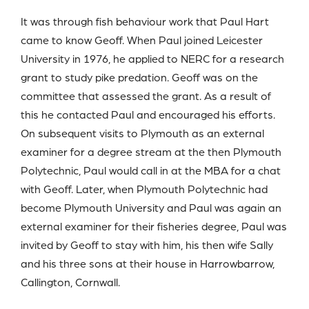
It was through fish behaviour work that Paul Hart
came to know Geoff. When Paul joined Leicester
University in 1976, he applied to NERC for a research
grant to study pike predation. Geoff was on the
committee that assessed the grant. As a result of
this he contacted Paul and encouraged his efforts.
On subsequent visits to Plymouth as an external
examiner for a degree stream at the then Plymouth
Polytechnic, Paul would call in at the MBA for a chat
with Geoff. Later, when Plymouth Polytechnic had
become Plymouth University and Paul was again an
external examiner for their fisheries degree, Paul was
invited by Geoff to stay with him, his then wife Sally
and his three sons at their house in Harrowbarrow,
Callington, Cornwall.