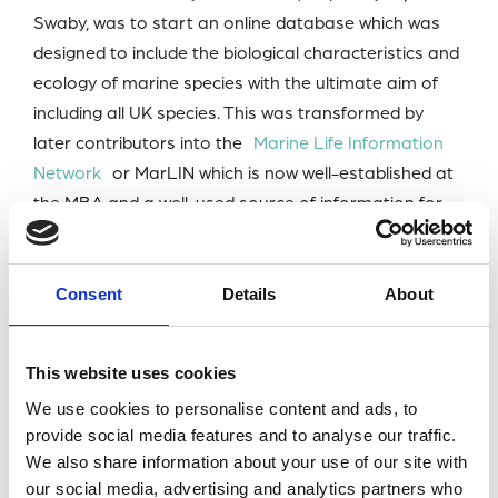
Swaby, was to start an online database which was
designed to include the biological characteristics and
ecology of marine species with the ultimate aim of
including all UK species. This was transformed by
later contributors into the
Marine Life Information
Network
or MarLIN which is now well-established at
the MBA and a well-used source of information for
scientists in all countries.
Geoff was one of the early advocates of the need for
Consent
Details
About
marine conservation (signing a memo from 21
scientists to NERC in 1965 when he was at Queen
This website uses cookies
Mary College just before becoming a MBA Fellow. He
went-on to contribute as a part of a small group
We use cookies to personalise content and ads, to
provide social media features and to analyse our traffic.
(about six) to developing what became Underwater
We also share information about your use of our site with
Conservation Year and on to the Underwater then
our social media, advertising and analytics partners who