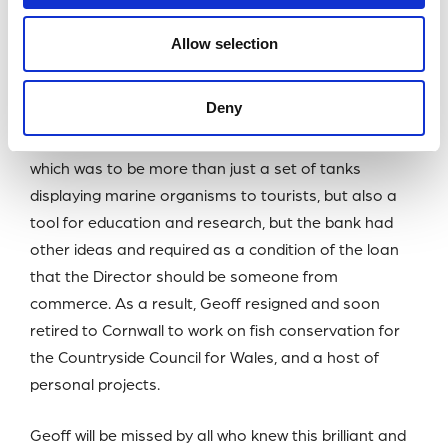
campaign. £20-million had to be raised but towards
the end of the project there was a shortfall which
Allow selection
required a bank loan to bring the project to a
conclusion.
Deny
Geoff had expected to be the Director of his creation,
which was to be more than just a set of tanks
displaying marine organisms to tourists, but also a
tool for education and research, but the bank had
other ideas and required as a condition of the loan
that the Director should be someone from
commerce. As a result, Geoff resigned and soon
retired to Cornwall to work on fish conservation for
the Countryside Council for Wales, and a host of
personal projects.
Geoff will be missed by all who knew this brilliant and