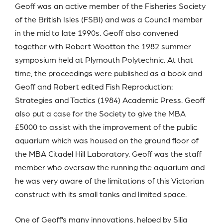
Geoff was an active member of the Fisheries Society
of the British Isles (FSBI) and was a Council member
in the mid to late 1990s. Geoff also convened
together with Robert Wootton the 1982 summer
symposium held at Plymouth Polytechnic. At that
time, the proceedings were published as a book and
Geoff and Robert edited Fish Reproduction:
Strategies and Tactics (1984) Academic Press. Geoff
also put a case for the Society to give the MBA
£5000 to assist with the improvement of the public
aquarium which was housed on the ground floor of
the MBA Citadel Hill Laboratory. Geoff was the staff
member who oversaw the running the aquarium and
he was very aware of the limitations of this Victorian
construct with its small tanks and limited space.
One of Geoff’s many innovations, helped by Silja