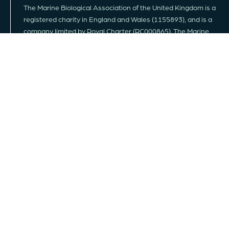
The Marine Biological Association of the United Kingdom is a
registered charity in England and Wales (1155893), and is a
company limited by Royal Charter (RC000865). The Marine
Biological Association conducts, promotes and supports
scientific research into all aspects of life in the sea.
FOLLOW US
JOIN MAILING LIST
MEMBERSHIP