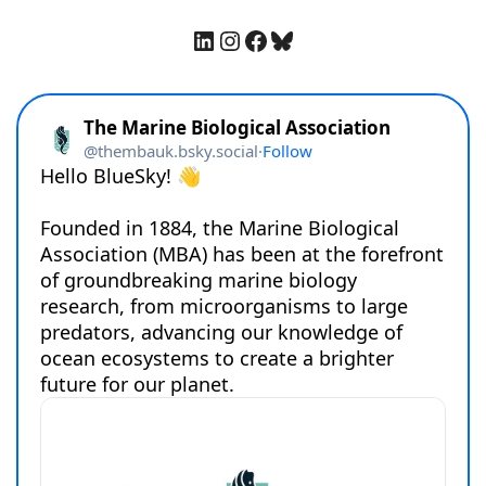
LinkedIn
Instagram
Facebook
Bluesky