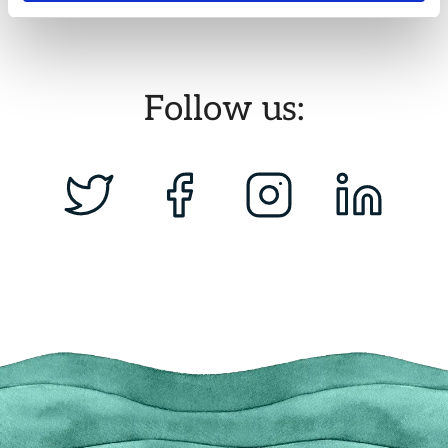
Follow us: