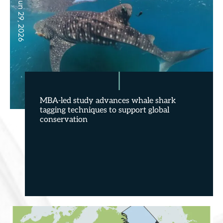
Jun 29, 2026
MBA-led study advances whale shark
tagging techniques to support global
conservation