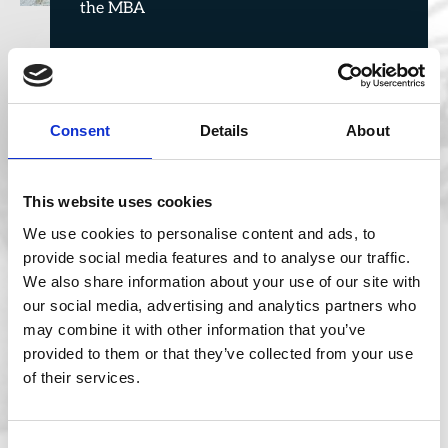
the MBA
Consent
Details
About
This website uses cookies
We use cookies to personalise content and ads, to
provide social media features and to analyse our traffic.
We also share information about your use of our site with
Jun 5, 2026
our social media, advertising and analytics partners who
may combine it with other information that you’ve
provided to them or that they’ve collected from your use
of their services.
Consent