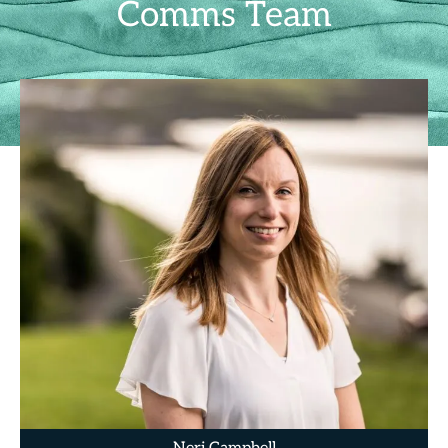
Comms Team