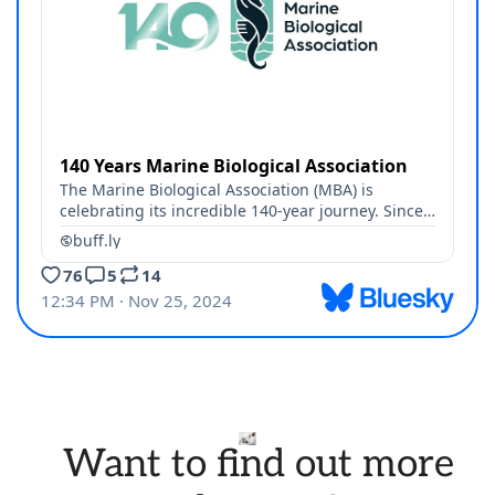
Want to find out more