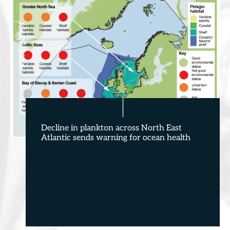
Jun 27, 2026
Decline in plankton across North East
Atlantic sends warning for ocean health