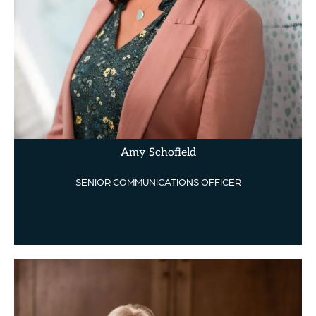
Amy Schofield
SENIOR COMMUNICATIONS OFFICER