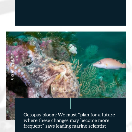
Jun 11, 2026
Octopus bloom: We must “plan for a future
where these changes may become more
frequent” says leading marine scientist