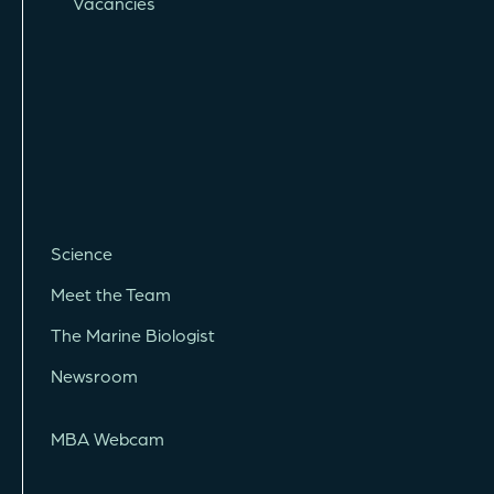
Vacancies
Science
Meet the Team
The Marine Biologist
Newsroom
MBA Webcam