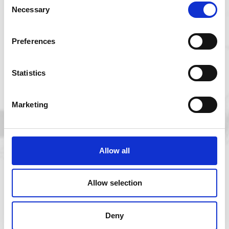
Necessary
Selection
Five years of Marine Research Plymouth
Alliance: driving global impact from the UK
Preferences
Statistics
Marketing
Previous
Allow all
Next
Allow selection
Deny