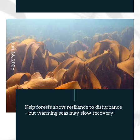
Jun 16, 2026
Kelp forests show resilience to disturbance
– but warming seas may slow recovery