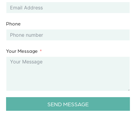
Phone
Your Message
SEND MESSAGE