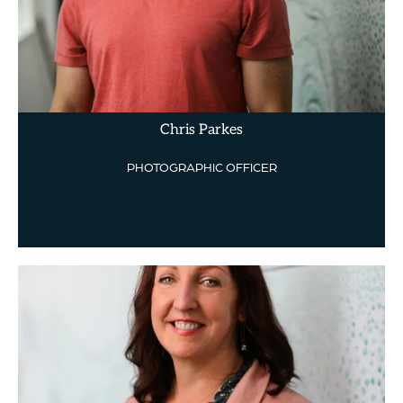
Chris Parkes
PHOTOGRAPHIC OFFICER