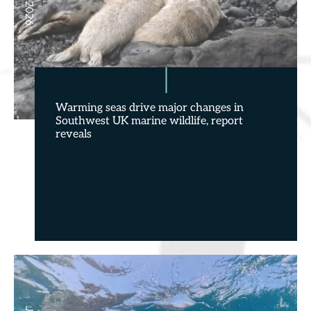
Warming seas drive major changes in
Southwest UK marine wildlife, report
reveals