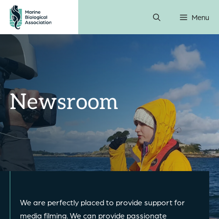
Skip
Menu
to
content
Newsroom
We are perfectly placed to provide support for
media filming. We can provide passionate