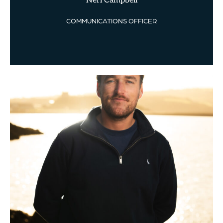
Neri Campbell
COMMUNICATIONS OFFICER