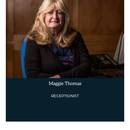
Maggie Thomas
RECEPTIONIST