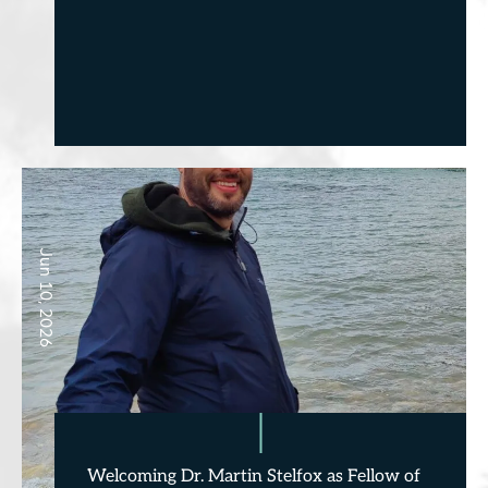
Jun 10, 2026
Welcoming Dr. Martin Stelfox as Fellow of