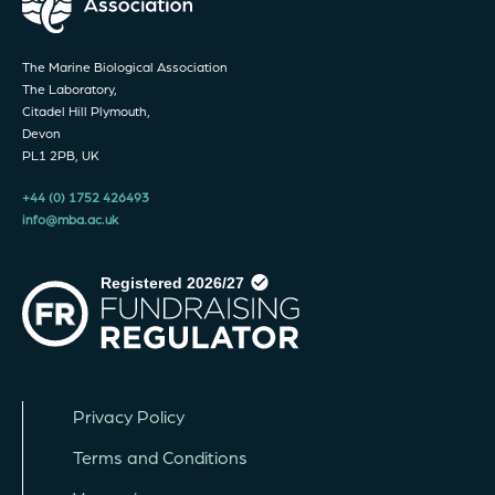
The Marine Biological Association
The Laboratory,
Citadel Hill Plymouth,
Devon
PL1 2PB, UK
+44 (0) 1752 426493
info@mba.ac.uk
Privacy Policy
Terms and Conditions