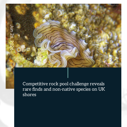
Jun 26, 2026
Competitive rock pool challenge reveals
rare finds and non-native species on UK
shores