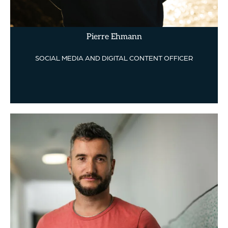
Pierre Ehmann
SOCIAL MEDIA AND DIGITAL CONTENT OFFICER