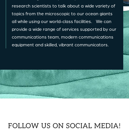
research scientists to talk about a wide variety of
topics from the microscopic to our ocean giants
all while using our world-class facilities. We can
provide a wide range of services supported by our
communications team, modern communications
equipment and skilled, vibrant communicators.
FOLLOW US ON SOCIAL MEDIA!