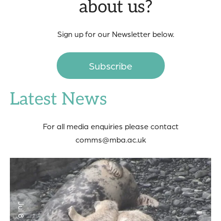
about us?
Sign up for our Newsletter below.
Subscribe
Latest News
For all media enquiries please contact
comms@mba.ac.uk
Jul 8, 2026