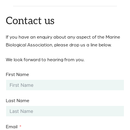
Contact us
If you have an enquiry about any aspect of the Marine
Biological Association, please drop us a line below.
We look forward to hearing from you.
First Name
Last Name
Email