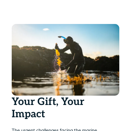
Your Gift, Your
Impact
The urgent challenges facing the marine