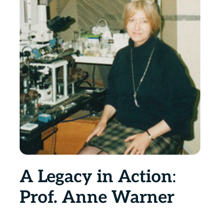
A Legacy in Action
:
Prof. Anne Warner