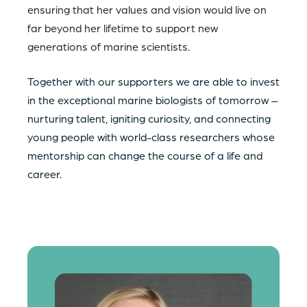
ensuring that her values and vision would live on
far beyond her lifetime to support new
generations of marine scientists.
Together with our supporters we are able to invest
in the exceptional marine biologists of tomorrow –
nurturing talent, igniting curiosity, and connecting
young people with world-class researchers whose
mentorship can change the course of a life and
career.