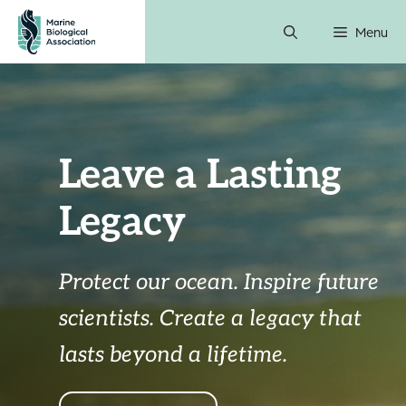
Skip
Menu
to
content
Leave a Lasting
Legacy
Protect our ocean. Inspire future
scientists.
Create a legacy that
lasts beyond a lifetime.