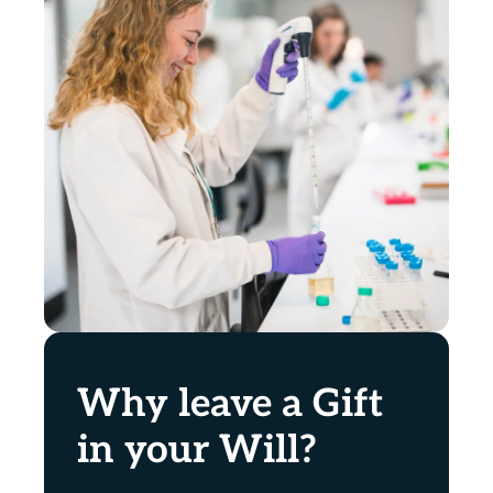
Why leave a Gift
in your Will?