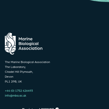
The Marine Biological Association
The Laboratory,
Citadel Hill Plymouth,
Devon
PL1 2PB, UK
+44 (0) 1752 426493
info@mba.ac.uk