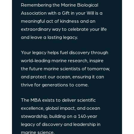
Remembering the Marine Biological
Association with a Gift in your Will is a
meaningful act of kindness and an
extraordinary way to celebrate your life
and leave a lasting legacy.
Your legacy helps fuel discovery through
world-leading marine research, inspire
the future marine scientists of tomorrow,
and protect our ocean, ensuring it can
thrive for generations to come.
The MBA exists to deliver scientific
excellence, global impact, and ocean
stewardship, building on a 140‑year
legacy of discovery and leadership in
marine science.