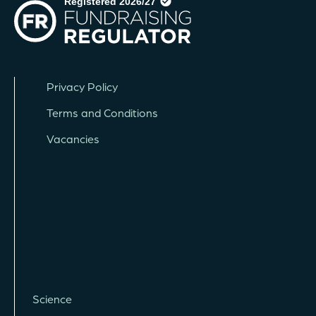
Privacy Policy
Terms and Conditions
Vacancies
Science