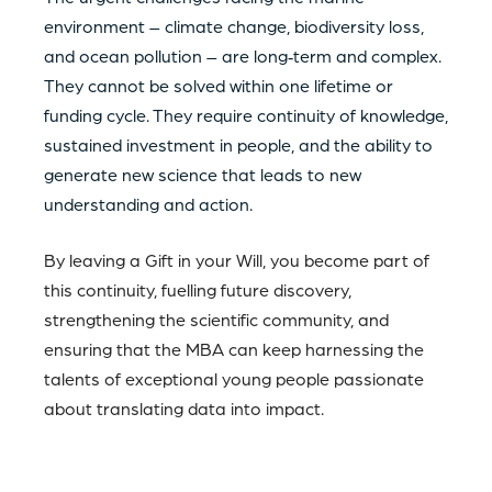
environment – climate change, biodiversity loss,
and ocean pollution – are long‑term and complex.
They cannot be solved within one lifetime or
funding cycle. They require continuity of knowledge,
sustained investment in people, and the ability to
generate new science that leads to new
understanding and action.
By leaving a Gift in your Will, you become part of
this continuity, fuelling future discovery,
strengthening the scientific community, and
ensuring that the MBA can keep harnessing the
talents of exceptional young people passionate
about translating data into impact.