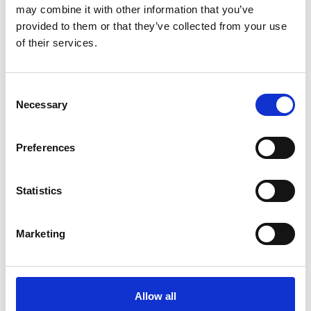
“It’s a real honour
may combine it with other information that you’ve
provided to them or that they’ve collected from your use
to carry forward
of their services.
Professor Anne
Warner’s legacy at
Consent
the MBA.
Necessary
Selection
“Anne
Preferences
championed the
use of marine
Statistics
organisms to
Marketing
uncover
fundamental
biological
Allow all