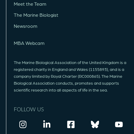
Meet the Team
The Marine Biologist
Newsroom
MBA Webcam
The Marine Biological Association of the United Kingdom is a
registered charity in England and Wales (1155893), and is a
company limited by Royal Charter (RC000865). The Marine
Biological Association conducts, promotes and supports
scientific research into all aspects of life in the sea.
FOLLOW US