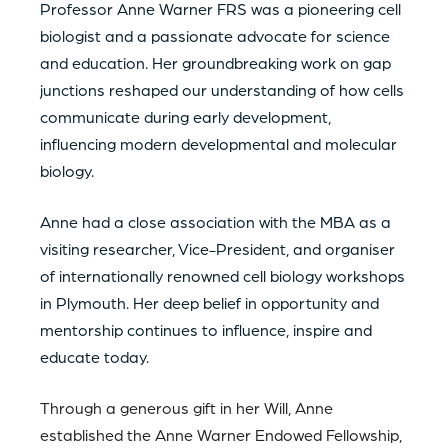
Professor Anne Warner FRS was a pioneering cell
biologist and a passionate advocate for science
and education. Her groundbreaking work on gap
junctions reshaped our understanding of how cells
communicate during early development,
influencing modern developmental and molecular
biology.
Anne had a close association with the MBA as a
visiting researcher, Vice-President, and organiser
of internationally renowned cell biology workshops
in Plymouth. Her deep belief in opportunity and
mentorship continues to influence, inspire and
educate today.
Through a generous gift in her Will, Anne
established the Anne Warner Endowed Fellowship,