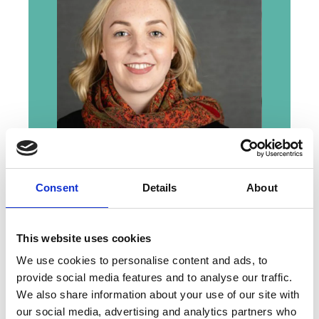
We are proud to welcome Dr Amy
Consent
Details
About
Courtney as the newest Anne
Warner Fellow, as she becomes
part of the MBA and an enduring
This website uses cookies
story that began with one
We use cookies to personalise content and ads, to
woman’s decision to make a
provide social media features and to analyse our traffic.
lasting difference.
We also share information about your use of our site with
our social media, advertising and analytics partners who