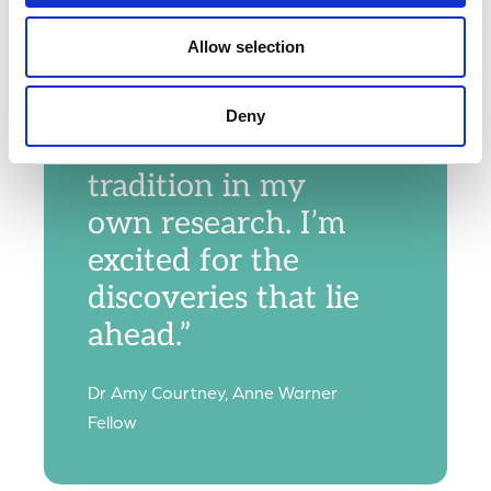
principles, and
this fellowship
Allow selection
gives me the
opportunity to
Deny
build on that
tradition in my
own research. I’m
excited for the
discoveries that lie
ahead.”
Dr Amy Courtney, Anne Warner
Fellow