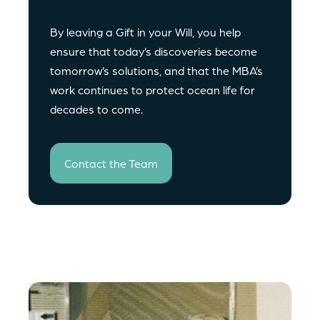
By leaving a Gift in your Will, you help
ensure that today’s discoveries become
tomorrow’s solutions, and that the MBA’s
work continues to protect ocean life for
decades to come.
Contact the Team