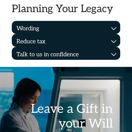
Planning Your Legacy
Wording
Reduce tax
Talk to us in confidence
Leave a Gift in
your Will