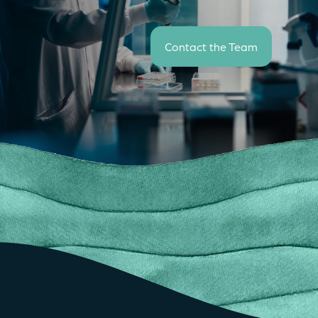
Contact the Team