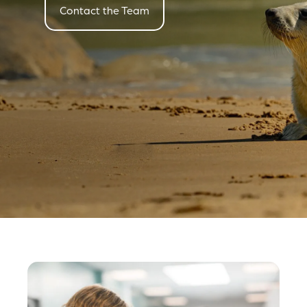
Contact the Team