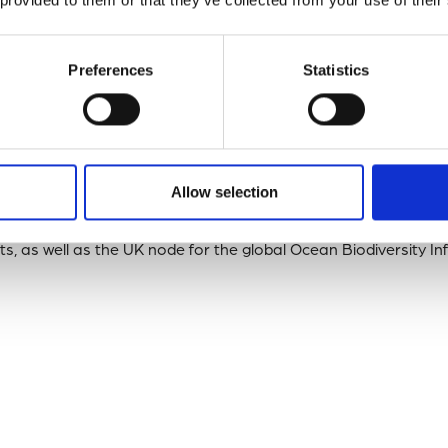
tion, DASSH has demonstrated its dedication to ensuring the h
ion.
Preferences
Statistics
and Technology Dan Lear
said: “Achieving this accreditation de
 of the relevant activities relating to providing long-term ac
hers”.
Allow selection
t highlights the DASSH’s commitment to making marine biodiver
nd Reusable (
FAIR
) and further solidifies its role as the
MEDIN
D
s, as well as the UK node for the global Ocean Biodiversity I