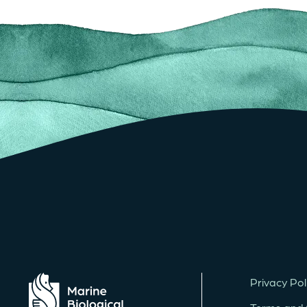
Privacy Pol