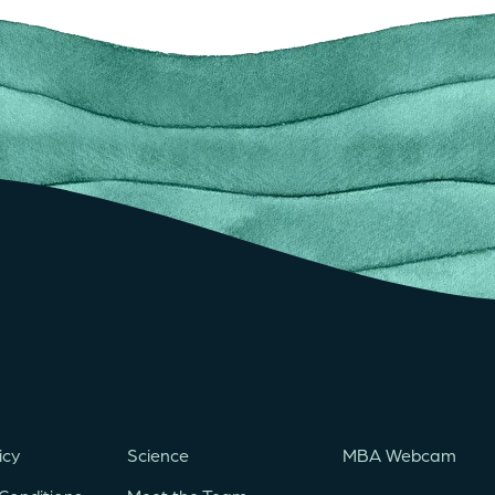
icy
Science
MBA Webcam