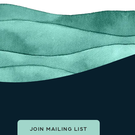
JOIN MAILING LIST