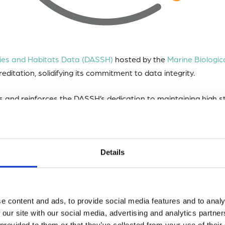
cies and Habitats Data (DASSH)
hosted by the
Marine Biologic
editation, solidifying its commitment to data integrity.
s and reinforces the DASSH’s dedication to maintaining high 
cess to marine biodiversity data.
tional, community-based organization promoting sustainable 
Details
nvolved a rigorous evaluation by independent experts of vari
e content and ads, to provide social media features and to analy
licies, infrastructure, and security measures.
 our site with our social media, advertising and analytics partn
 provided to them or that they’ve collected from your use of their