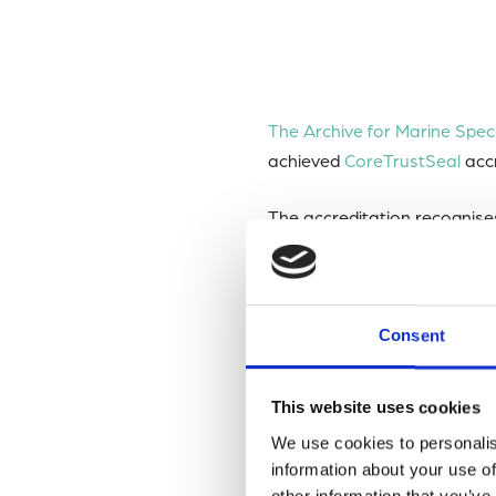
The Archive for Marine Spe
achieved
CoreTrustSeal
accr
The accreditation recognise
archiving, and providing ac
CoreTrustSeal
is an interna
Consent
infrastructures.
This website uses cookies
The accreditation process i
We use cookies to personalis
including data management po
information about your use of
other information that you’ve