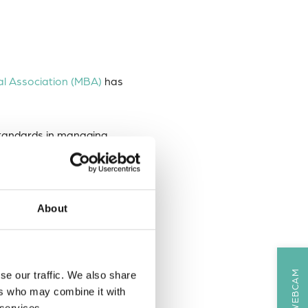
al Association (MBA)
has
standards in managing,
and trustworthy data
About
ous aspects of DASSH’s work,
se our traffic. We also share
ers who may combine it with
 services.