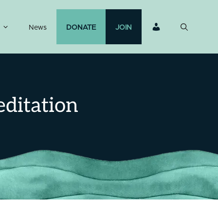
News
DONATE
JOIN
ditation