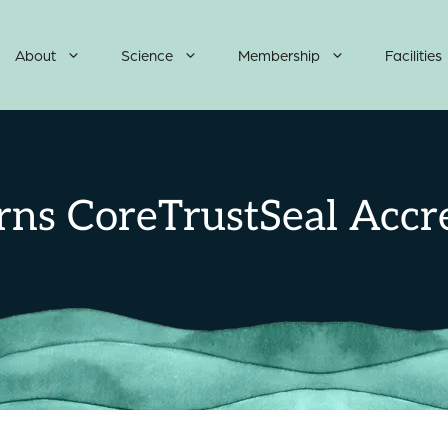
About
Science
Membership
Facilities
ns CoreTrustSeal Accre