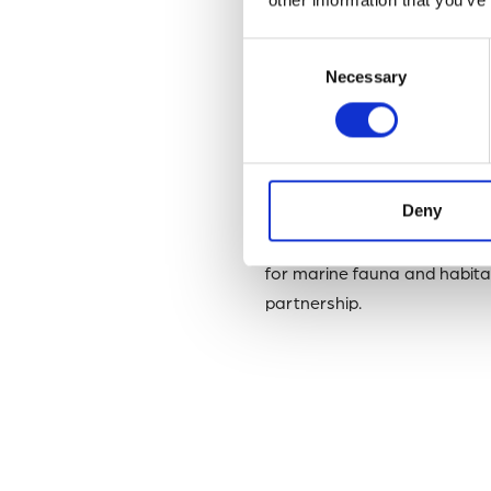
By obtaining this accredita
management and preservat
Consent
Necessary
Selection
Head of Data, Information 
MBA Data Team to perform all
marine biodiversity researc
Deny
This significant achievemen
Accessible, Interoperable a
for marine fauna and habitat
partnership.