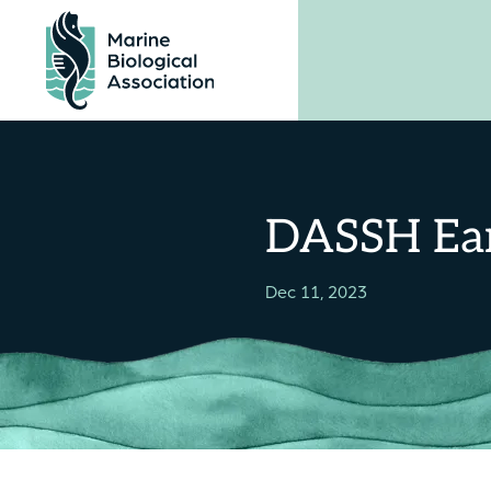
Skip
to
content
DASSH Ear
Dec 11, 2023