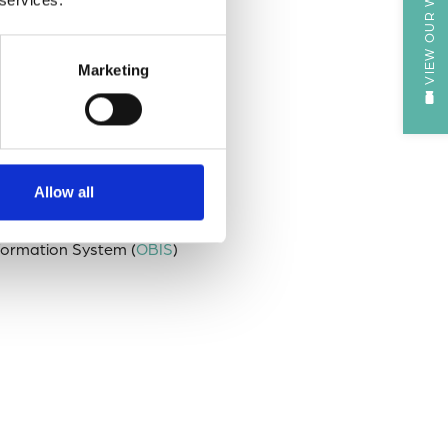
VIEW OUR WEBCAM
ighest standards of data
Marketing
monstrates the ability of the
cess to data of value to
Allow all
sity data Findable,
ata Archive Centre (DAC)
nformation System (
OBIS
)