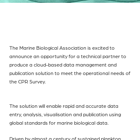
The Marine Biological Association is excited to
announce an opportunity for a technical partner to
produce a cloud-based data management and
publication solution to meet the operational needs of
the CPR Survey.
The solution will enable rapid and accurate data
entry, analysis, visualisation and publication using
global standards for marine biological data.
Driven by almost a century of sustained plankton