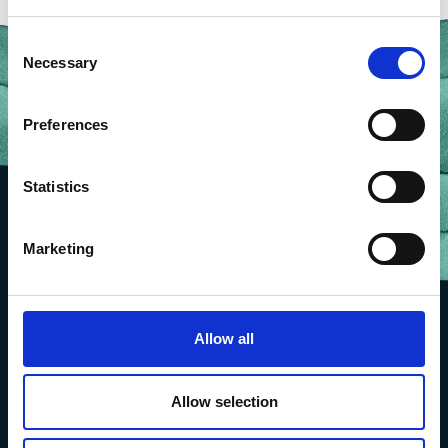
Consent
Necessary
Selection
Preferences
Statistics
Marketing
Allow all
Allow selection