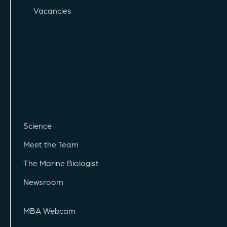
Vacancies
Science
Meet the Team
The Marine Biologist
Newsroom
MBA Webcam