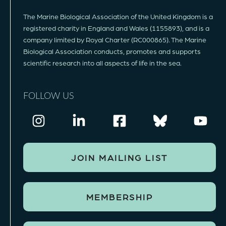
The Marine Biological Association of the United Kingdom is a
registered charity in England and Wales (1155893), and is a
company limited by Royal Charter (RC000865). The Marine
Biological Association conducts, promotes and supports
scientific research into all aspects of life in the sea.
FOLLOW US
JOIN MAILING LIST
MEMBERSHIP