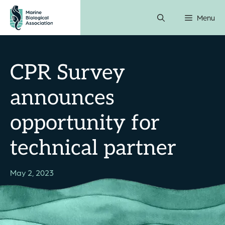
Skip
Menu
to
content
CPR Survey
announces
opportunity for
technical partner
May 2, 2023