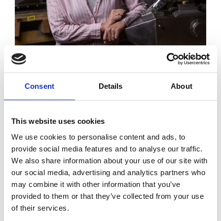
The successful applicant will work closely with the
CPR Survey and Data Teams to deliver an innovative
Consent
Details
About
and cost-effective solution and build an excellent
ongoing relationship for continued innovation and
This website uses cookies
support.
We use cookies to personalise content and ads, to
provide social media features and to analyse our traffic.
Closing date for submissions is Friday 2 June. For
We also share information about your use of our site with
more information, please see the
document
our social media, advertising and analytics partners who
attached.
may combine it with other information that you’ve
provided to them or that they’ve collected from your use
of their services.