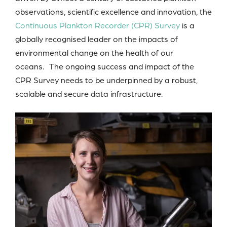
observations, scientific excellence and innovation, the
Continuous Plankton Recorder (CPR) Survey
is a
globally recognised leader on the impacts of
environmental change on the health of our
oceans. The ongoing success and impact of the
CPR Survey needs to be underpinned by a robust,
scalable and secure data infrastructure.