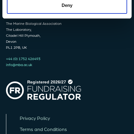
Deny
The Marine Biological Association
The Laboratory,
Citadel Hill Plymouth,
Devon
PL1 2PB, UK
+44 (0) 1752 426493
info@mba.ac.uk
Privacy Policy
Terms and Conditions