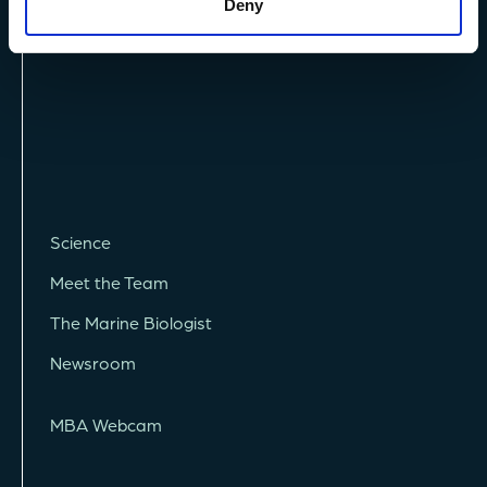
Deny
Science
Meet the Team
The Marine Biologist
Newsroom
MBA Webcam