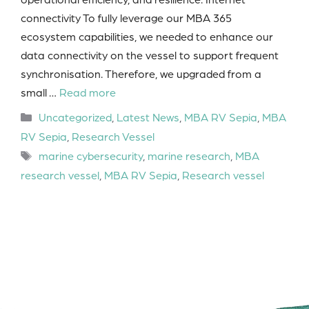
connectivity To fully leverage our MBA 365
ecosystem capabilities, we needed to enhance our
data connectivity on the vessel to support frequent
synchronisation. Therefore, we upgraded from a
small …
Read more
Categories
Uncategorized
,
Latest News
,
MBA RV Sepia
,
MBA
RV Sepia
,
Research Vessel
Tags
marine cybersecurity
,
marine research
,
MBA
research vessel
,
MBA RV Sepia
,
Research vessel