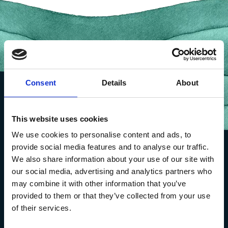
Consent
Details
About
This website uses cookies
We use cookies to personalise content and ads, to
provide social media features and to analyse our traffic.
We also share information about your use of our site with
our social media, advertising and analytics partners who
may combine it with other information that you’ve
provided to them or that they’ve collected from your use
of their services.