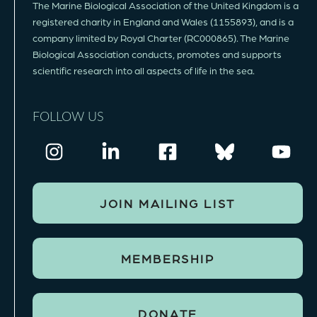
The Marine Biological Association of the United Kingdom is a
registered charity in England and Wales (1155893), and is a
company limited by Royal Charter (RC000865). The Marine
Biological Association conducts, promotes and supports
scientific research into all aspects of life in the sea.
FOLLOW US
JOIN MAILING LIST
MEMBERSHIP
DONATE