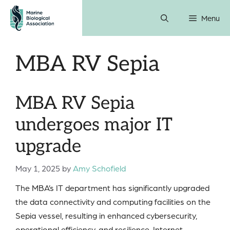
Skip
Menu
to
content
MBA RV Sepia
MBA RV Sepia
undergoes major IT
upgrade
May 1, 2025
by
Amy Schofield
The MBA’s IT department has significantly upgraded
the data connectivity and computing facilities on the
Sepia vessel, resulting in enhanced cybersecurity,
operational efficiency, and resilience. Internet