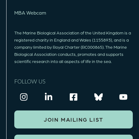
MBA Webcam
The Marine Biological Association of the United Kingdom is a
registered charity in England and Wales (1155893), and is a
company limited by Royal Charter (RC000865). The Marine
Biological Association conducts, promotes and supports
scientific research into all aspects of life in the sea.
FOLLOW US
JOIN MAILING LIST