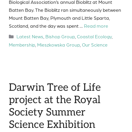
Biological Association’s annual Bioblitz at Mount
Batten Bay. The Bioblitz ran simultaneously between
Mount Batten Bay, Plymouth and Little Sparta,
Scotland, and the day was spent …
Read more
Categories
Latest News
,
Bishop Group
,
Coastal Ecology
,
Membership
,
Mieszkowska Group
,
Our Science
Darwin Tree of Life
project at the Royal
Society Summer
Science Exhibition