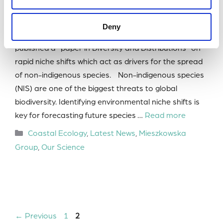
Marine Biological Association (MBA) Research
Fellow Dr Nova Mieszkowska and PhD student
Deny
Katherine Park from the Mieszkowska Group have
published a paper in Diversity and Distributions on
rapid niche shifts which act as drivers for the spread
of non-indigenous species. Non-indigenous species
(NIS) are one of the biggest threats to global
biodiversity. Identifying environmental niche shifts is
key for forecasting future species …
Read more
Categories
Coastal Ecology
,
Latest News
,
Mieszkowska
Group
,
Our Science
Page
Page
←
Previous
1
2