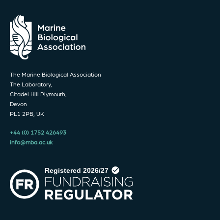
The Marine Biological Association
The Laboratory,
Citadel Hill Plymouth,
Devon
PL1 2PB, UK
+44 (0) 1752 426493
info@mba.ac.uk