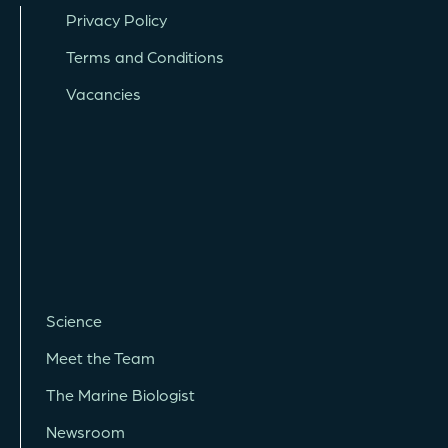
Privacy Policy
Terms and Conditions
Vacancies
Science
Meet the Team
The Marine Biologist
Newsroom