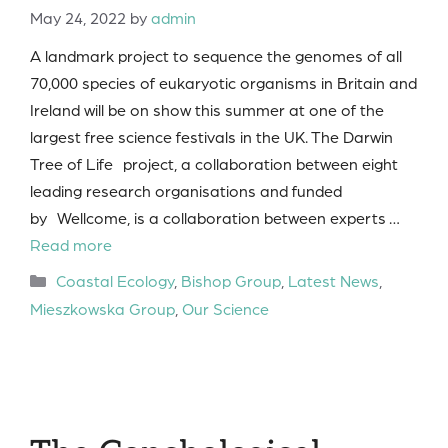
May 24, 2022
by
admin
A landmark project to sequence the genomes of all
70,000 species of eukaryotic organisms in Britain and
Ireland will be on show this summer at one of the
largest free science festivals in the UK. The Darwin
Tree of Life project, a collaboration between eight
leading research organisations and funded
by Wellcome, is a collaboration between experts …
Read more
Categories
Coastal Ecology
,
Bishop Group
,
Latest News
,
Mieszkowska Group
,
Our Science