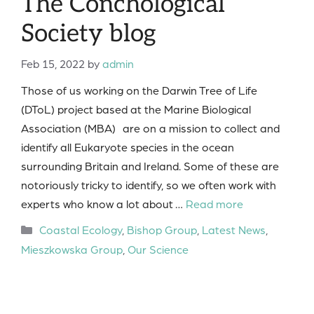
The Conchological
Society blog
Feb 15, 2022
by
admin
Those of us working on the Darwin Tree of Life
(DToL) project based at the Marine Biological
Association (MBA) are on a mission to collect and
identify all Eukaryote species in the ocean
surrounding Britain and Ireland. Some of these are
notoriously tricky to identify, so we often work with
experts who know a lot about …
Read more
Categories
Coastal Ecology
,
Bishop Group
,
Latest News
,
Mieszkowska Group
,
Our Science