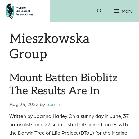
Skip
Menu
to
content
Mieszkowska
Group
Mount Batten Bioblitz –
The Results Are In
Aug 24, 2022
by
admin
Written by Joanna Harley On a sunny day in June, 37
naturalists and 27 school students joined forces with
the Darwin Tree of Life Project (DToL) for the Marine