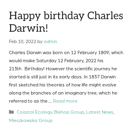
Happy birthday Charles
Darwin!
Feb 10, 2022
by
admin
Charles Darwin was born on 12 February 1809; which
would make Saturday 12 February, 2022 his
213th Birthday! However the scientific journey he
started is still just in its early days. In 1837 Darwin
first sketched his theories of how life might evolve
along the branches of an imaginary tree, which he
referred to as the …
Read more
Categories
Coastal Ecology
,
Bishop Group
,
Latest News
,
Mieszkowska Group