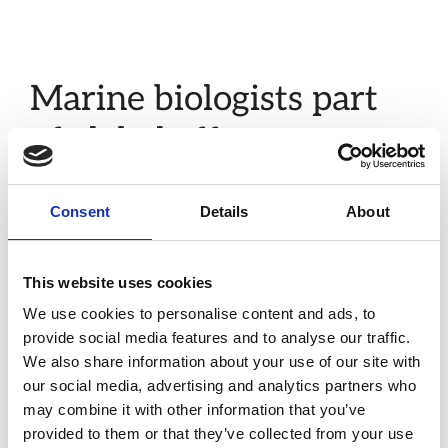
Marine biologists part
of global effort to map
genomes of life on earth
Consent
Details
About
Jan 20, 2022
by
admin
Without action to curb climate change and protect
This website uses cookies
the health of global ecosystems, Earth is forecast to
We use cookies to personalise content and ads, to
lose 50 per cent of its biodiversity by the end of this
provide social media features and to analyse our traffic.
century. Researchers from the Marine Biological
We also share information about your use of our site with
Association (MBA) are collecting marine species in a
our social media, advertising and analytics partners who
UK-wide initiative to sequence the genomes (genetic
may combine it with other information that you’ve
information) of thousands of native species. This …
provided to them or that they’ve collected from your use