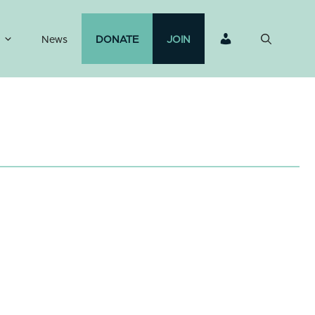
News
DONATE
JOIN