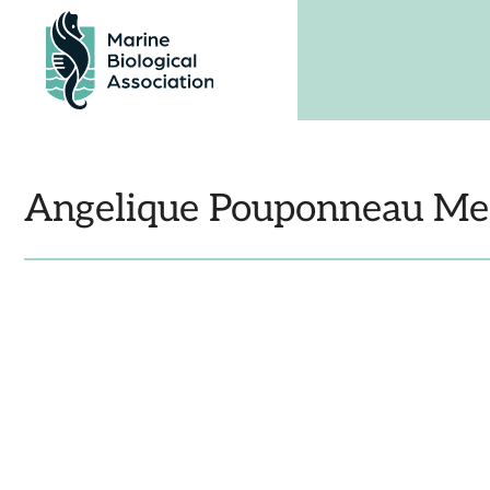
Skip
to
content
Angelique Pouponneau 