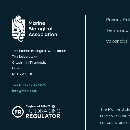
Privacy Pol
Terms and 
Vacancies
The Marine Biological Association
The Laboratory,
Citadel Hill Plymouth,
Devon
PL1 2PB, UK
+44 (0) 1752 426493
info@mba.ac.uk
The Marine Biolo
(1155893), and i
conducts, promote