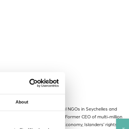
About
member of several environmental NGOs in Seychelles and
o AOSIS Chair~ PhD candidate ~ Former CEO of multi-million
ons ~ Speaker on youth, Blue Economy, Islanders’ rights in