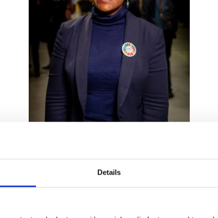
Details
ibbean, Pacific and the Indian Ocean. She has been a board 
ricans of 2021. Deputy Fellowship Director & Policy Advisor t
 law ~ Legal Expert in climate change, oceans and global comm