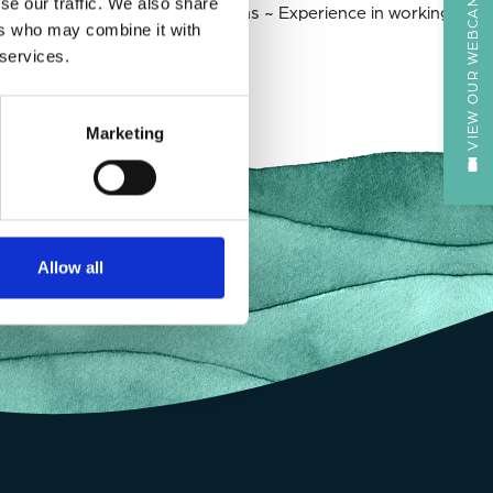
VIEW OUR WEBCAM
se our traffic. We also share
ning not-for-profit organizations ~ Experience in working in
ers who may combine it with
 services.
Marketing
Allow all