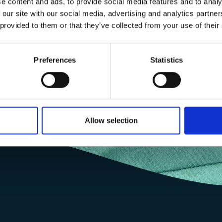
e content and ads, to provide social media features and to analy
s to gender equality ~ Queen’s Young Leader ~ Experience in run
 our site with our social media, advertising and analytics partn
ut impact to local communities, especially youth and women.
 provided to them or that they’ve collected from your use of their
Preferences
Statistics
Allow selection