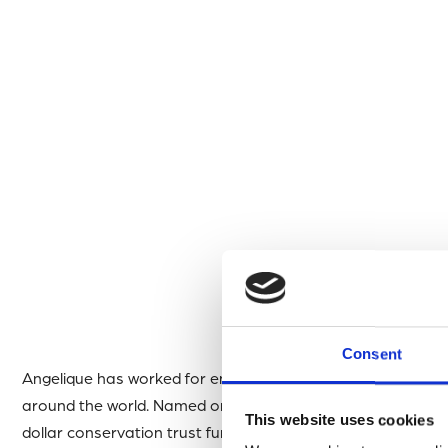
Consent
Angelique has worked for environmental causes in the Car
around the world. Named one of the 100 most influential Af
This website uses cookies
dollar conservation trust fund ~Barrister and Attorney at