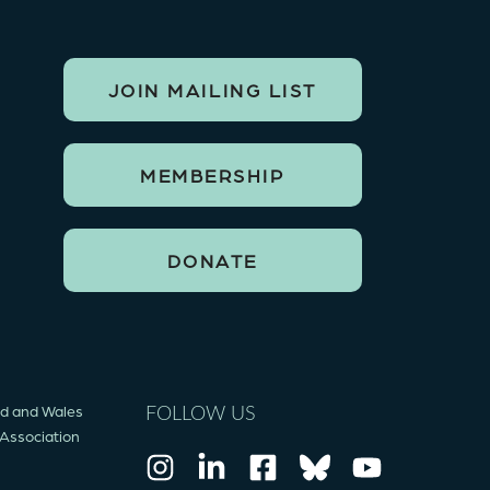
JOIN MAILING LIST
MEMBERSHIP
DONATE
and and Wales
FOLLOW US
 Association