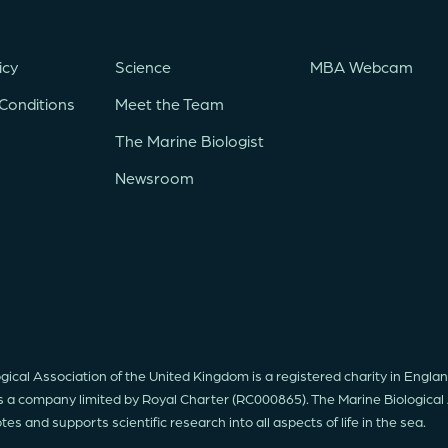
icy
Science
MBA Webcam
Conditions
Meet the Team
The Marine Biologist
Newsroom
gical Association of the United Kingdom is a registered charity in Engl
s a company limited by Royal Charter (RC000865). The Marine Biological
s and supports scientific research into all aspects of life in the sea.