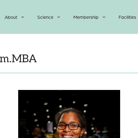
About
Science
Membership
Facilities
Mem.MBA