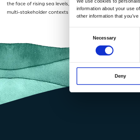
We use cookies to personalis
the face of rising sea levels, climate change, legal barrier
information about your use of
multi-stakeholder contexts ~ Track record of bringing abo
other information that you’ve
Consent
Necessary
Selection
Deny