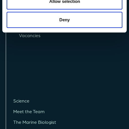
Allow selection
Privacy Policy
Deny
Terms and Conditions
Vacancies
Science
Meet the Team
The Marine Biologist