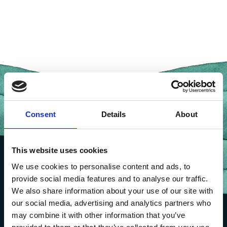
Consent
Details
About
This website uses cookies
We use cookies to personalise content and ads, to
provide social media features and to analyse our traffic.
We also share information about your use of our site with
our social media, advertising and analytics partners who
may combine it with other information that you’ve