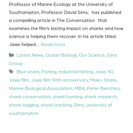
Professor of Marine Ecology at the University of
Southampton, Professor David Sims, has published
a compelling article in The Conversation that
examines the film’s lasting impact on sharks and how
science is helping them recover. In his article titled
Jaws helped …
Read more
Categories
Latest News
,
Ocean Biology
,
Our Science
,
Sims
Group
Tags
Blue shark
,
Fishing
,
industrial fishing
,
Jaws 50
,
Jaws film
,
Jaws film 50th anniversary
,
Mako Shark
,
Marine Biological Association
,
MBA
,
Peter Benchley
,
shark conservation
,
shark hunting
,
shark research
,
shark tagging
,
shark tracking
,
Sims
,
university of
southampton