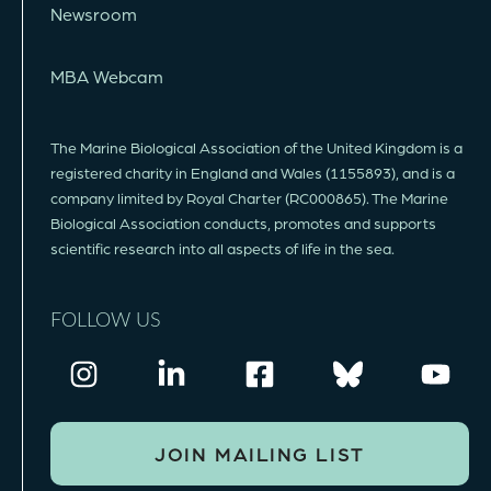
Newsroom
MBA Webcam
The Marine Biological Association of the United Kingdom is a
registered charity in England and Wales (1155893), and is a
company limited by Royal Charter (RC000865). The Marine
Biological Association conducts, promotes and supports
scientific research into all aspects of life in the sea.
FOLLOW US
JOIN MAILING LIST