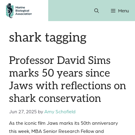
Skip
Menu
to
content
shark tagging
Professor David Sims
marks 50 years since
Jaws with reflections on
shark conservation
Jun 27, 2025
by
Amy Schofield
As the iconic film Jaws marks its 50th anniversary
this week, MBA Senior Research Fellow and