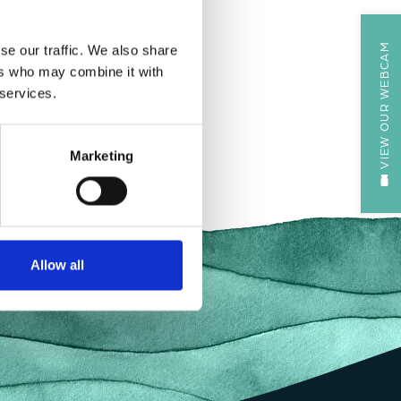
VIEW OUR WEBCAM
se our traffic. We also share
ers who may combine it with
 services.
Marketing
Allow all