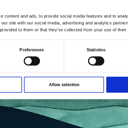
e content and ads, to provide social media features and to analy
 our site with our social media, advertising and analytics partn
 provided to them or that they’ve collected from your use of their
Preferences
Statistics
Allow selection