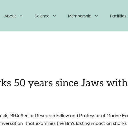
About
Science
Membership
Facilities
ks 50 years since Jaws with 
s week, MBA Senior Research Fellow and Professor of Marine E
nversation that examines the film’s lasting impact on sharks a