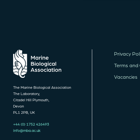
Privacy Pol
Terms and 
Vacancies
The Marine Biological Association
The Laboratory,
Citadel Hill Plymouth,
Devon
PL1 2PB, UK
+44 (0) 1752 426493
info@mba.ac.uk