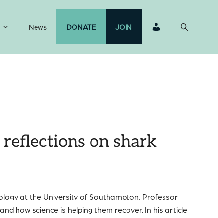
News
DONATE
JOIN
reflections on shark
cology at the University of Southampton, Professor
nd how science is helping them recover. In his article