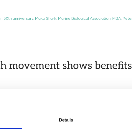
lm 50th anniversary
,
Mako Shark
,
Marine Biological Association
,
MBA
,
Pete
h movement shows benefits 
marine megafauna species, identifying the most critical locat
Group
Details
hark
,
Kunming-Montreal Global Biodiversity Framework
,
Mako Shark
,
mari
evelopment Goals Goal 14
,
University of Southamptom
,
World Ocean Day