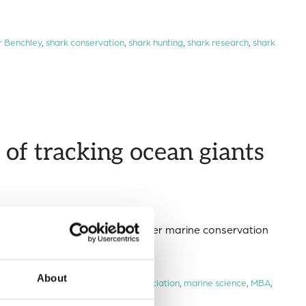
r Benchley
,
shark conservation
,
shark hunting
,
shark research
,
shark
of tracking ocean giants
ions in our global ocean for better marine conservation
About
n megafauna
,
Marine Biological Association
,
marine science
,
MBA
,