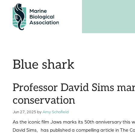
Skip
to
content
Blue shark
Professor David Sims mar
conservation
Jun 27, 2025
by
Amy Schofield
As the iconic film Jaws marks its 50th anniversary thi
David Sims, has published a compelling article in The Co