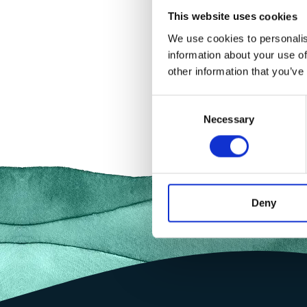
This website uses cookies
We use cookies to personalis
information about your use of
other information that you’ve
Consent
Necessary
Selection
Deny