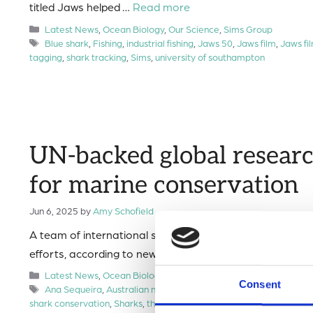
titled Jaws helped …
Read more
Categories
Latest News
,
Ocean Biology
,
Our Science
,
Sims Group
Tags
Blue shark
,
Fishing
,
industrial fishing
,
Jaws 50
,
Jaws film
,
Jaws fi
tagging
,
shark tracking
,
Sims
,
university of southampton
UN-backed global researc
for marine conservation
Jun 6, 2025
by
Amy Schofield
A team of international scientists has tracked over 100 
efforts, according to new research published in Science.
Categories
Latest News
,
Ocean Biology
,
Our Science
,
Press Release
,
Sims 
Consent
Tags
Ana Sequeira
,
Australian national university
,
Biodiversity
,
Blue s
shark conservation
,
Sharks
,
threatened species
,
UN Sustainable D