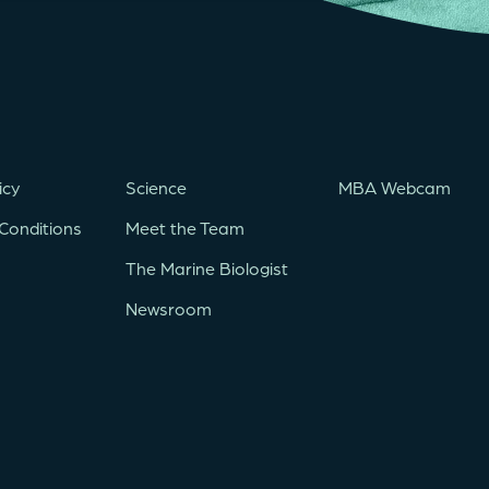
icy
Science
MBA Webcam
Conditions
Meet the Team
The Marine Biologist
Newsroom