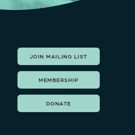
JOIN MAILING LIST
MEMBERSHIP
DONATE