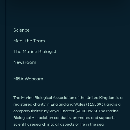
Science
Meet the Team
The Marine Biologist
Newsroom
MBA Webcam
The Marine Biological Association of the United Kingdom is a
registered charity in England and Wales (1155893), and is a
company limited by Royal Charter (RC000865). The Marine
Biological Association conducts, promotes and supports
scientific research into all aspects of life in the sea.