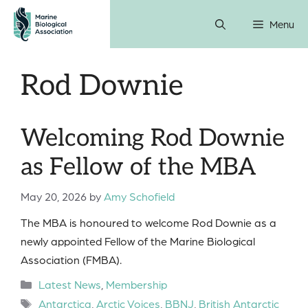
Skip
Menu
to
content
Rod Downie
Welcoming Rod Downie
as Fellow of the MBA
May 20, 2026
by
Amy Schofield
The MBA is honoured to welcome Rod Downie as a
newly appointed Fellow of the Marine Biological
Association (FMBA).
Categories
Latest News
,
Membership
Tags
Antarctica
,
Arctic Voices
,
BBNJ
,
British Antarctic