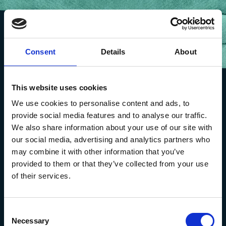
Consent
Details
About
This website uses cookies
We use cookies to personalise content and ads, to
provide social media features and to analyse our traffic.
We also share information about your use of our site with
our social media, advertising and analytics partners who
may combine it with other information that you’ve
provided to them or that they’ve collected from your use
of their services.
The Marine Biological Association
The Laboratory,
Consent
Citadel Hill Plymouth,
Necessary
Selection
Devon