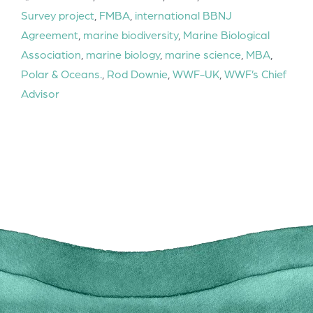
Survey project
,
FMBA
,
international BBNJ
Agreement
,
marine biodiversity
,
Marine Biological
Association
,
marine biology
,
marine science
,
MBA
,
Polar & Oceans.
,
Rod Downie
,
WWF-UK
,
WWF’s Chief
Advisor