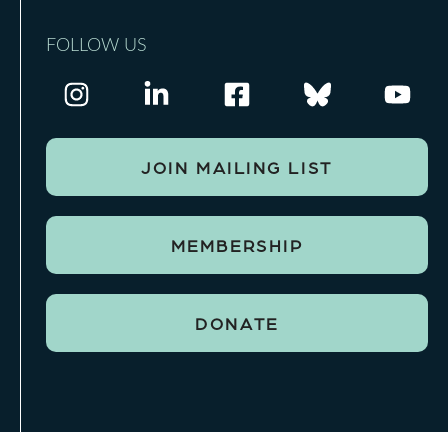
FOLLOW US
JOIN MAILING LIST
MEMBERSHIP
DONATE