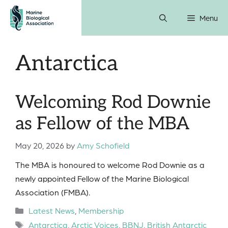
Skip
Menu
to
content
Antarctica
Welcoming Rod Downie
as Fellow of the MBA
May 20, 2026
by
Amy Schofield
The MBA is honoured to welcome Rod Downie as a
newly appointed Fellow of the Marine Biological
Association (FMBA).
Categories
Latest News
,
Membership
Tags
Antarctica
,
Arctic Voices
,
BBNJ
,
British Antarctic