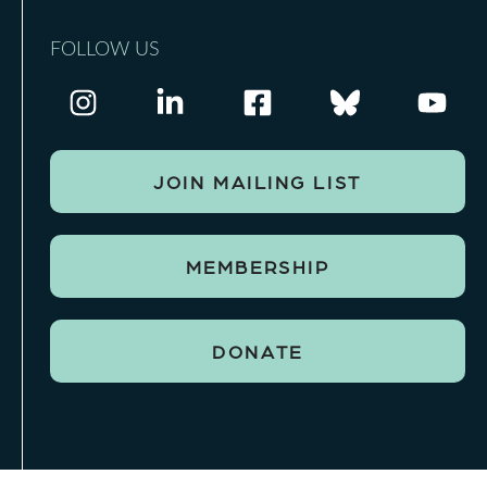
FOLLOW US
JOIN MAILING LIST
MEMBERSHIP
DONATE