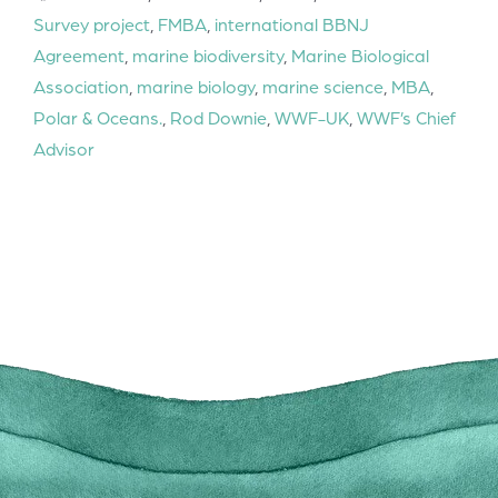
Survey project
,
FMBA
,
international BBNJ
Agreement
,
marine biodiversity
,
Marine Biological
Association
,
marine biology
,
marine science
,
MBA
,
Polar & Oceans.
,
Rod Downie
,
WWF-UK
,
WWF’s Chief
Advisor