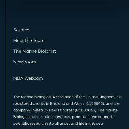
Science
Meet the Team
The Marine Biologist
Newsroom
MBA Webcam
The Marine Biological Association of the United Kingdom is a
registered charity in England and Wales (1155893), and is a
company limited by Royal Charter (RC000865). The Marine
Biological Association conducts, promotes and supports
scientific research into all aspects of life in the sea.