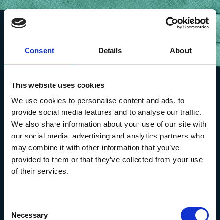
Consent
Details
About
This website uses cookies
We use cookies to personalise content and ads, to
provide social media features and to analyse our traffic.
We also share information about your use of our site with
our social media, advertising and analytics partners who
may combine it with other information that you’ve
provided to them or that they’ve collected from your use
of their services.
The Marine Biological Association
The Laboratory,
Consent
Citadel Hill Plymouth,
Necessary
Selection
Devon