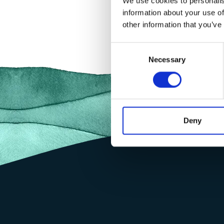
We use cookies to personalis
information about your use of
other information that you’ve
Consent
Necessary
Selection
Deny