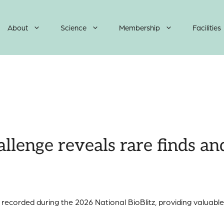
About
Science
Membership
Facilities
llenge reveals rare finds an
ecorded during the 2026 National BioBlitz, providing valuable 