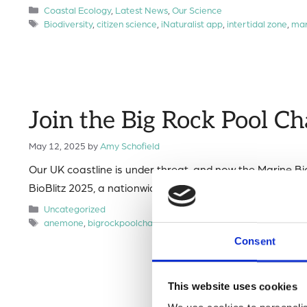
Categories
Coastal Ecology
,
Latest News
,
Our Science
Tags
Biodiversity
,
citizen science
,
iNaturalist app
,
intertidal zone
,
mar
Join the Big Rock Pool Ch
May 12, 2025
by
Amy Schofield
Our UK coastline is under threat, and now the Marine Bio
BioBlitz 2025, a nationwide citizen science effort to mo
Categories
Uncategorized
Tags
anemone
,
bigrockpoolchallenge
,
citizen science
,
Marine Biologi
Consent
This website uses cookies