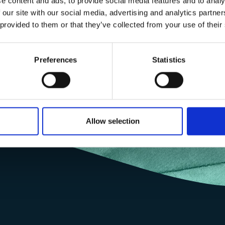
e content and ads, to provide social media features and to analy
 our site with our social media, advertising and analytics partn
 provided to them or that they’ve collected from your use of their
Preferences
Statistics
Allow selection