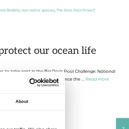
nal BioBlitz
,
non-native species
,
The Rock Pool Project
protect our ocean life
es to take part in the Big Rock Pool Challenge: National
invasive (non-native) species. Since the …
Read more
kpool
About