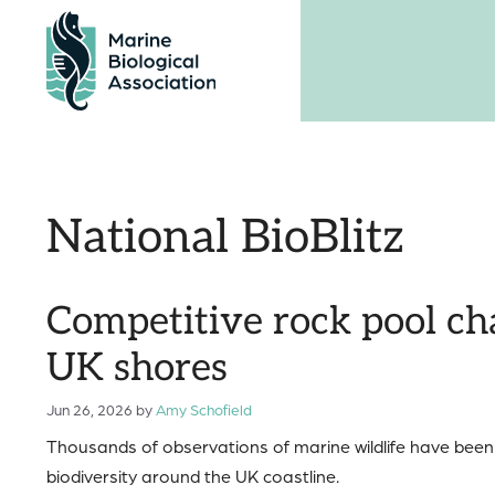
Skip
to
content
National BioBlitz
Competitive rock pool cha
UK shores
Jun 26, 2026
by
Amy Schofield
Thousands of observations of marine wildlife have been r
biodiversity around the UK coastline.