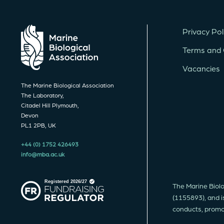
Privacy Pol
Terms and 
Vacancies
The Marine Biological Association
The Laboratory,
Citadel Hill Plymouth,
Devon
PL1 2PB, UK
+44 (0) 1752 426493
info@mba.ac.uk
The Marine Biolo
(1155893), and i
conducts, promote