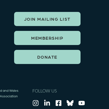
JOIN MAILING LIST
MEMBERSHIP
DONATE
and and Wales
FOLLOW US
 Association