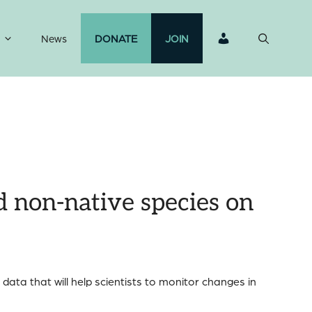
News
DONATE
JOIN
d non-native species on
data that will help scientists to monitor changes in