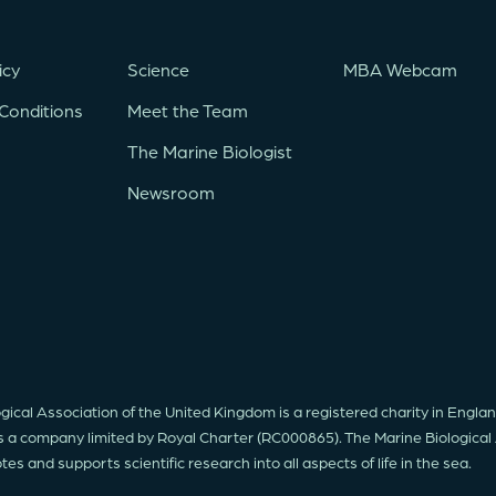
icy
Science
MBA Webcam
Conditions
Meet the Team
The Marine Biologist
Newsroom
gical Association of the United Kingdom is a registered charity in Engl
s a company limited by Royal Charter (RC000865). The Marine Biological
s and supports scientific research into all aspects of life in the sea.