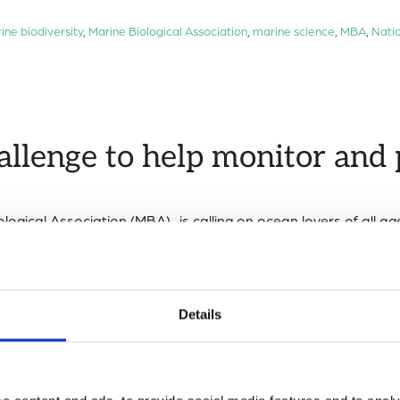
ine biodiversity
,
Marine Biological Association
,
marine science
,
MBA
,
Natio
allenge to help monitor and 
logical Association (MBA) is calling on ocean lovers of all ag
nitor the health of the UK’s coastline and track the spread of 
cal Association
,
marine science
,
National BioBlitz
,
rock pool challenge
,
roc
Details