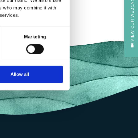
VIEW OUR WEBCAM
se our traffic. We also share
ers who may combine it with
 services.
Marketing
Allow all