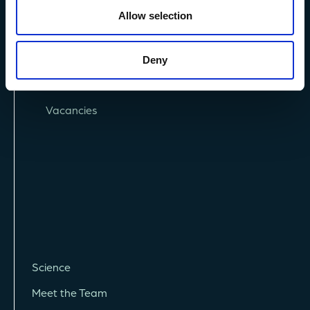
Allow selection
Privacy Policy
Deny
Terms and Conditions
Vacancies
Science
Meet the Team