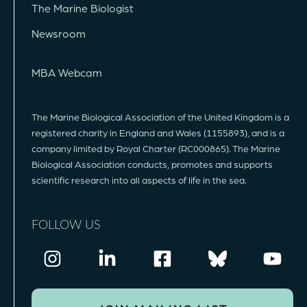
The Marine Biologist
Newsroom
MBA Webcam
The Marine Biological Association of the United Kingdom is a
registered charity in England and Wales (1155893), and is a
company limited by Royal Charter (RC000865). The Marine
Biological Association conducts, promotes and supports
scientific research into all aspects of life in the sea.
FOLLOW US