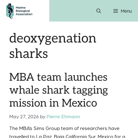
Skip
Menu
to
content
deoxygenation
sharks
MBA team launches
whale shark tagging
mission in Mexico
May 27, 2026
by
Pierre Ehmann
The MBA’s Sims Group team of researchers have
travelled to La Paz, Baja California Sur, Mexico for a