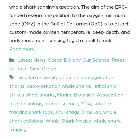
whale shark tagging expedition. The aim of the ERC-
funded research expedition to the oxygen minimum
zone (OMZ) in the Gulf of California (GoC) is to attach
custom-made oxygen, temperature, deep-depth, and
body movement-sensing tags to adult female …
Read more
Categories
Latest News
,
Ocean Biology
,
Our Science
,
Press
Release
,
Sims Group
Tags
cibio lab university of porto
,
deoxygenation
sharks
,
deoxygenation whale sharks
,
lethal ship
strikes whale sharks
,
Marine Biological Association
,
marine biology
,
marine science
,
MBA
,
satellite
tracking shark tags
,
shark tags
,
SimsLab
,
whale
shark collisions
,
Whale Shark Mexico
,
whale shark
tagging