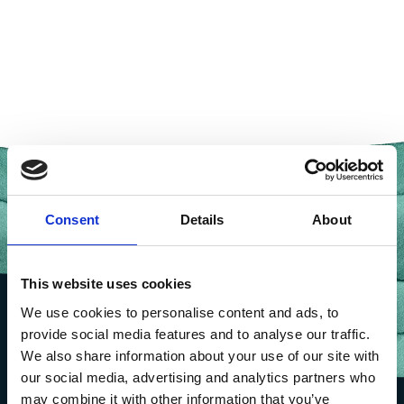
Consent
Details
About
This website uses cookies
We use cookies to personalise content and ads, to
provide social media features and to analyse our traffic.
We also share information about your use of our site with
our social media, advertising and analytics partners who
may combine it with other information that you’ve