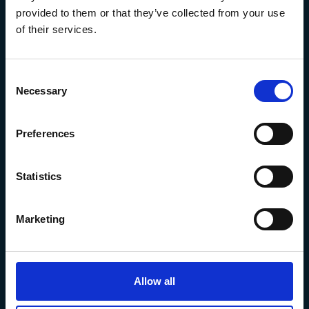
provided to them or that they’ve collected from your use
of their services.
Consent
Necessary
Selection
Preferences
The Marine Biological Association
The Laboratory,
Statistics
Citadel Hill Plymouth,
Devon
PL1 2PB, UK
Marketing
+44 (0) 1752 426493
info@mba.ac.uk
Allow all