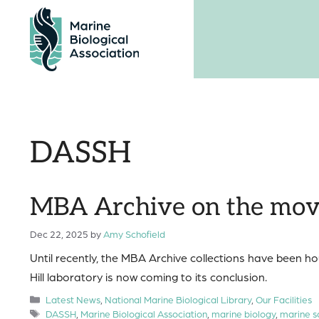
Skip
to
content
DASSH
MBA Archive on the mo
Dec 22, 2025
by
Amy Schofield
Until recently, the MBA Archive collections have been hou
Hill laboratory is now coming to its conclusion.
Categories
Latest News
,
National Marine Biological Library
,
Our Facilities
Tags
DASSH
,
Marine Biological Association
,
marine biology
,
marine s