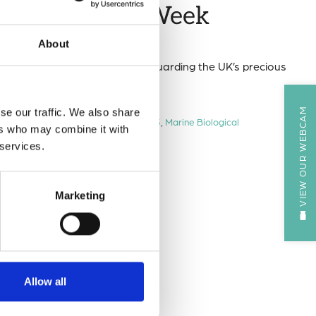
vasive Species Week
About
 Week (12–19 May 2025) in safeguarding the UK’s precious
VIEW OUR WEBCAM
se our traffic. We also share
ies Week
,
Invasive Species Week 2025
,
Marine Biological
ers who may combine it with
 services.
Marketing
Allow all