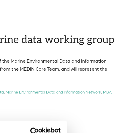
rine data working group
of the Marine Environmental Data and Information
from the MEDIN Core Team, and will represent the
ta
,
Marine Environmental Data and Information Network
,
MBA
,