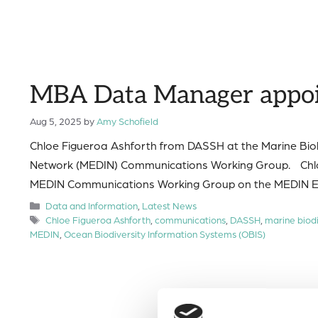
MBA Data Manager appoin
Aug 5, 2025
by
Amy Schofield
Chloe Figueroa Ashforth from DASSH at the Marine Biol
Network (MEDIN) Communications Working Group. Chloe w
MEDIN Communications Working Group on the MEDIN E
Categories
Data and Information
,
Latest News
Tags
Chloe Figueroa Ashforth
,
communications
,
DASSH
,
marine biodi
MEDIN
,
Ocean Biodiversity Information Systems (OBIS)