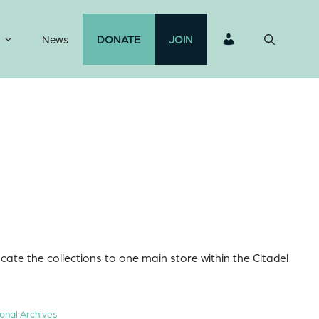
News
DONATE
JOIN
ocate the collections to one main store within the Citadel
onal Archives