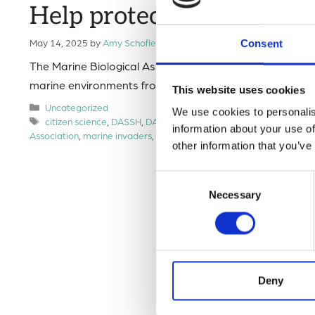
Help protect UK coasts f
May 14, 2025
by
Amy Schofield
Consent
The Marine Biological Association (MBA) is calling on m
marine environments from harmful invasive species (als
This website uses cookies
Categories
Uncategorized
We use cookies to personalis
Tags
citizen science
,
DASSH
,
DASSH marine biological association
,
D
information about your use of
Association
,
marine invaders
,
marine science
other information that you’ve
Consent
Necessary
Selection
Deny