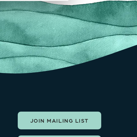
JOIN MAILING LIST