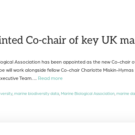
ted Co-chair of key UK ma
ogical Association has been appointed as the new Co-chair 
ill work alongside fellow Co-chair Charlotte Miskin-Hymas 
xecutive Team. …
Read more
versity
,
marine biodiversity data
,
Marine Biological Association
,
marine da