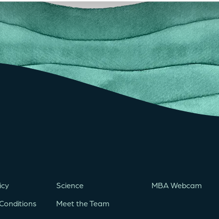
icy
Science
MBA Webcam
Conditions
Meet the Team