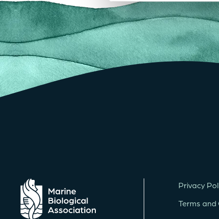
Privacy Pol
Terms and 