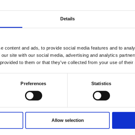
rom harmful species this In
Details
embers of the public to get involved this UK Invasive Species
o known as non-native species).
e content and ads, to provide social media features and to analy
ASSH MBA
,
invasive species
,
invasive species identification
,
Invasive Spec
 our site with our social media, advertising and analytics partn
 provided to them or that they’ve collected from your use of their
Preferences
Statistics
Allow selection