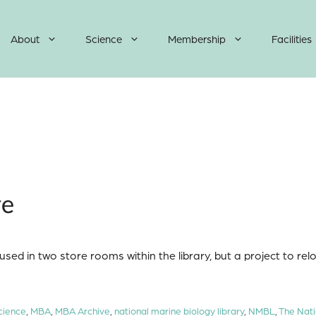
About
Science
Membership
Facilities
ve
sed in two store rooms within the library, but a project to rel
cience
,
MBA
,
MBA Archive
,
national marine biology library
,
NMBL
,
The Nati