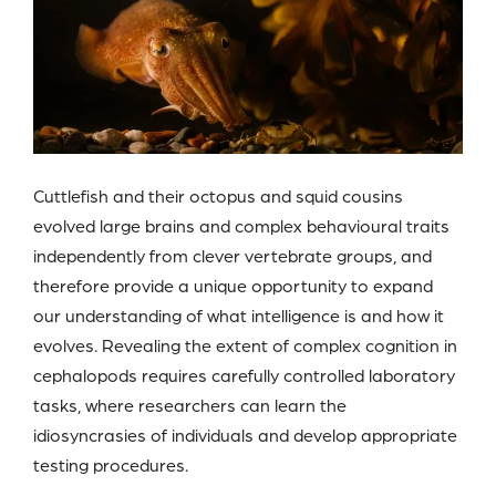
Cuttlefish and their octopus and squid cousins
evolved large brains and complex behavioural traits
independently from clever vertebrate groups, and
therefore provide a unique opportunity to expand
our understanding of what intelligence is and how it
evolves. Revealing the extent of complex cognition in
cephalopods requires carefully controlled laboratory
tasks, where researchers can learn the
idiosyncrasies of individuals and develop appropriate
testing procedures.