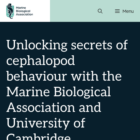
Skip
Menu
to
content
Unlocking secrets of
cephalopod
behaviour with the
Marine Biological
Association and
University of
Cambridge