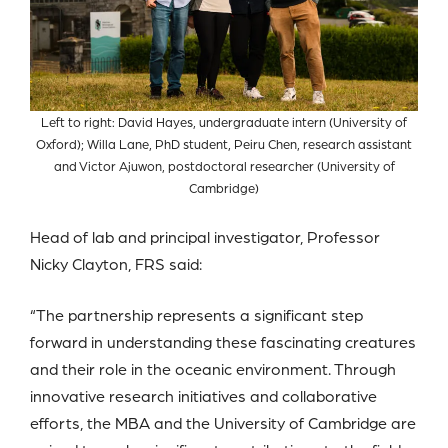
Left to right: David Hayes, undergraduate intern (University of
Oxford); Willa Lane, PhD student, Peiru Chen, research assistant
and Victor Ajuwon, postdoctoral researcher (University of
Cambridge)
Head of lab and principal investigator, Professor
Nicky Clayton, FRS said:
“The partnership represents a significant step
forward in understanding these fascinating creatures
and their role in the oceanic environment. Through
innovative research initiatives and collaborative
efforts, the MBA and the University of Cambridge are