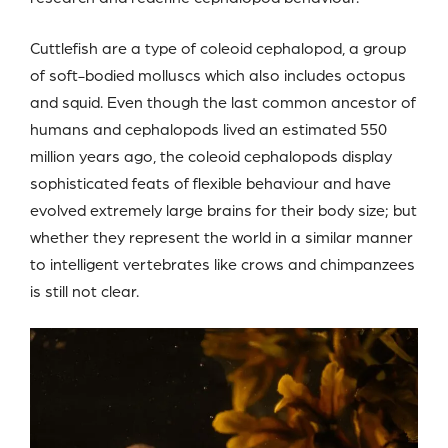
Cuttlefish are a type of coleoid cephalopod, a group
of soft-bodied molluscs which also includes octopus
and squid. Even though the last common ancestor of
humans and cephalopods lived an estimated 550
million years ago, the coleoid cephalopods display
sophisticated feats of flexible behaviour and have
evolved extremely large brains for their body size; but
whether they represent the world in a similar manner
to intelligent vertebrates like crows and chimpanzees
is still not clear.