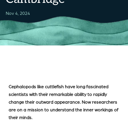
Nov 4, 2024
Cephalopods like cuttlefish have long fascinated
scientists with their remarkable ability to rapidly
change their outward appearance. Now researchers
are on a mission to understand the inner workings of
their minds.