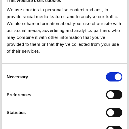
This website uses cookies
Clayton FRS.
We use cookies to personalise content and ads, to
provide social media features and to analyse our traffic.
Peiru Chen, an academic visitor in the Comparative
We also share information about your use of our site with
Cognition Lab, joined for the full 2024 research
our social media, advertising and analytics partners who
season. Undergraduates Maham Chaudhry and
may combine it with other information that you’ve
Phoebe Cowhig, from the University of Cambridge,
provided to them or that they’ve collected from your use
of their services.
and David Hayes, from the University of Oxford, also
assisted the research conducted at the MBA.
Consent
Willa said: “Our lab’s work on cephalopods has helped
Necessary
Selection
change the idea of what it means to be smart,
resulting in conversations about what it means to be
Preferences
sentient, revised animal welfare policy, increased
focus on marine conversation, and renewed
Statistics
discussion about the origins and evolution of
cephalopods.”