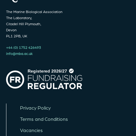
The Marine Biological Association
The Laboratory,
Citadel Hill Plymouth,
Devon
PL1 2PB, UK
+44 (0) 1752 426493
info@mba.ac.uk
Privacy Policy
Terms and Conditions
Vacancies