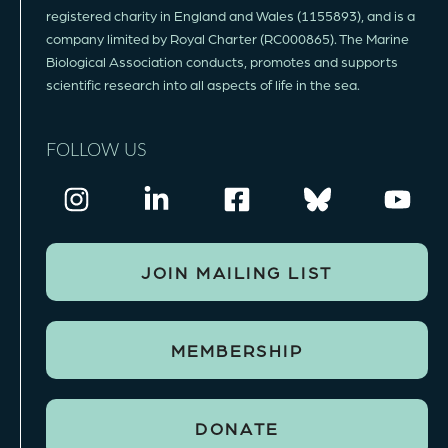
registered charity in England and Wales (1155893), and is a
company limited by Royal Charter (RC000865). The Marine
Biological Association conducts, promotes and supports
scientific research into all aspects of life in the sea.
FOLLOW US
JOIN MAILING LIST
MEMBERSHIP
DONATE