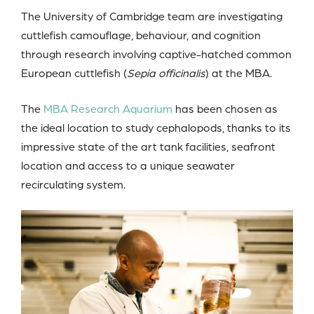
The University of Cambridge team are investigating
cuttlefish camouflage, behaviour, and cognition
through research involving captive-hatched common
European cuttlefish (
Sepia officinalis
) at the MBA.
The
MBA Research Aquarium
has been chosen as
the ideal location to study cephalopods, thanks to its
impressive state of the art tank facilities, seafront
location and access to a unique seawater
recirculating system.