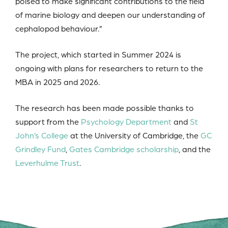
poised to make significant contributions to the field
of marine biology and deepen our understanding of
cephalopod behaviour.”
The project, which started in Summer 2024 is
ongoing with plans for researchers to return to the
MBA in 2025 and 2026.
The research has been made possible thanks to
support from the
Psychology Department
and
St
John’s College
at the University of Cambridge, the
GC
Grindley Fund
,
Gates Cambridge scholarship
, and the
Leverhulme Trust
.