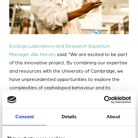
Ecology Laboratory and Research Aquarium
Manager Alix Harvey
said: “We are excited to be part
of this innovative project. By combining our expertise
and resources with the University of Cambridge, we
have unprecedented opportunities to explore the
complexities of cephalopod behaviour and its
implications for marine ecosystems.”
PhD student Willa Lane is conducting the research
Consent
Details
About
alongside Post-doctoral Research Associate Dr
Victor Ajuwon and a support team from the
University of Cambridge led by Professor Nicola