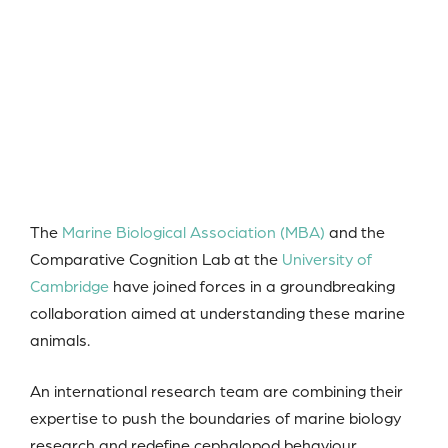
The
Marine Biological Association (MBA)
and the
Comparative Cognition Lab at the
University of
Cambridge
have joined forces in a groundbreaking
collaboration aimed at understanding these marine
animals.
An international research team are combining their
expertise to push the boundaries of marine biology
research and redefine cephalopod behaviour.