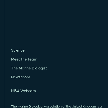
Science
Meet the Team
The Marine Biologist
Newsroom
MBA Webcam
The Marine Biological Association of the United Kingdom is a