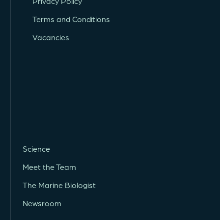
Privacy Policy
Terms and Conditions
Vacancies
Science
Meet the Team
The Marine Biologist
Newsroom