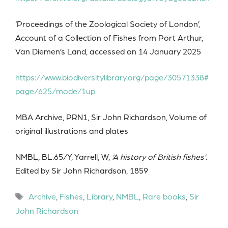
‘Proceedings of the Zoological Society of London’,
Account of a Collection of Fishes from Port Arthur,
Van Diemen’s Land, accessed on 14 January 2025
https://www.biodiversitylibrary.org/page/30571338#
page/625/mode/1up
MBA Archive, PRN1, Sir John Richardson, Volume of
original illustrations and plates
NMBL, BL.65/Y, Yarrell, W,
‘A history of British fishes’
.
Edited by Sir John Richardson, 1859
Tags
Archive
,
Fishes
,
Library
,
NMBL
,
Rare books
,
Sir
John Richardson