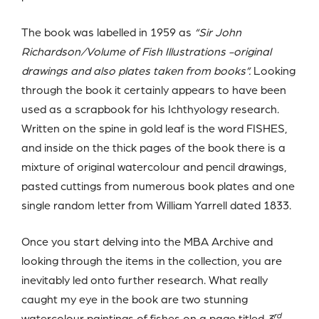
The book was labelled in 1959 as
“Sir John
Richardson/Volume of Fish Illustrations -original
drawings and also plates taken from books”.
Looking
through the book it certainly appears to have been
used as a scrapbook for his Ichthyology research.
Written on the spine in gold leaf is the word FISHES,
and inside on the thick pages of the book there is a
mixture of original watercolour and pencil drawings,
pasted cuttings from numerous book plates and one
single random letter from William Yarrell dated 1833.
Once you start delving into the MBA Archive and
looking through the items in the collection, you are
inevitably led onto further research. What really
caught my eye in the book are two stunning
rd
watercolour paintings of fishes on a page titled
3