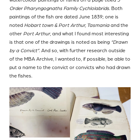
Order Pharyngognaths Family Cychlolabrids
. Both
paintings of the fish are dated June 1839; one is
noted
Hobart town & Port Arthur, Tasmania
and the
other
Port Arthur
, and what I found most interesting
is that one of the drawings is noted as being
“Drawn
by a Convict”
. And so, with further research outside
of the MBA Archive, I wanted to, if possible, be able to
put a name to the convict or convicts who had drawn
the fishes.