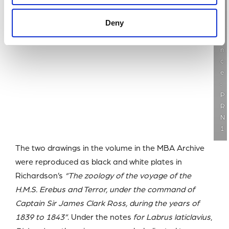
f
e
Deny
r
e
n
c
e
:
P
R
N
1
The two drawings in the volume in the MBA Archive
were reproduced as black and white plates in
Richardson’s
“The zoology of the voyage of the
H.M.S. Erebus and Terror, under the command of
Captain Sir James Clark Ross, during the years of
1839 to 1843”
. Under the notes
for Labrus laticlavius
,