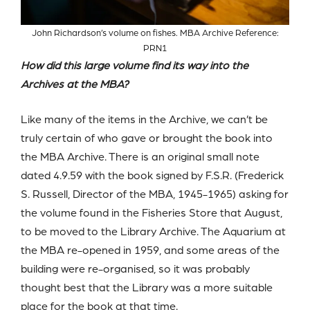
John Richardson’s volume on fishes. MBA Archive Reference:
PRN1
How did this large volume find its way into the
Archives at the MBA?
Like many of the items in the Archive, we can’t be
truly certain of who gave or brought the book into
the MBA Archive. There is an original small note
dated 4.9.59 with the book signed by F.S.R. (Frederick
S. Russell, Director of the MBA, 1945-1965) asking for
the volume found in the Fisheries Store that August,
to be moved to the Library Archive. The Aquarium at
the MBA re-opened in 1959, and some areas of the
building were re-organised, so it was probably
thought best that the Library was a more suitable
place for the book at that time.