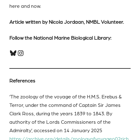
here and now.
Article written by Nicola Jordaan, NMBL Volunteer.
Follow the National Marine Biological Library:
Bluesky
Instagram
References
‘The zoology of the voyage of the H.M.S. Erebus &
Terror, under the command of Captain Sir James
Clark Ross, during the years 1839 to 1843. By
authority of the Lords Commissioners of the
Admiralty’, accessed on 14 January 2025
https://archive.org/details/zoologyofvoyageo02rich