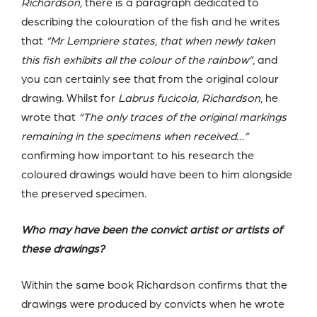
Richardson,
there is a paragraph dedicated to
describing the colouration of the fish and he writes
that
“Mr Lempriere states, that when newly taken
this fish exhibits all the colour of the rainbow”
, and
you can certainly see that from the original colour
drawing. Whilst for
Labrus fucicola, Richardson
, he
wrote that
“The only traces of the original markings
remaining in the specimens when received…”
confirming how important to his research the
coloured drawings would have been to him alongside
the preserved specimen.
Who may have been the convict artist or artists of
these drawings?
Within the same book Richardson confirms that the
drawings were produced by convicts when he wrote