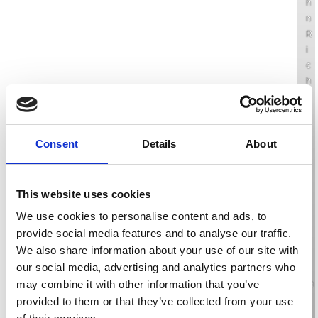
h
n
R
i
c
h
a
r
d
s
Consent
Details
About
o
n
’
This website uses cookies
s
We use cookies to personalise content and ads, to
v
provide social media features and to analyse our traffic.
o
We also share information about your use of our site with
l
u
our social media, advertising and analytics partners who
m
may combine it with other information that you’ve
e
provided to them or that they’ve collected from your use
o