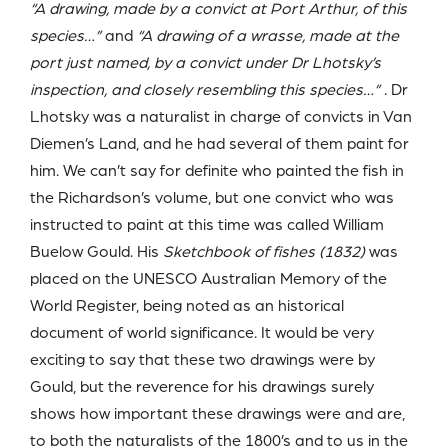
“A drawing, made by a convict at Port Arthur, of this
species…”
and
“A drawing of a wrasse, made at the
port just named, by a convict under Dr Lhotsky’s
inspection, and closely resembling this species…”
. Dr
Lhotsky was a naturalist in charge of convicts in Van
Diemen’s Land, and he had several of them paint for
him. We can’t say for definite who painted the fish in
the Richardson’s volume, but one convict who was
instructed to paint at this time was called William
Buelow Gould. His
Sketchbook of fishes (1832)
was
placed on the UNESCO Australian Memory of the
World Register, being noted as an historical
document of world significance. It would be very
exciting to say that these two drawings were by
Gould, but the reverence for his drawings surely
shows how important these drawings were and are,
to both the naturalists of the 1800’s and to us in the