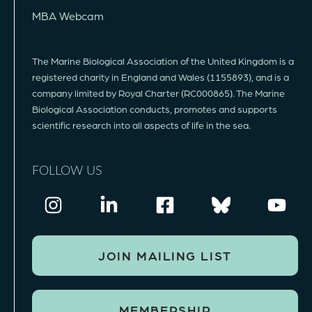
MBA Webcam
The Marine Biological Association of the United Kingdom is a
registered charity in England and Wales (1155893), and is a
company limited by Royal Charter (RC000865). The Marine
Biological Association conducts, promotes and supports
scientific research into all aspects of life in the sea.
FOLLOW US
JOIN MAILING LIST
MEMBERSHIP