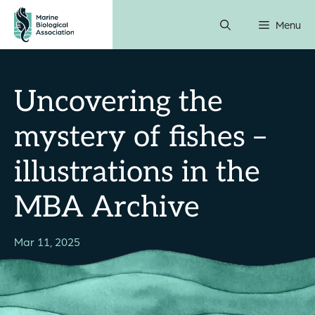
Skip
Menu
to
content
Uncovering the
mystery of fishes –
illustrations in the
MBA Archive
Mar 11, 2025