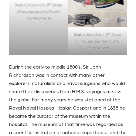
rd
Illustrations from
3
Order
Pharyngognaths Family
Cychlolabrids
rd
Illustrations from
3
Order
Pharyngognaths Family
Cychlolabrids
During the early to middle 1800’s, Sir John
Richardson was in contact with many other
explorers, naturalists and naval surgeons who would
share their discoveries from H.M.S. voyages across
the globe. For many years he was stationed at the
Royal Naval Hospital Haslar, Gosport and in 1838 he
became the curator of the museum within the
hospital. The museum at that time was regarded as
a scientific institution of national importance, and the