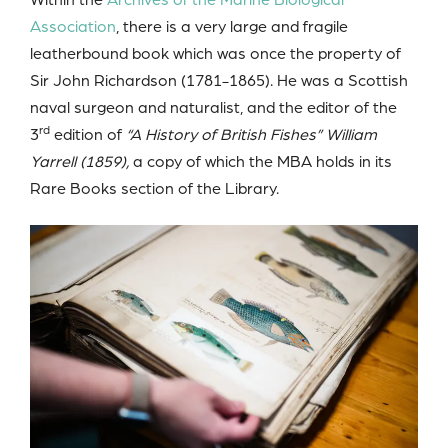
Association
, there is a very large and fragile
leatherbound book which was once the property of
Sir John Richardson (1781-1865). He was a Scottish
naval surgeon and naturalist, and the editor of the
rd
3
edition of
“A History of British Fishes”
William
Yarrell (1859),
a copy of which the MBA holds in its
Rare Books section of the Library.