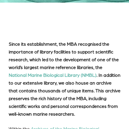
Since its establishment, the MBA recognised the
importance of library facilities to support scientific
research, which led to the development of one of the
world’s largest marine reference libraries, the
National Marine Biological Library (NMBL)
. In addition
to our extensive library, we also house an archive
that contains thousands of unique items. This archive
preserves the rich history of the MBA, including
scientific works and personal correspondences from
well-known marine researchers.
Within the
Archives of the Marine Biological