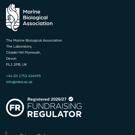
The Marine Biological Association
The Laboratory,
Citadel Hill Plymouth,
Devon
PL1 2PB, UK
+44 (0) 1752 426493
info@mba.ac.uk