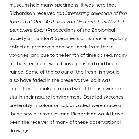
museum held many specimens. It was here that
Richardson received
“an interesting collection of fish
formed at Port Arthur in Van Diemen’s Land by T. J.
Lempriere Esq.”
(Proceedings of the Zoological
Society of London’) Specimens of fish were regularly
collected, preserved and sent back from these
voyages, and due to the length of time at sea, many
of the specimens would have perished and been
ruined. Some of the colour of the fresh fish would
also have faded in the preservative, so it was
important to make a record whilst the fish were in
situ in their natural environment. Detailed sketches,
preferably in colour or colour coded, were made of
these new discoveries, and Richardson would have
been the receiver of many of these observational
drawings.