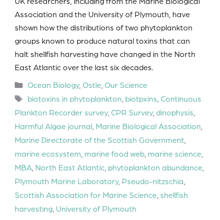
UK researchers, including from the Marine Biological
Association and the University of Plymouth, have
shown how the distributions of two phytoplankton
groups known to produce natural toxins that can
halt shellfish harvesting have changed in the North
East Atlantic over the last six decades.
Categories
Ocean Biology
,
Ostle
,
Our Science
Tags
biotoxins in phytoplankton
,
biotpxins
,
Continuous
Plankton Recorder survey
,
CPR Survey
,
dinophysis
,
Harmful Algae journal
,
Marine Biological Association
,
Marine Directorate of the Scottish Government
,
marine ecosystem
,
marine food web
,
marine science
,
MBA
,
North East Atlantic
,
phytoplankton abundance
,
Plymouth Marine Laboratory
,
Pseudo-nitzschia
,
Scottish Association for Marine Science
,
shellfish
harvesting
,
University of Plymouth