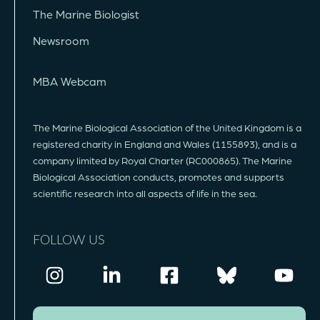
The Marine Biologist
Newsroom
MBA Webcam
The Marine Biological Association of the United Kingdom is a
registered charity in England and Wales (1155893), and is a
company limited by Royal Charter (RC000865). The Marine
Biological Association conducts, promotes and supports
scientific research into all aspects of life in the sea.
FOLLOW US