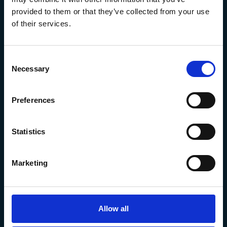
provided to them or that they’ve collected from your use
of their services.
Consent
Necessary
Selection
Preferences
The Marine Biological Association
The Laboratory,
Statistics
Citadel Hill Plymouth,
Devon
PL1 2PB, UK
Marketing
+44 (0) 1752 426493
info@mba.ac.uk
Allow all