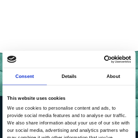
Consent
Details
About
This website uses cookies
We use cookies to personalise content and ads, to
provide social media features and to analyse our traffic.
We also share information about your use of our site with
our social media, advertising and analytics partners who
may combine it with other information that you’ve