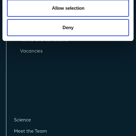
Allow selection
Deny
Privacy Policy
Terms and Conditions
Vacancies
Science
Meet the Team