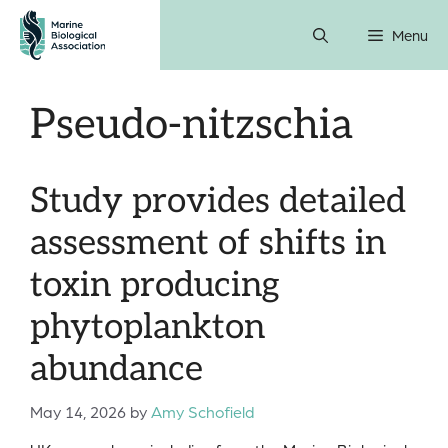
Skip
Menu
to
content
Pseudo-nitzschia
Study provides detailed
assessment of shifts in
toxin producing
phytoplankton
abundance
May 14, 2026
by
Amy Schofield