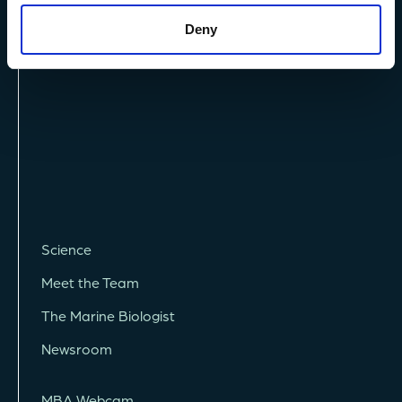
Terms and Conditions
Deny
Vacancies
Science
Meet the Team
The Marine Biologist
Newsroom
MBA Webcam