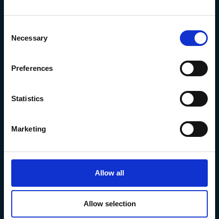
Consent
Necessary
Selection
The Marine Biological Association
The Laboratory,
Preferences
Citadel Hill Plymouth,
Devon
PL1 2PB, UK
Statistics
+44 (0) 1752 426493
info@mba.ac.uk
Marketing
Allow all
Allow selection
Privacy Policy