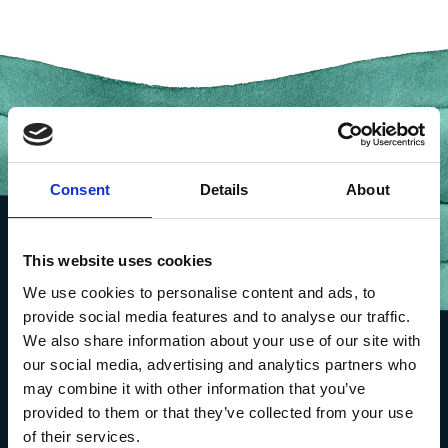
Consent
Details
About
This website uses cookies
We use cookies to personalise content and ads, to
provide social media features and to analyse our traffic.
We also share information about your use of our site with
our social media, advertising and analytics partners who
may combine it with other information that you’ve
provided to them or that they’ve collected from your use
of their services.