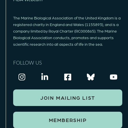
The Marine Biological Association of the United Kingdom is a
registered charity in England and Wales (1155893), and is a
company limited by Royal Charter (RC000865). The Marine
Biological Association conducts, promotes and supports
scientific research into all aspects of life in the sea.
FOLLOW US
JOIN MAILING LIST
MEMBERSHIP