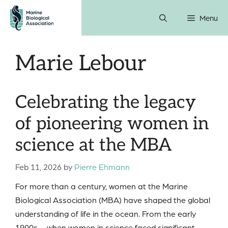
Skip
Menu
to
content
Marie Lebour
Celebrating the legacy
of pioneering women in
science at the MBA
Feb 11, 2026
by
Pierre Ehmann
For more than a century, women at the Marine
Biological Association (MBA) have shaped the global
understanding of life in the ocean. From the early
1900s – when women in science faced significant