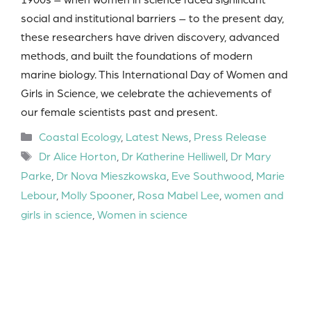
social and institutional barriers – to the present day,
these researchers have driven discovery, advanced
methods, and built the foundations of modern
marine biology. This International Day of Women and
Girls in Science, we celebrate the achievements of
our female scientists past and present.
Categories
Coastal Ecology
,
Latest News
,
Press Release
Tags
Dr Alice Horton
,
Dr Katherine Helliwell
,
Dr Mary
Parke
,
Dr Nova Mieszkowska
,
Eve Southwood
,
Marie
Lebour
,
Molly Spooner
,
Rosa Mabel Lee
,
women and
girls in science
,
Women in science