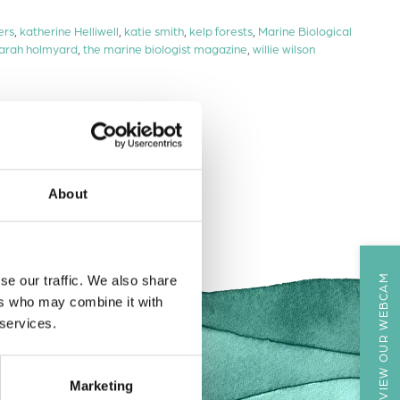
ers
,
katherine Helliwell
,
katie smith
,
kelp forests
,
Marine Biological
arah holmyard
,
the marine biologist magazine
,
willie wilson
About
VIEW OUR WEBCAM
se our traffic. We also share
ers who may combine it with
 services.
Marketing