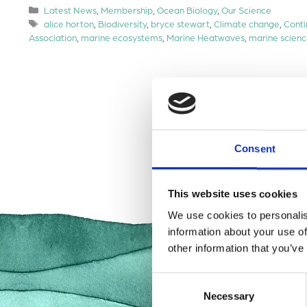
Categories
Latest News
,
Membership
,
Ocean Biology
,
Our Science
Tags
alice horton
,
Biodiversity
,
bryce stewart
,
Climate change
,
Conti
Association
,
marine ecosystems
,
Marine Heatwaves
,
marine scien
Consent
This website uses cookies
We use cookies to personalis
information about your use of
other information that you’ve
Consent
Necessary
Selection