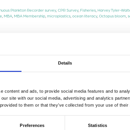
nuous Plankton Recorder survey
,
CPR Survey
,
Fisheries
,
Harvey Tyler-Walt
ce
,
MBA
,
MBA Membership
,
microplastics
,
ocean literacy
,
Octopus bloom
,
s
Details
e content and ads, to provide social media features and to analy
 our site with our social media, advertising and analytics partn
 provided to them or that they’ve collected from your use of their
Preferences
Statistics