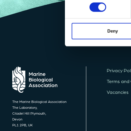
Deny
Privacy Pol
Terms and 
Vacancies
The Marine Biological Association
The Laboratory,
Citadel Hill Plymouth,
Devon
PL1 2PB, UK