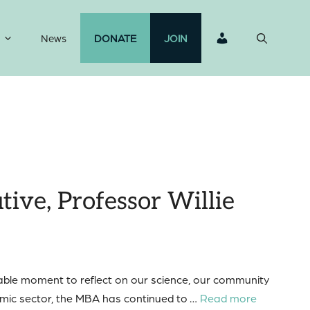
News
DONATE
JOIN
ive, Professor Willie
luable moment to reflect on our science, our community
emic sector, the MBA has continued to …
Read more