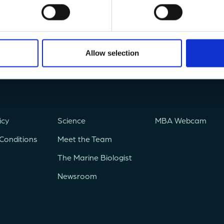
Allow selection
icy
Science
MBA Webcam
Conditions
Meet the Team
The Marine Biologist
Newsroom