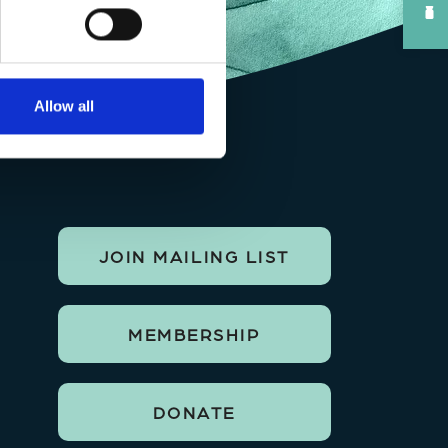
Allow all
JOIN MAILING LIST
MEMBERSHIP
DONATE