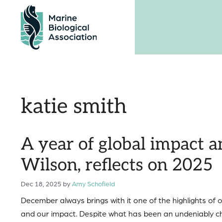
Skip
to
content
katie smith
A year of global impact 
Wilson, reflects on 2025
Dec 18, 2025
by
Amy Schofield
December always brings with it one of the highlights of
and our impact. Despite what has been an undeniably ch