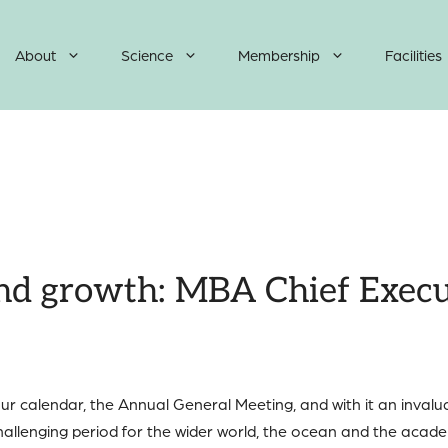
About
Science
Membership
Facilities
and growth: MBA Chief Execut
 our calendar, the Annual General Meeting, and with it an inva
allenging period for the wider world, the ocean and the acad