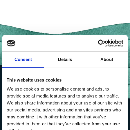
Consent
Details
About
This website uses cookies
We use cookies to personalise content and ads, to
provide social media features and to analyse our traffic.
We also share information about your use of our site with
our social media, advertising and analytics partners who
may combine it with other information that you’ve
provided to them or that they’ve collected from your use