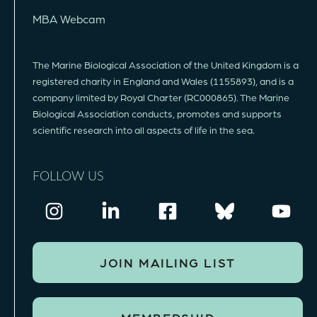
MBA Webcam
The Marine Biological Association of the United Kingdom is a
registered charity in England and Wales (1155893), and is a
company limited by Royal Charter (RC000865). The Marine
Biological Association conducts, promotes and supports
scientific research into all aspects of life in the sea.
FOLLOW US
JOIN MAILING LIST