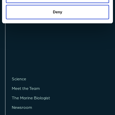
Privacy Policy
Terms and Conditions
Deny
Vacancies
Science
Meet the Team
The Marine Biologist
Newsroom