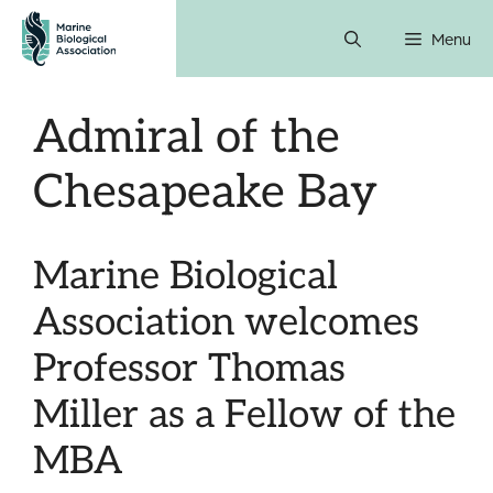
Skip
Menu
to
content
Admiral of the
Chesapeake Bay
Marine Biological
Association welcomes
Professor Thomas
Miller as a Fellow of the
MBA