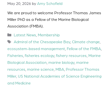
May 20, 2026
by
Amy Schofield
We are proud to welcome Professor Thomas James
Miller PhD as a Fellow of the Marine Biological
Association (FMBA).
Categories
Latest News
,
Membership
Tags
Admiral of the Chesapeake Bay
,
Climate change
,
ecosystem-based management
,
Fellow of the FMBA
,
Fisheries
,
fisheries ecology
,
fishery resources
,
Marine
Biological Association
,
marine biology
,
marine
resources
,
marine science
,
MBA
,
Professor Thomas
Miller
,
US National Academies of Science Engineering
and Medicine