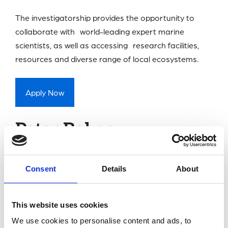
The investigatorship provides the opportunity to
collaborate with world-leading expert marine
scientists, as well as accessing research facilities,
resources and diverse range of local ecosystems.
Apply Now
Peter Baker
Investigatorship
Consent
Details
About
The Peter Baker Investigatorship
supports early-
career researchers carry out fundamental
This website uses cookies
physiological research at the MBA.
We use cookies to personalise content and ads, to