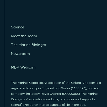
Science
Meet the Team
The Marine Biologist
Newsroom
MBA Webcam
The Marine Biological Association of the United Kingdom is a
registered charity in England and Wales (1155893), and is a
company limited by Royal Charter (RC000865). The Marine
Biological Association conducts, promotes and supports
scientific research into all aspects of life in the sea.