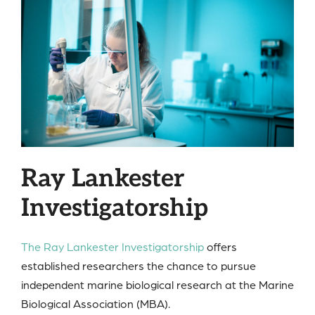
Ray Lankester
Investigatorship
The Ray Lankester Investigatorship
offers
established researchers the chance to pursue
independent marine biological research at the Marine
Biological Association (MBA).