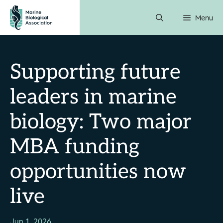
Skip
Menu
to
content
Supporting future
leaders in marine
biology: Two major
MBA funding
opportunities now
live
Jun 1, 2026