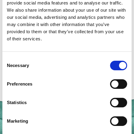
The investigatorship focuses on understanding how
provide social media features and to analyse our traffic.
marine life functions, from molecular processes to
We also share information about your use of our site with
our social media, advertising and analytics partners who
whole organisms; and provides the opportunity to
may combine it with other information that you’ve
collaborate with MBA research fellows and benefit
provided to them or that they’ve collected from your use
from access to expert knowledge, facilities, data, and
of their services.
local marine ecosystems.
Consent
Apply Now
Necessary
Selection
Preferences
Statistics
Marketing