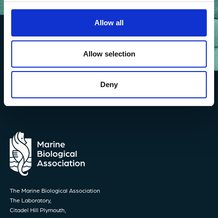
Allow all
Allow selection
Deny
The Marine Biological Association
The Laboratory,
Citadel Hill Plymouth,