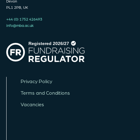
Devon
PL1 2PB, UK
+44 (0) 1752 426493
info@mba.ac.uk
Privacy Policy
Terms and Conditions
Vacancies