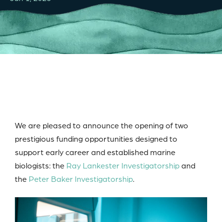
We are pleased to announce the opening of two
prestigious funding opportunities designed to
support early career and established marine
biologists: the
Ray Lankester Investigatorship
and
the
Peter Baker Investigatorship
.