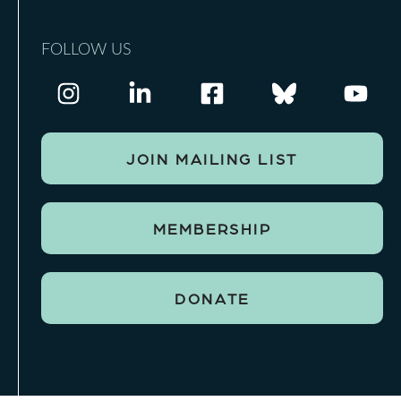
FOLLOW US
JOIN MAILING LIST
MEMBERSHIP
DONATE