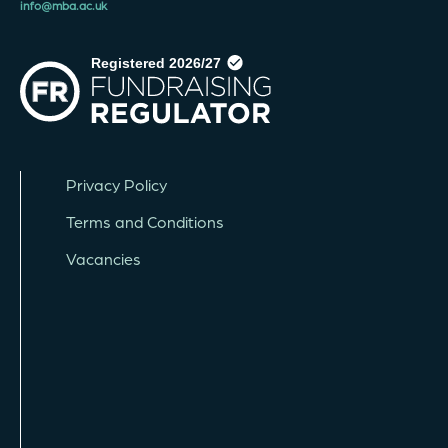
info@mba.ac.uk
Privacy Policy
Terms and Conditions
Vacancies