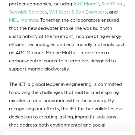
partner companies, including
ARC Marine
,
ScaffFloat
,
Seawide Services
,
WH Scott & Son Engineers
, and
MDL Marinas
. Together, the collaborators ensured
that the new seawater intake line was built with
sustainability at the forefront, incorporating energy-
efficient technologies and eco-friendly materials such
as ARC Marine’s Marine Matts – made from a
carbon-neutral concrete alternative, designed to
support marine biodiversity.
The IET, a global leader in engineering, is committed
to solving the challenges that matter and inspiring
excellence and innovation within the industry. By
recognising our efforts, the IET further validates our
dedication to creating lasting, impactful solutions
that address both environmental and social
challenges.