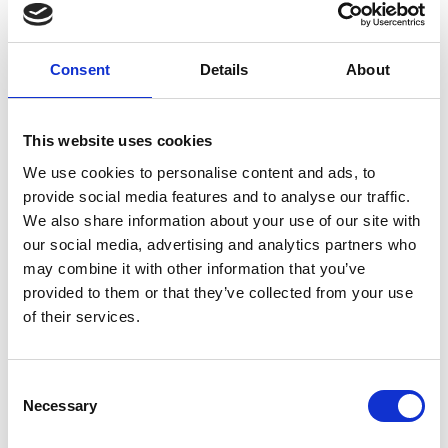
Casper Kruger, Structural Evolution MD said:
Consent
Details
About
“We are very excited to be shortlisted for these highly
regarded IET Excellence and Innovation Awards, in
This website uses cookies
the engineering in society, team effort and
We use cookies to personalise content and ads, to
sustainability categories. These awards celebrate
provide social media features and to analyse our traffic.
groundbreaking innovations, collaborations, and best
We also share information about your use of our site with
practices in engineering, science, and technology—
our social media, advertising and analytics partners who
values that align closely with our mission at
may combine it with other information that you’ve
Structural Evolution.”
provided to them or that they’ve collected from your use
of their services.
Consent
Necessary
Selection