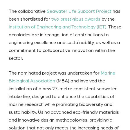
The collaborative
Seawater Life Support Project
has
been shortlisted for
two prestigious awards
by the
Institution of Engineering and Technology (IET)
. These
accolades are in recognition of contributions to
engineering excellence and sustainability, as well as a
commitment to collaborative innovation within the
sector.
The nominated project was undertaken for
Marine
Biological Association
(MBA) and involved the
installation of a new 27-metre consistent seawater
intake line, designed to enhance the capabilities of
marine research while promoting biodiversity and
sustainability. Using advanced eco-friendly materials
and innovative design methodologies, providing a
solution that not only meets the increasing needs of