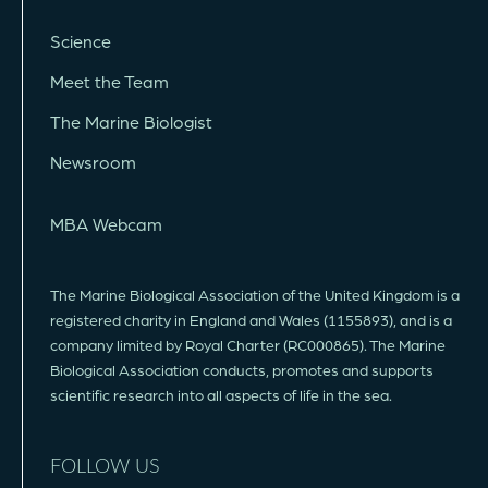
Science
Meet the Team
The Marine Biologist
Newsroom
MBA Webcam
The Marine Biological Association of the United Kingdom is a
registered charity in England and Wales (1155893), and is a
company limited by Royal Charter (RC000865). The Marine
Biological Association conducts, promotes and supports
scientific research into all aspects of life in the sea.
FOLLOW US