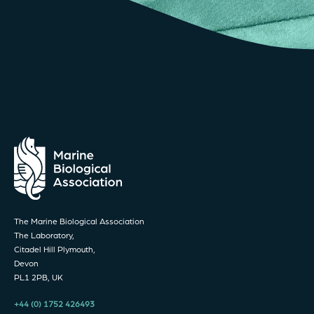
The Marine Biological Association
The Laboratory,
Citadel Hill Plymouth,
Devon
PL1 2PB, UK
+44 (0) 1752 426493