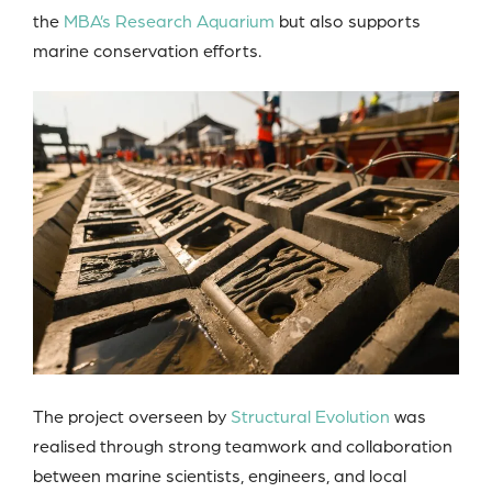
the
MBA’s Research Aquarium
but also supports
marine conservation efforts.
The project overseen by
Structural Evolution
was
realised through strong teamwork and collaboration
between marine scientists, engineers, and local