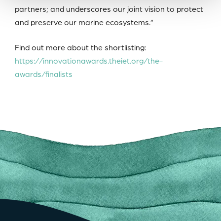
partners; and underscores our joint vision to protect
and preserve our marine ecosystems.”
Find out more about the shortlisting:
https://innovationawards.theiet.org/the-
awards/finalists