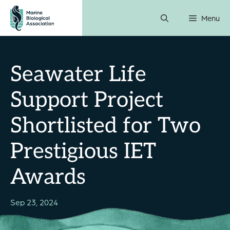
Skip
Menu
to
content
Seawater Life
Support Project
Shortlisted for Two
Prestigious IET
Awards
Sep 23, 2024