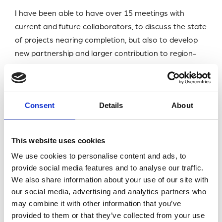
I have been able to have over 15 meetings with
current and future collaborators, to discuss the state
of projects nearing completion, but also to develop
new partnership and larger contribution to region-
wide collaborative projects. These meetings were
instrumental in ensuring that the last months of my
PhD will be going smoothly. It has also opened new
Consent
Details
About
doors for future opportunities such as potential
post-docs.
This website uses cookies
I was able to join networking events such as the Meet
We use cookies to personalise content and ads, to
& Greet event and the Closing Banquet, where I met
provide social media features and to analyse our traffic.
scientists in my field who I can now refer to as friends.
We also share information about your use of our site with
I also took this opportunity to visit some
our social media, advertising and analytics partners who
recommended tourist spots in the region, and was
may combine it with other information that you’ve
treated to beautiful beaches and fantastic wildlife,
provided to them or that they’ve collected from your use