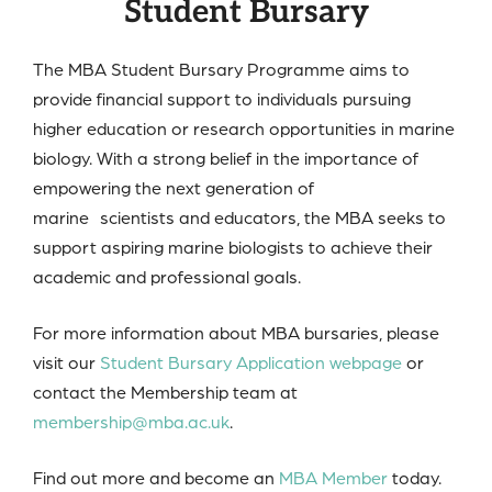
Student Bursary
The MBA Student Bursary Programme aims to
provide financial support to individuals pursuing
higher education or research opportunities in marine
biology. With a strong belief in the importance of
empowering the next generation of
marine scientists and educators, the MBA seeks to
support aspiring marine biologists to achieve their
academic and professional goals.
For more information about MBA bursaries, please
visit our
Student Bursary Application webpage
or
contact the Membership team at
membership@mba.ac.uk
.
Find out more and become an
MBA Member
today.