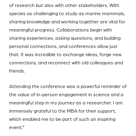
of research but also with other stakeholders. With
species as challenging to study as marine mammals,
sharing knowledge and working together are vital for
meaningful progress. Collaborations begin with
sharing experiences, asking questions, and building
personal connections, and conferences allow just
that. It was incredible to exchange ideas, forge new
connections, and reconnect with old colleagues and
friends.
Attending the conference was a powerful reminder of
the value of in-person engagement in science and a
meaningful step in my journey as a researcher. I am
immensely grateful to the MBA for their support,
which enabled me to be part of such an inspiring
event.”