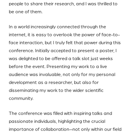
people to share their research, and I was thrilled to
be one of them.
In a world increasingly connected through the
internet, it is easy to overlook the power of face-to-
face interaction, but I truly felt that power during this
conference. Initially accepted to present a poster, I
was delighted to be offered a talk slot just weeks
before the event. Presenting my work to a live
audience was invaluable, not only for my personal
development as a researcher, but also for
disseminating my work to the wider scientific
community.
The conference was filled with inspiring talks and
passionate individuals, highlighting the crucial
importance of collaboration—not only within our field