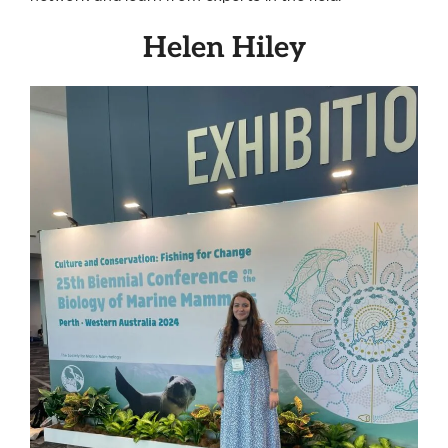
Helen Hiley