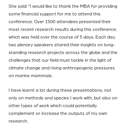
She said: “I would like to thank the MBA for providing
some financial support for me to attend this
conference. Over 1500 attendees presented their
most recent research results during this conference,
which was held over the course of 5 days. Each day,
two plenary speakers shared their insights on long-
standing research projects across the globe and the
challenges that our field must tackle in the light of
climate change and rising anthropogenic pressures
on marine mammals.
I have learnt a lot during these presentations, not
only on methods and species I work with, but also on
other types of work which could potentially
complement or increase the outputs of my own
research.