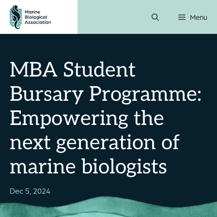
Skip
Menu
to
content
MBA Student
Bursary Programme:
Empowering the
next generation of
marine biologists
Dec 5, 2024