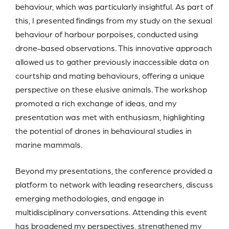
behaviour, which was particularly insightful. As part of
this, I presented findings from my study on the sexual
behaviour of harbour porpoises, conducted using
drone-based observations. This innovative approach
allowed us to gather previously inaccessible data on
courtship and mating behaviours, offering a unique
perspective on these elusive animals. The workshop
promoted a rich exchange of ideas, and my
presentation was met with enthusiasm, highlighting
the potential of drones in behavioural studies in
marine mammals.
Beyond my presentations, the conference provided a
platform to network with leading researchers, discuss
emerging methodologies, and engage in
multidisciplinary conversations. Attending this event
has broadened my perspectives, strengthened my