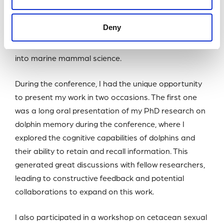
She said: “This funding provided me with an
Deny
invaluable opportunity to share my research,
connect with global experts, and gain new insights
into marine mammal science.
During the conference, I had the unique opportunity
to present my work in two occasions. The first one
was a long oral presentation of my PhD research on
dolphin memory during the conference, where I
explored the cognitive capabilities of dolphins and
their ability to retain and recall information. This
generated great discussions with fellow researchers,
leading to constructive feedback and potential
collaborations to expand on this work.
I also participated in a workshop on cetacean sexual