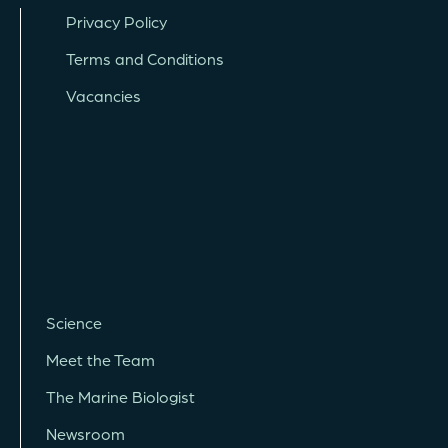
Privacy Policy
Terms and Conditions
Vacancies
Science
Meet the Team
The Marine Biologist
Newsroom