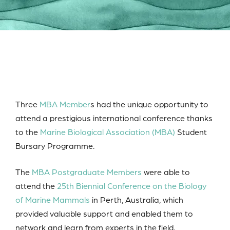
Three
MBA Member
s had the unique opportunity to
attend a prestigious international conference thanks
to the
Marine Biological Association (MBA)
Student
Bursary Programme.
The
MBA Postgraduate Members
were able to
attend the
25th Biennial Conference on the Biology
of Marine Mammals
in Perth, Australia, which
provided valuable support and enabled them to
network and learn from experts in the field.