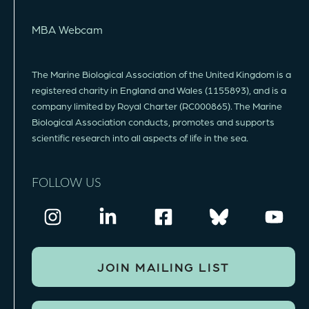
MBA Webcam
The Marine Biological Association of the United Kingdom is a
registered charity in England and Wales (1155893), and is a
company limited by Royal Charter (RC000865). The Marine
Biological Association conducts, promotes and supports
scientific research into all aspects of life in the sea.
FOLLOW US
JOIN MAILING LIST