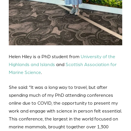
Helen Hiley is a PhD student from
University of the
Highlands and Islands
and
Scottish Association for
Marine Science
.
She said: “It was a long way to travel, but after
spending much of my PhD attending conferences
online due to COVID, the opportunity to present my
work and engage with science in person felt essential.
This conference, the largest in the world focused on
marine mammals, brought together over 1,300