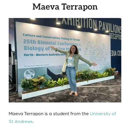
Maeva Terrapon
Maeva Terrapon is a student from the
University of
St Andrews
.