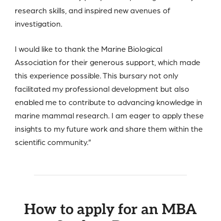
research skills, and inspired new avenues of
investigation.
I would like to thank the Marine Biological
Association for their generous support, which made
this experience possible. This bursary not only
facilitated my professional development but also
enabled me to contribute to advancing knowledge in
marine mammal research. I am eager to apply these
insights to my future work and share them within the
scientific community.”
How to apply for an MBA