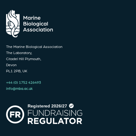
The Marine Biological Association
The Laboratory,
Citadel Hill Plymouth,
Devon
PL1 2PB, UK
+44 (0) 1752 426493
info@mba.ac.uk