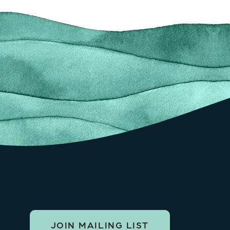
JOIN MAILING LIST