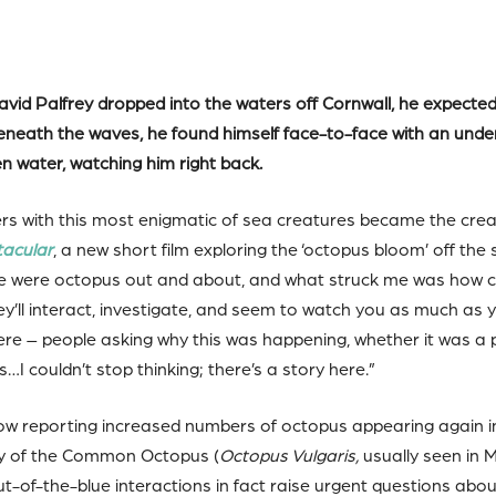
id Palfrey dropped into the waters off Cornwall, he expected a
 beneath the waves, he found himself face-to-face with an un
en water, watching him right back.
 with this most enigmatic of sea creatures became the crea
tacular
, a new short film exploring the ‘octopus bloom’ off th
here were octopus out and about, and what struck me was how c
ey’ll interact, investigate, and seem to watch you as much as
ere – people asking why this was happening, whether it was a 
I couldn’t stop thinking; there’s a story here.”
ow reporting increased numbers of octopus appearing again in
ry of the Common Octopus (
Octopus Vulgaris,
usually seen in 
ut-of-the-blue interactions in fact raise urgent questions ab