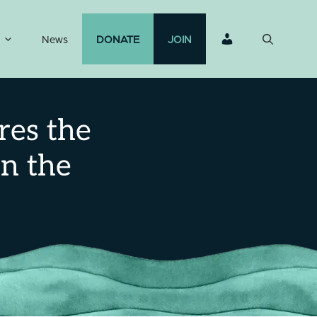
News
DONATE
JOIN
res the
in the