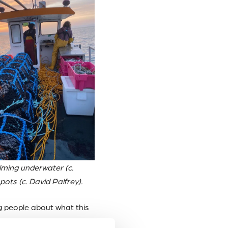
ilming underwater (c.
pots (c. David Palfrey).
g people about what this