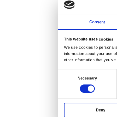
“The octopus bloom is 
Consent
to a warming ocean,” 
impressed with his ene
and the MBA to create 
This website uses cookies
We use cookies to personalis
information about your use of
other information that you’ve
The return of higher 
Scientists are continu
Consent
stocks, wider food webs
Necessary
Selection
conversation, bringing 
“My hope is that the fi
David. “If it makes yo
Deny
seas and the ripple ef