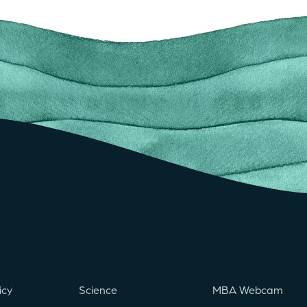
icy
Science
MBA Webcam