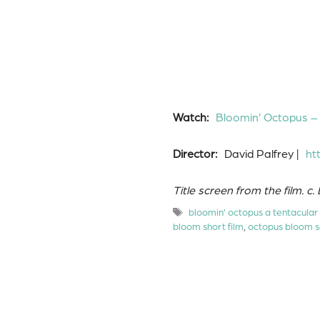
Watch:
Bloomin’ Octopus –
Director:
David Palfrey |
ht
Title screen from the film. c.
Tags
bloomin' octopus a tentacular
bloom short film
,
octopus bloom s