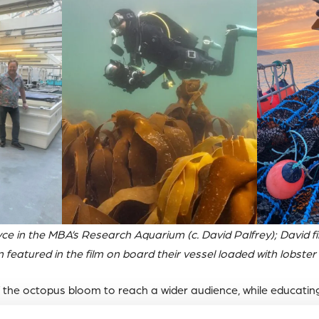
yce in the MBA’s Research Aquarium (c. David Palfrey); David f
n featured in the film on board their vessel loaded with lobster 
f the octopus bloom to reach a wider audience, while educatin
 our ocean.