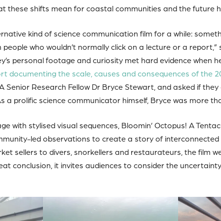
 these shifts mean for coastal communities and the future h
rnative kind of science communication film for a while: somet
 people who wouldn’t normally click on a lecture or a report,” s
rey’s personal footage and curiosity met hard evidence when h
rt documenting the scale, causes and consequences of the 2
A Senior Research Fellow Dr Bryce Stewart, and asked if they 
As a prolific science communicator himself, Bryce was more th
e with stylised visual sequences, Bloomin’ Octopus! A Tenta
unity-led observations to create a story of interconnected 
et sellers to divers, snorkellers and restaurateurs, the film 
eat conclusion, it invites audiences to consider the uncertaint