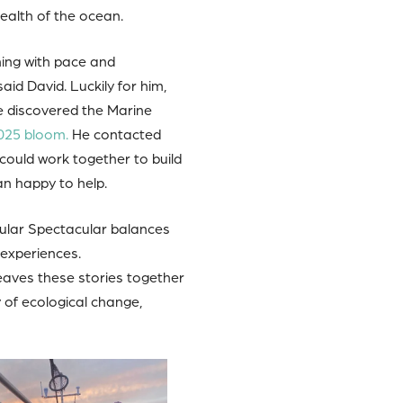
ealth of the ocean.
hing with pace and
aid David. Luckily for him,
e discovered the Marine
025 bloom.
He contacted
could work together to build
an happy to help.
cular Spectacular balances
experiences.
weaves these stories together
y of ecological change,