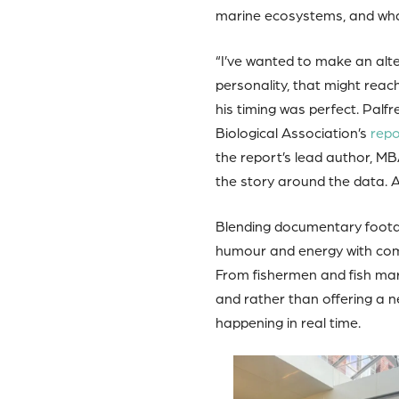
marine ecosystems, and what
“I’ve wanted to make an alte
personality, that might reach
his timing was perfect. Palf
Biological Association’s
repo
the report’s lead author, MB
the story around the data. 
Blending documentary footag
humour and energy with comm
From fishermen and fish mark
and rather than offering a n
happening in real time.