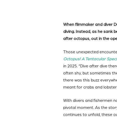
When filmmaker and diver Dav
diving. Instead, as he sank
after octopus, out in the op
Those unexpected encounters
Octopus! A Tentacular Spec
in 2025. “Dive after dive t
often shy, but sometimes th
there was this buzz everywh
meant for crabs and lobsters…
With divers and fishermen n
pivotal moment. As the sto
continues to unfold, these o