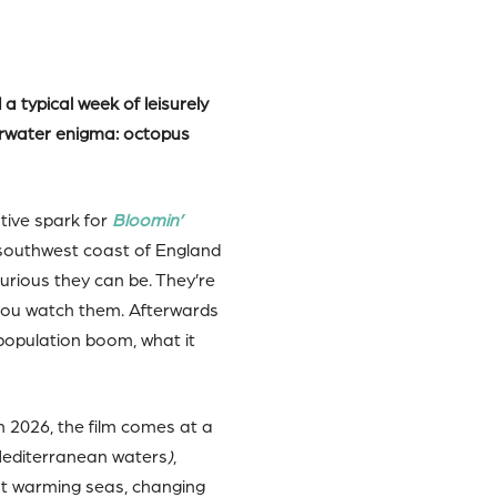
 typical week of leisurely
derwater enigma: octopus
tive spark for
Bloomin’
e southwest coast of England
urious they can be. They’re
 you watch them. Afterwards
population boom, what it
 2026, the film comes at a
Mediterranean waters
)
,
out warming seas, changing