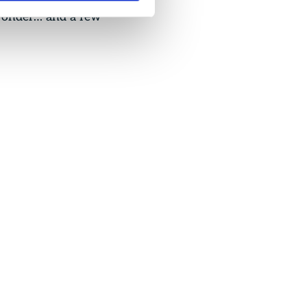
 wonder… and a few