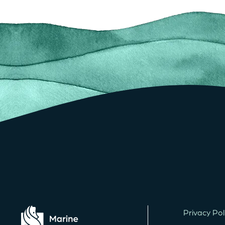
Privacy Pol