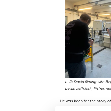
L-R: David filming with Br
Lewis Jeffries) ; Fisherme
He was keen for the story o
means for our the health of