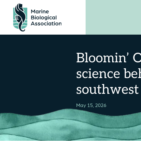
Skip
to
content
Bloomin’ O
science be
southwest
May 15, 2026