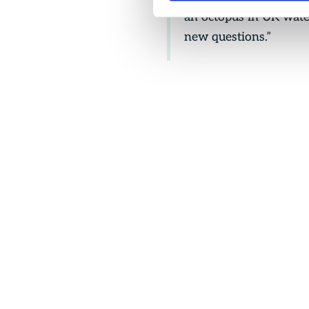
an octopus in UK wate
new questions.”