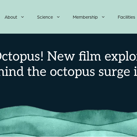
About
Science
Membership
Facilities
ctopus! New film explo
hind the octopus surge 