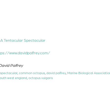
 A Tentacular Spectacular
tps://www.davidpalfrey.com/
 David Palfrey
 spectacular
,
common octopus
,
david palfrey
,
Marine Biological Associatio
outh west england
,
octopus vulgaris