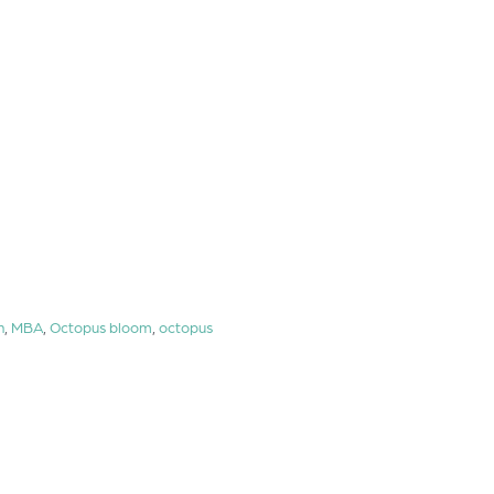
n
,
MBA
,
Octopus bloom
,
octopus