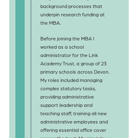
background processes that
underpin research funding at
the MBA.
Before joining the MBA I
worked as a school
administrator for the Link
Academy Trust, a group of 23
primary schools across Devon.
My roles included managing
complex statutory tasks,
providing administrative
support leadership and
teaching staff, training all new
administrative employees and
offering essential office cover