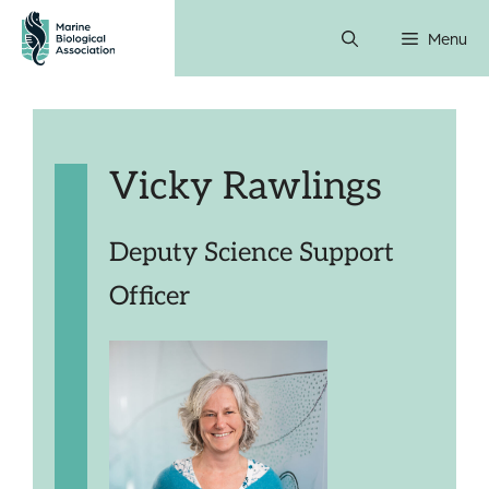
Skip
Menu
to
content
Vicky Rawlings
Deputy Science Support
Officer