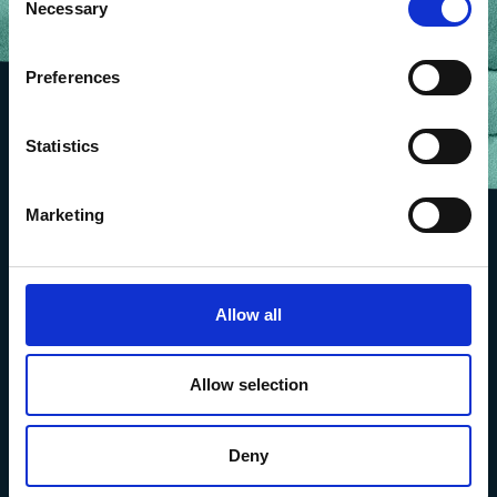
Necessary
Selection
Preferences
Statistics
Marketing
Allow all
Allow selection
Deny
The Marine Biological Association
The Laboratory,