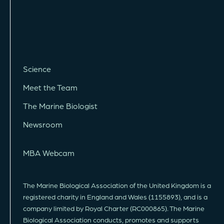
Science
Meet the Team
The Marine Biologist
Newsroom
MBA Webcam
The Marine Biological Association of the United Kingdom is a
registered charity in England and Wales (1155893), and is a
company limited by Royal Charter (RC000865). The Marine
Biological Association conducts, promotes and supports