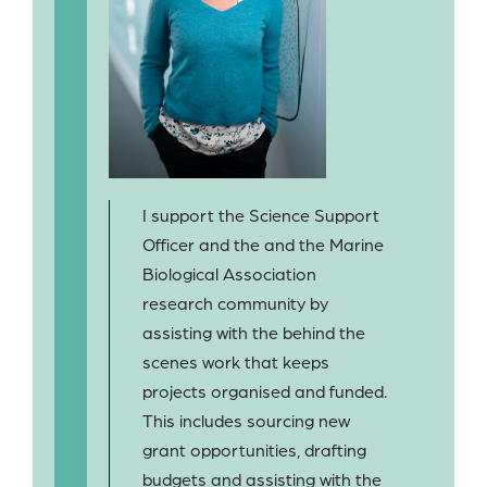
I support the Science Support
Officer and the and the Marine
Biological Association
research community by
assisting with the behind the
scenes work that keeps
projects organised and funded.
This includes sourcing new
grant opportunities, drafting
budgets and assisting with the