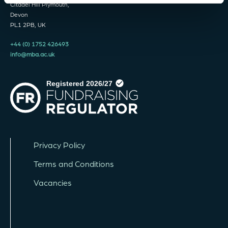
Citadel Hill Plymouth,
Devon
PL1 2PB, UK
+44 (0) 1752 426493
info@mba.ac.uk
Privacy Policy
Terms and Conditions
Vacancies