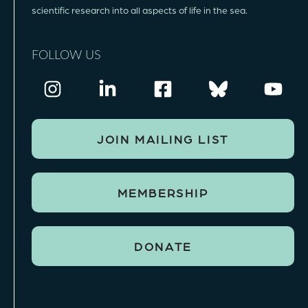
scientific research into all aspects of life in the sea.
FOLLOW US
JOIN MAILING LIST
MEMBERSHIP
DONATE