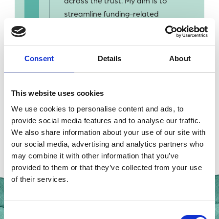
across the trust. My aim is to
streamline funding-related
administration so our
scientists can focus on their
research.
Consent
Details
About
This website uses cookies
We use cookies to personalise content and ads, to
provide social media features and to analyse our traffic.
BACK TO OUR PEOPLE
We also share information about your use of our site with
our social media, advertising and analytics partners who
may combine it with other information that you’ve
provided to them or that they’ve collected from your use
of their services.
Consent