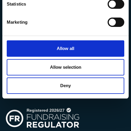
Statistics
Marketing
Allow all
The Marine Biological Association
The Laboratory,
Citadel Hill Plymouth,
Allow selection
Devon
PL1 2PB, UK
Deny
+44 (0) 1752 426493
info@mba.ac.uk