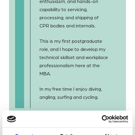
enthusiasm, and hands-on
capability to servicing,
processing, and shipping of
CPR bodies and internals.
This is my first postgraduate
role, and I hope to develop my
technical skillset and workplace
professionalism here at the
MBA.
In my free time I enjoy diving,
angling, surfing and cycling.