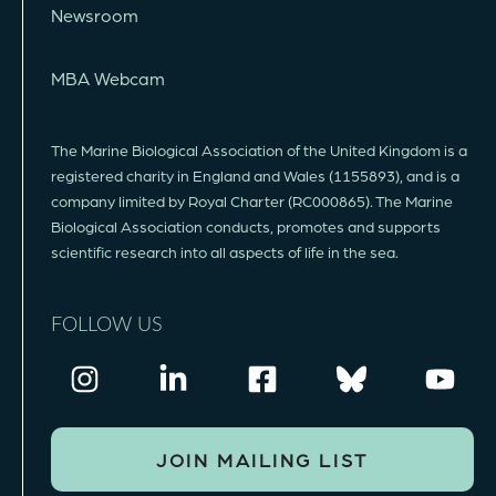
Newsroom
MBA Webcam
The Marine Biological Association of the United Kingdom is a
registered charity in England and Wales (1155893), and is a
company limited by Royal Charter (RC000865). The Marine
Biological Association conducts, promotes and supports
scientific research into all aspects of life in the sea.
FOLLOW US
JOIN MAILING LIST