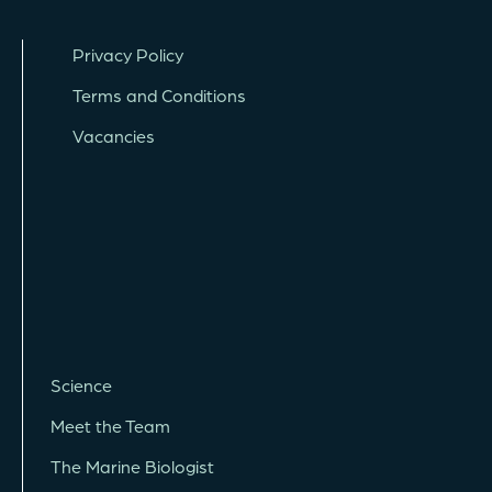
Privacy Policy
Terms and Conditions
Vacancies
Science
Meet the Team
The Marine Biologist