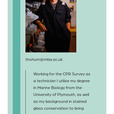
thohum@mba.ac.uk
Working for the CPR Survey as
a technician I utilise my degree
in Marine Biology from the
University of Plymouth, as well
as my background in stained
glass conservation to bring