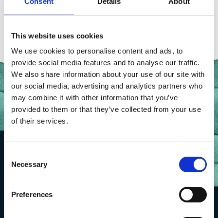
Consent
Details
About
BACK TO OUR PEOPLE
This website uses cookies
We use cookies to personalise content and ads, to
provide social media features and to analyse our traffic.
We also share information about your use of our site with
our social media, advertising and analytics partners who
may combine it with other information that you’ve
provided to them or that they’ve collected from your use
of their services.
Consent
Necessary
Selection
Preferences