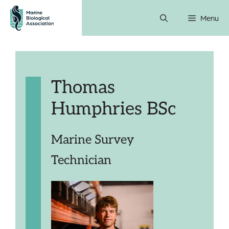
Skip
Menu
to
content
Thomas
Humphries BSc
Marine Survey
Technician