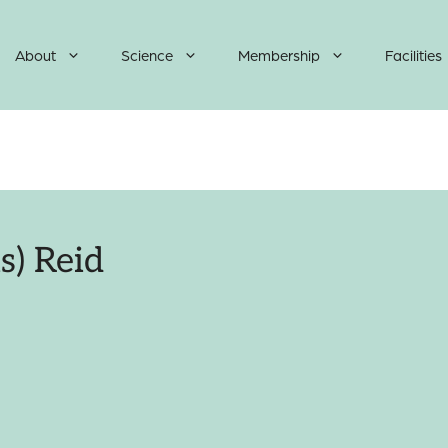
About
Science
Membership
Facilities
s) Reid