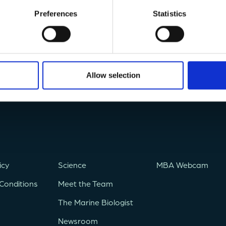
Preferences
Statistics
Allow selection
icy
Science
MBA Webcam
Conditions
Meet the Team
The Marine Biologist
Newsroom