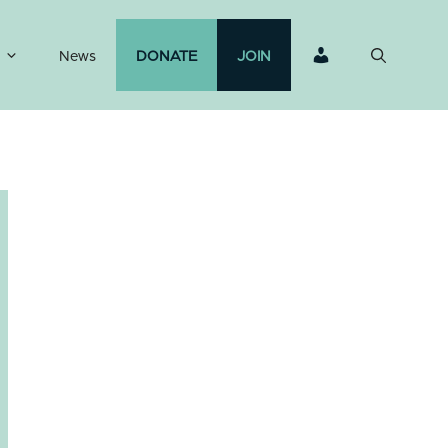
News
DONATE
JOIN