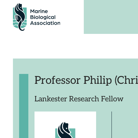
Skip
to
content
Professor Philip (Chri
Lankester Research Fellow