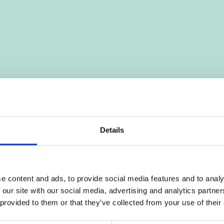
Details
e content and ads, to provide social media features and to analy
 our site with our social media, advertising and analytics partn
 provided to them or that they’ve collected from your use of their