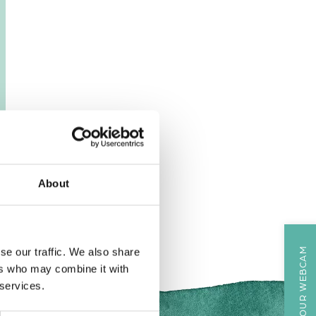
About
VIEW OUR WEBCAM
se our traffic. We also share
ers who may combine it with
 services.