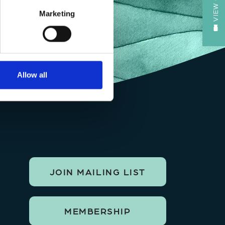
Marketing
Allow all
JOIN MAILING LIST
MEMBERSHIP