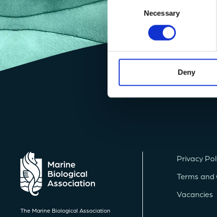
Consent
Necessary
Selection
Deny
Privacy Pol
Terms and 
Vacancies
The Marine Biological Association