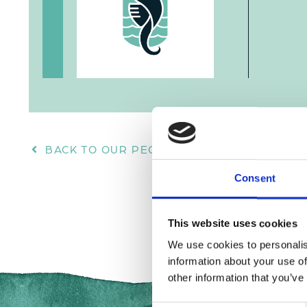
BACK TO OUR PEOPLE
Consent
This website uses cookies
We use cookies to personalis
information about your use of
other information that you’ve