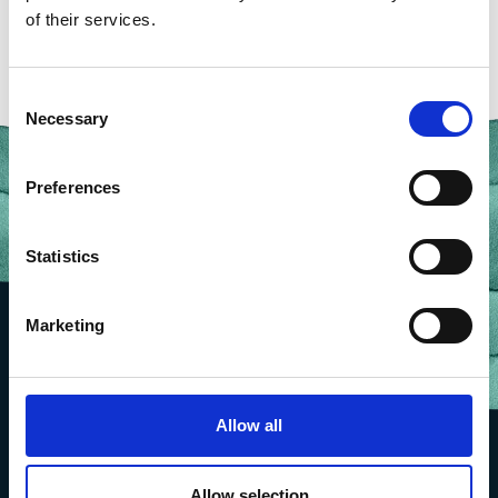
of their services.
Consent
Necessary
Selection
Preferences
Statistics
Marketing
Allow all
Allow selection