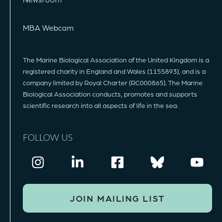
MBA Webcam
The Marine Biological Association of the United Kingdom is a
registered charity in England and Wales (1155893), and is a
company limited by Royal Charter (RC000865). The Marine
Biological Association conducts, promotes and supports
scientific research into all aspects of life in the sea.
FOLLOW US
JOIN MAILING LIST