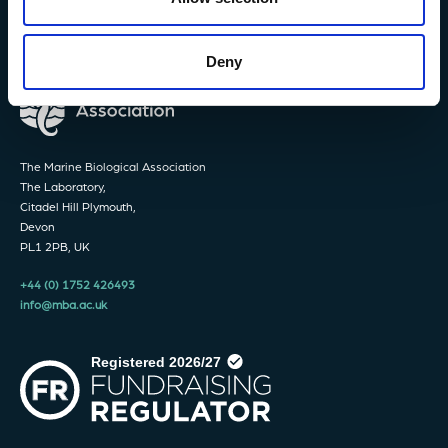
Deny
The Marine Biological Association
The Laboratory,
Citadel Hill Plymouth,
Devon
PL1 2PB, UK
+44 (0) 1752 426493
info@mba.ac.uk