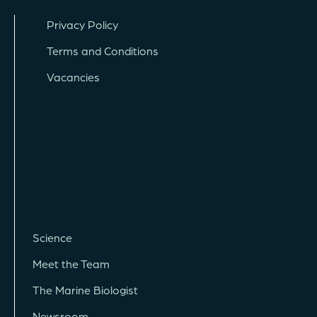
Privacy Policy
Terms and Conditions
Vacancies
Science
Meet the Team
The Marine Biologist
Newsroom