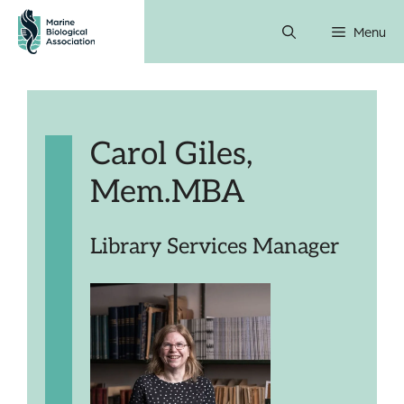
Skip
Menu
to
content
Carol Giles,
Mem.MBA
Library Services Manager