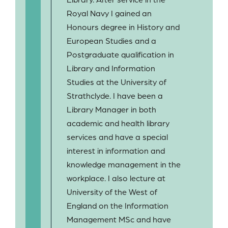
Royal Navy I gained an
Honours degree in History and
European Studies and a
Postgraduate qualification in
Library and Information
Studies at the University of
Strathclyde. I have been a
Library Manager in both
academic and health library
services and have a special
interest in information and
knowledge management in the
workplace. I also lecture at
University of the West of
England on the Information
Management MSc and have