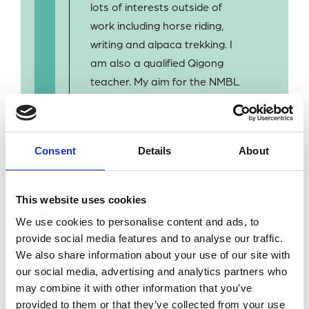
lots of interests outside of
work including horse riding,
writing and alpaca trekking. I
am also a qualified Qigong
teacher. My aim for the NMBL
is to improve access to, and
the visibility of, some of the
unique and valuable items we
Consent
Details
About
have in our stock and to
increase co-operation
amongst the marine science
This website uses cookies
library community.
We use cookies to personalise content and ads, to
provide social media features and to analyse our traffic.
We also share information about your use of our site with
our social media, advertising and analytics partners who
may combine it with other information that you’ve
provided to them or that they’ve collected from your use
BACK TO OUR PEOPLE