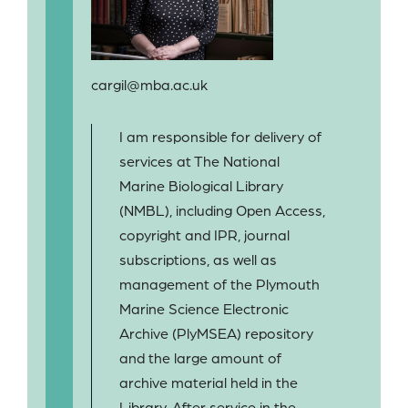
cargil@mba.ac.uk
I am responsible for delivery of
services at The National
Marine Biological Library
(NMBL), including Open Access,
copyright and IPR, journal
subscriptions, as well as
management of the Plymouth
Marine Science Electronic
Archive (PlyMSEA) repository
and the large amount of
archive material held in the
Library. After service in the