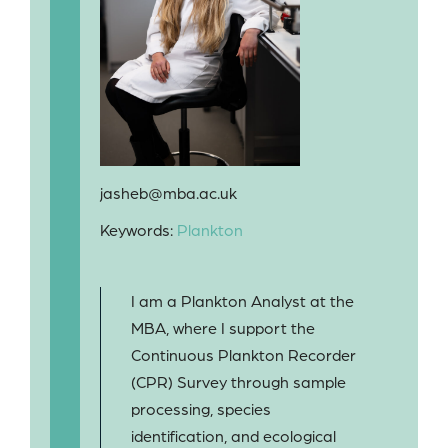
jasheb@mba.ac.uk
Keywords:
Plankton
I am a Plankton Analyst at the
MBA, where I support the
Continuous Plankton Recorder
(CPR) Survey through sample
processing, species
identification, and ecological