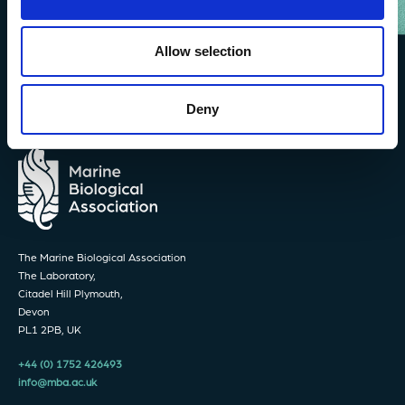
Allow selection
Deny
The Marine Biological Association
The Laboratory,
Citadel Hill Plymouth,
Devon
PL1 2PB, UK
+44 (0) 1752 426493
info@mba.ac.uk