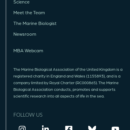
Science
Meet the Team
The Marine Biologist
Newsroom
MBA Webcam
The Marine Biological Association of the United Kingdom is a
registered charity in England and Wales (1155893), and is a
company limited by Royal Charter (RC000865). The Marine
Biological Association conducts, promotes and supports
scientific research into all aspects of life in the sea.
FOLLOW US