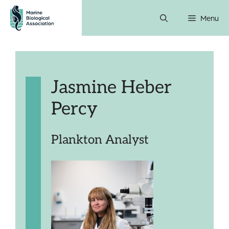
Skip
Menu
to
content
Jasmine Heber
Percy
Plankton Analyst