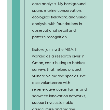
data analysis. My background
spans marine conservation,
ecological fieldwork, and visual
analysis, with foundations in
observational detail and
pattern recognition.
Before joining the MBA, I
worked as a research diver in
Oman, contributing to habitat
surveys that helped protect
vulnerable marine species. I’ve
also volunteered with
regenerative ocean farms and
seaweed innovation networks,
supporting sustainable
aquaculture and marine