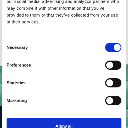
our social media, advertising and analytics partners who
may combine it with other information that you’ve
provided to them or that they’ve collected from your use
of their services.
BACK TO OUR PEOPLE
Consent
Necessary
Selection
Preferences
Statistics
Marketing
Allow all