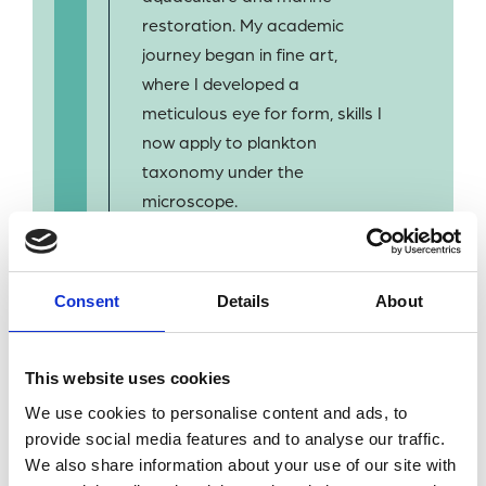
restoration. My academic
journey began in fine art,
where I developed a
meticulous eye for form, skills I
now apply to plankton
taxonomy under the
microscope.
I am passionate about ocean
health and excited to
Consent
Details
About
contribute to long-term
monitoring efforts that inform
marine policy and
This website uses cookies
conservation. Outside of work,
We use cookies to personalise content and ads, to
I’m a qualified Divemaster and
provide social media features and to analyse our traffic.
enjoy being outdoors.
We also share information about your use of our site with