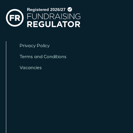
Privacy Policy
Terms and Conditions
Vacancies